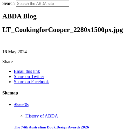
Search
ABDA Blog
LT_CookingforCooper_2280x1500px.jpg
16 May 2024
Share
Email this link
Share on Twitter
Share on Facebook
Sitemap
About Us
History of ABDA
The 74th Australian Book Design Awards 2026