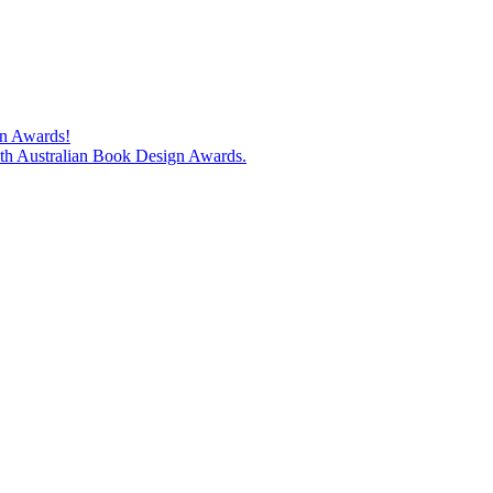
gn Awards!
74th Australian Book Design Awards.