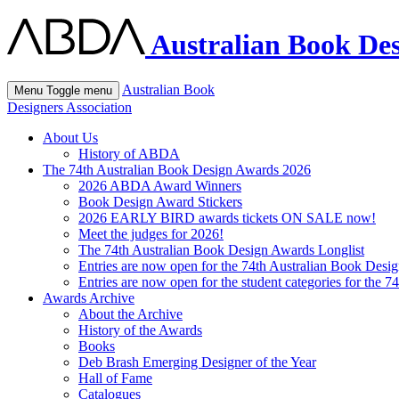
Australian Book Des
Australian Book
Menu
Toggle menu
Designers Association
About Us
History of ABDA
The 74th Australian Book Design Awards 2026
2026 ABDA Award Winners
Book Design Award Stickers
2026 EARLY BIRD awards tickets ON SALE now!
Meet the judges for 2026!
The 74th Australian Book Design Awards Longlist
Entries are now open for the 74th Australian Book Desi
Entries are now open for the student categories for the 
Awards Archive
About the Archive
History of the Awards
Books
Deb Brash Emerging Designer of the Year
Hall of Fame
Catalogues