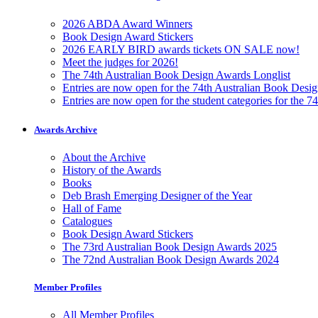
2026 ABDA Award Winners
Book Design Award Stickers
2026 EARLY BIRD awards tickets ON SALE now!
Meet the judges for 2026!
The 74th Australian Book Design Awards Longlist
Entries are now open for the 74th Australian Book Desi
Entries are now open for the student categories for the 
Awards Archive
About the Archive
History of the Awards
Books
Deb Brash Emerging Designer of the Year
Hall of Fame
Catalogues
Book Design Award Stickers
The 73rd Australian Book Design Awards 2025
The 72nd Australian Book Design Awards 2024
Member Profiles
All Member Profiles