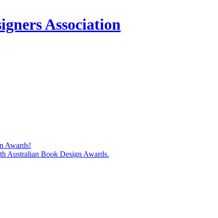
igners Association
gn Awards!
74th Australian Book Design Awards.