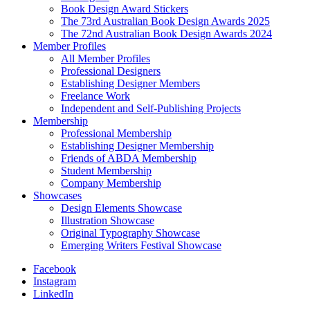
Book Design Award Stickers
The 73rd Australian Book Design Awards 2025
The 72nd Australian Book Design Awards 2024
Member Profiles
All Member Profiles
Professional Designers
Establishing Designer Members
Freelance Work
Independent and Self-Publishing Projects
Membership
Professional Membership
Establishing Designer Membership
Friends of ABDA Membership
Student Membership
Company Membership
Showcases
Design Elements Showcase
Illustration Showcase
Original Typography Showcase
Emerging Writers Festival Showcase
Facebook
Instagram
LinkedIn