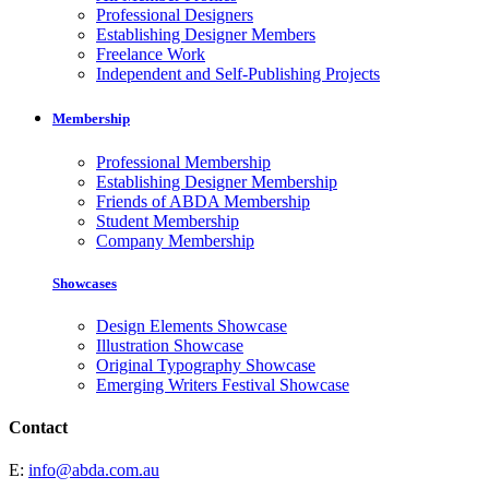
Professional Designers
Establishing Designer Members
Freelance Work
Independent and Self-Publishing Projects
Membership
Professional Membership
Establishing Designer Membership
Friends of ABDA Membership
Student Membership
Company Membership
Showcases
Design Elements Showcase
Illustration Showcase
Original Typography Showcase
Emerging Writers Festival Showcase
Contact
E:
info@abda.com.au