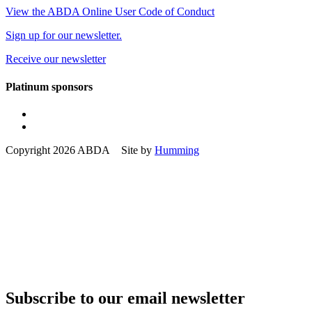
View the ABDA Online User Code of Conduct
Sign up for our newsletter.
Receive our newsletter
Platinum sponsors
Copyright 2026 ABDA Site by
Humming
Subscribe to our email newsletter