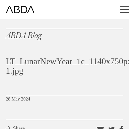
ABDA Blog
LT_LunarNewYear_1c_1140x750p
1.jpg
28 May 2024
Share