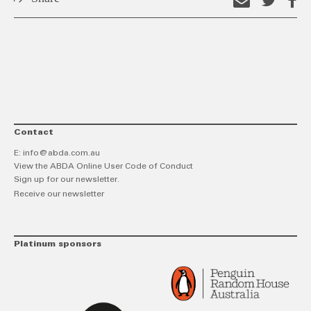
Email
Shar
S
this
on
o
link
Twitt
F
Contact
E:
info@abda.com.au
View the ABDA Online User Code of Conduct
Sign up for our newsletter.
Receive our newsletter
Platinum sponsors