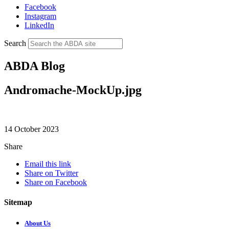
Facebook
Instagram
LinkedIn
Search
ABDA Blog
Andromache-MockUp.jpg
14 October 2023
Share
Email this link
Share on Twitter
Share on Facebook
Sitemap
About Us