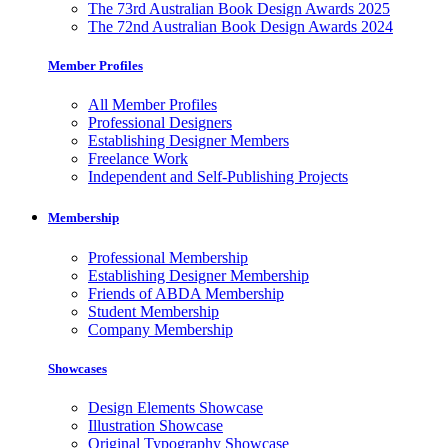
The 73rd Australian Book Design Awards 2025
The 72nd Australian Book Design Awards 2024
Member Profiles
All Member Profiles
Professional Designers
Establishing Designer Members
Freelance Work
Independent and Self-Publishing Projects
Membership
Professional Membership
Establishing Designer Membership
Friends of ABDA Membership
Student Membership
Company Membership
Showcases
Design Elements Showcase
Illustration Showcase
Original Typography Showcase