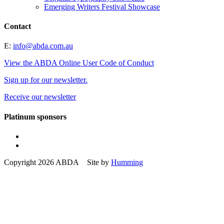
Emerging Writers Festival Showcase
Contact
E:
info@abda.com.au
View the ABDA Online User Code of Conduct
Sign up for our newsletter.
Receive our newsletter
Platinum sponsors
Copyright 2026 ABDA Site by
Humming