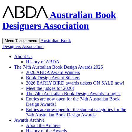
Australian Book
Designers Association
Australian Book
Menu
Toggle menu
Designers Association
About Us
History of ABDA
The 74th Australian Book Design Awards 2026
2026 ABDA Award Winners
Book Design Award Stickers
2026 EARLY BIRD awards tickets ON SALE now!
Meet the judges for 2026!
The 74th Australian Book Design Awards Longlist
Entries are now open for the 74th Australian Book
Design Awards!
Entries are now open for the student categories for the
74th Australian Book Design Awards.
Awards Archive
About the Archive
History of the Awards