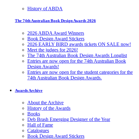
History of ABDA
The 74th Australian Book Design Awards 2026
2026 ABDA Award Winners
Book Design Award Stickers
2026 EARLY BIRD awards tickets ON SALE now!
Meet the judges for 2026!
The 74th Australian Book Design Awards Longlist
Entries are now open for the 74th Australian Book
Design Awards!
Entries are now open for the student categories for the
74th Australian Book Design Awards.
Awards Archive
About the Archive
History of the Awards
Books
Deb Brash Emerging Designer of the Year
Hall of Fame
Catalogues
Book Design Award Stickers