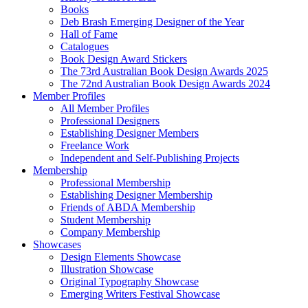
Books
Deb Brash Emerging Designer of the Year
Hall of Fame
Catalogues
Book Design Award Stickers
The 73rd Australian Book Design Awards 2025
The 72nd Australian Book Design Awards 2024
Member Profiles
All Member Profiles
Professional Designers
Establishing Designer Members
Freelance Work
Independent and Self-Publishing Projects
Membership
Professional Membership
Establishing Designer Membership
Friends of ABDA Membership
Student Membership
Company Membership
Showcases
Design Elements Showcase
Illustration Showcase
Original Typography Showcase
Emerging Writers Festival Showcase