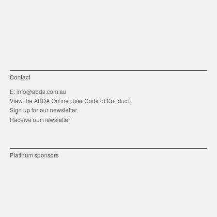
link
Twitt
F
Contact
E:
info@abda.com.au
View the ABDA Online User Code of Conduct
Sign up for our newsletter.
Receive our newsletter
Platinum sponsors