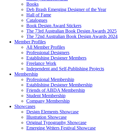
Books
Deb Brash Emerging Designer of the Year
Hall of Fame
Catalogues
Book Design Award Stickers
The 73rd Australian Book Design Awards 2025
The 72nd Australian Book Design Awards 2024
Member Profiles
All Member Profiles
Professional Designers
Establishing Designer Members
Freelance Work
Independent and Self-Publishing Projects
Membership
Professional Membership
Establishing Designer Membership
Friends of ABDA Membership
Student Membership
Company Membership
Showcases
Design Elements Showcase
Illustration Showcase
Original Typography Showcase
Emerging Writers Festival Showcase