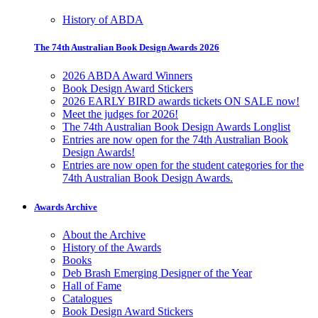
History of ABDA
The 74th Australian Book Design Awards 2026
2026 ABDA Award Winners
Book Design Award Stickers
2026 EARLY BIRD awards tickets ON SALE now!
Meet the judges for 2026!
The 74th Australian Book Design Awards Longlist
Entries are now open for the 74th Australian Book
Design Awards!
Entries are now open for the student categories for the
74th Australian Book Design Awards.
Awards Archive
About the Archive
History of the Awards
Books
Deb Brash Emerging Designer of the Year
Hall of Fame
Catalogues
Book Design Award Stickers