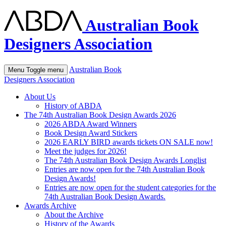
Australian Book
Designers Association
Australian Book
Menu
Toggle menu
Designers Association
About Us
History of ABDA
The 74th Australian Book Design Awards 2026
2026 ABDA Award Winners
Book Design Award Stickers
2026 EARLY BIRD awards tickets ON SALE now!
Meet the judges for 2026!
The 74th Australian Book Design Awards Longlist
Entries are now open for the 74th Australian Book
Design Awards!
Entries are now open for the student categories for the
74th Australian Book Design Awards.
Awards Archive
About the Archive
History of the Awards