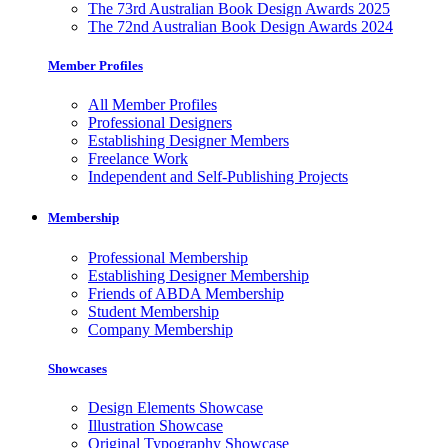
The 73rd Australian Book Design Awards 2025
The 72nd Australian Book Design Awards 2024
Member Profiles
All Member Profiles
Professional Designers
Establishing Designer Members
Freelance Work
Independent and Self-Publishing Projects
Membership
Professional Membership
Establishing Designer Membership
Friends of ABDA Membership
Student Membership
Company Membership
Showcases
Design Elements Showcase
Illustration Showcase
Original Typography Showcase