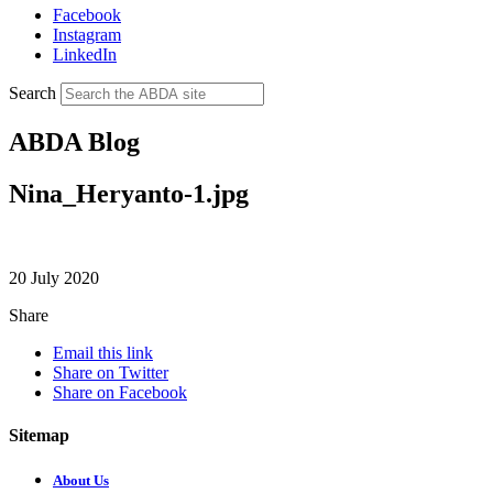
Facebook
Instagram
LinkedIn
Search
ABDA Blog
Nina_Heryanto-1.jpg
20 July 2020
Share
Email this link
Share on Twitter
Share on Facebook
Sitemap
About Us