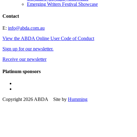
Emerging Writers Festival Showcase
Contact
E:
info@abda.com.au
View the ABDA Online User Code of Conduct
Sign up for our newsletter.
Receive our newsletter
Platinum sponsors
Copyright 2026 ABDA Site by
Humming