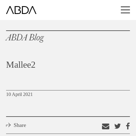
ABDA Blog
Mallee2
10 April 2021
Share
Email
Shar
S
this
on
o