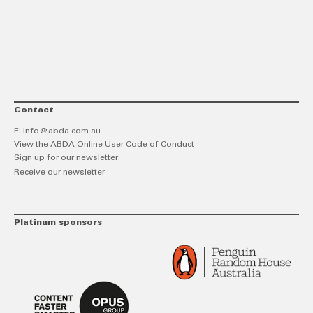
link
Twitt
F
Contact
E:
info@abda.com.au
View the ABDA Online User Code of Conduct
Sign up for our newsletter.
Receive our newsletter
Platinum sponsors