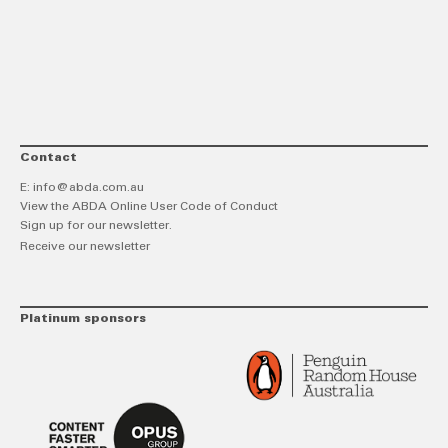
link
Twitt
F
Contact
E:
info@abda.com.au
View the ABDA Online User Code of Conduct
Sign up for our newsletter.
Receive our newsletter
Platinum sponsors