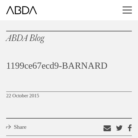
ABDA Blog
1199ce67ecd9-BARNARD
22 October 2015
Share
Email
Shar
S
this
on
o