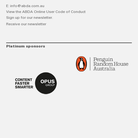
E:
info@abda.com.au
View the ABDA Online User Code of Conduct
Sign up for our newsletter.
Receive our newsletter
Platinum sponsors