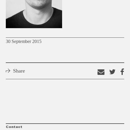
30 September 2015
Share
Email
Shar
S
this
on
o
link
Twitt
F
Contact