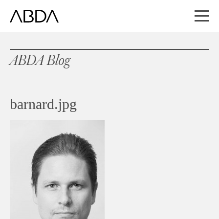
ABDA Blog
barnard.jpg