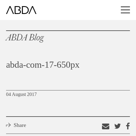
ABDA Blog
abda-com-17-650px
04 August 2017
Share
Email
Shar
S
this
on
o