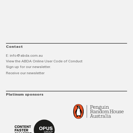
link
Twitt
F
Contact
E:
info@abda.com.au
View the ABDA Online User Code of Conduct
Sign up for our newsletter.
Receive our newsletter
Platinum sponsors