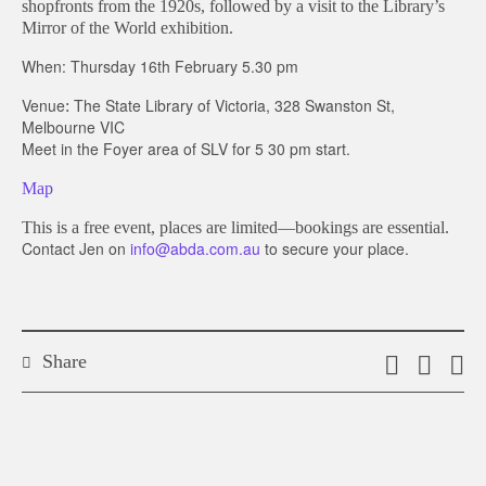
shopfronts from the 1920s, followed by a visit to the Library’s
Mirror of the World exhibition.
When:
Thursday 16th February 5.30 pm
Venue
The State Library of Victoria,
328 Swanston St,
:
Melbourne VIC
Meet in the Foyer area of SLV for 5 30 pm start.
Map
This is a free event, places are limited—bookings are essential.
Contact Jen on
info@abda.com.au
to secure your place.
Share
Email
Shar
S
this
on
o
link
Twitt
F