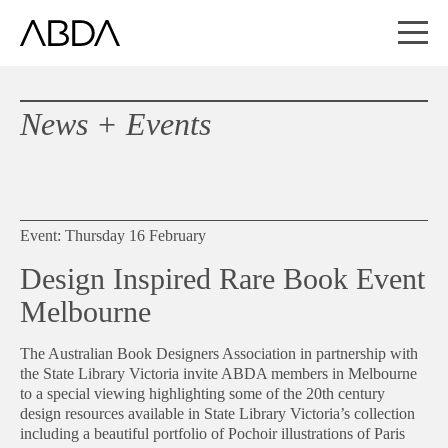
News + Events
Event: Thursday 16 February
Design Inspired Rare Book Event
Melbourne
The Australian Book Designers Association in partnership with
the State Library Victoria invite ABDA members in Melbourne
to a special viewing highlighting some of the 20th century
design resources available in State Library Victoria’s collection
including a beautiful portfolio of Pochoir illustrations of Paris