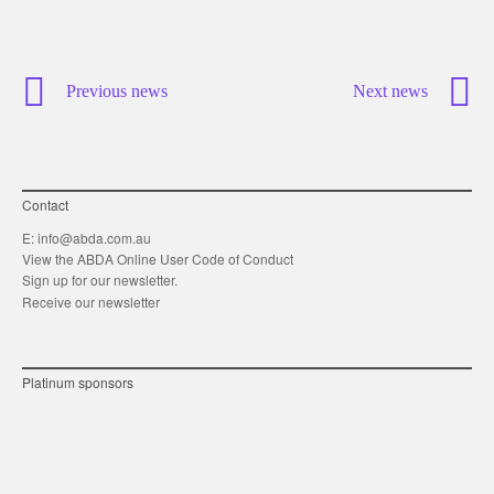
Previous news
Next news
Contact
E:
info@abda.com.au
View the ABDA Online User Code of Conduct
Sign up for our newsletter.
Receive our newsletter
Platinum sponsors