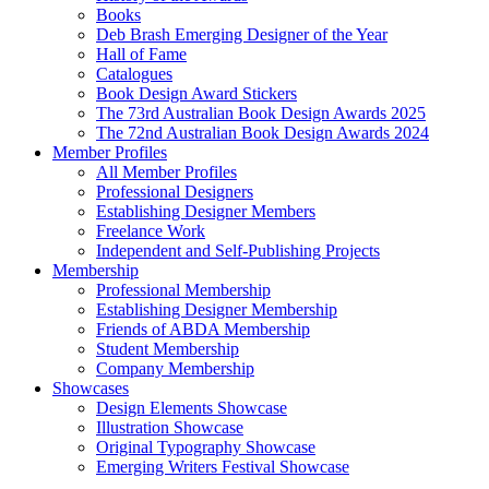
Books
Deb Brash Emerging Designer of the Year
Hall of Fame
Catalogues
Book Design Award Stickers
The 73rd Australian Book Design Awards 2025
The 72nd Australian Book Design Awards 2024
Member Profiles
All Member Profiles
Professional Designers
Establishing Designer Members
Freelance Work
Independent and Self-Publishing Projects
Membership
Professional Membership
Establishing Designer Membership
Friends of ABDA Membership
Student Membership
Company Membership
Showcases
Design Elements Showcase
Illustration Showcase
Original Typography Showcase
Emerging Writers Festival Showcase