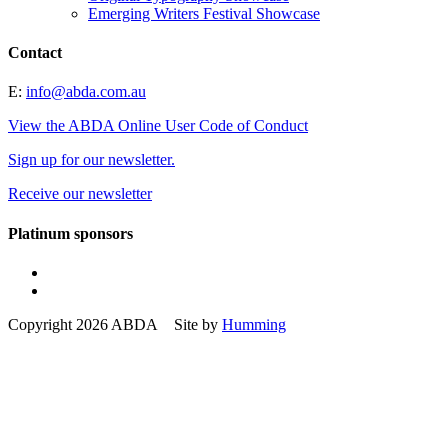
Emerging Writers Festival Showcase
Contact
E:
info@abda.com.au
View the ABDA Online User Code of Conduct
Sign up for our newsletter.
Receive our newsletter
Platinum sponsors
Copyright 2026 ABDA Site by
Humming