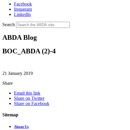
Facebook
Instagram
LinkedIn
Search
ABDA Blog
BOC_ABDA (2)-4
21 January 2019
Share
Email this link
Share on Twitter
Share on Facebook
Sitemap
About Us