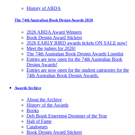
History of ABDA
The 74th Australian Book Design Awards 2026
2026 ABDA Award Winners
Book Design Award Stickers
2026 EARLY BIRD awards tickets ON SALE now!
Meet the judges for 2026!
The 74th Australian Book Design Awards Longlist
Entries are now open for the 74th Australian Book
Design Awards!
Entries are now open for the student categories for the
74th Australian Book Design Awards.
Awards Archive
About the Archive
History of the Awards
Books
Deb Brash Emerging Designer of the Year
Hall of Fame
Catalogues
Book Design Award Stickers