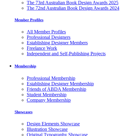
The 73rd Australian Book Design Awards 2025
The 72nd Australian Book Design Awards 2024
Member Profiles
All Member Profiles
Professional Designers
Establishing Designer Members
Freelance Work
Independent and Self-Publishing Projects
Membership
Professional Membership
Establishing Designer Membership
Friends of ABDA Membership
Student Membership
Company Membership
Showcases
Design Elements Showcase
Illustration Showcase
Original Typography Showcase