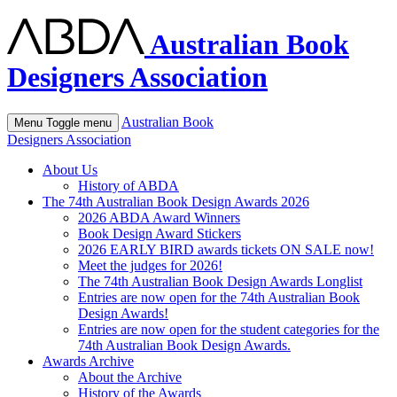
Australian Book
Designers Association
Australian Book
Menu
Toggle menu
Designers Association
About Us
History of ABDA
The 74th Australian Book Design Awards 2026
2026 ABDA Award Winners
Book Design Award Stickers
2026 EARLY BIRD awards tickets ON SALE now!
Meet the judges for 2026!
The 74th Australian Book Design Awards Longlist
Entries are now open for the 74th Australian Book
Design Awards!
Entries are now open for the student categories for the
74th Australian Book Design Awards.
Awards Archive
About the Archive
History of the Awards