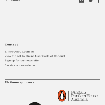
Email
Shar
S
this
on
o
link
Twitt
F
Contact
E:
info@abda.com.au
View the ABDA Online User Code of Conduct
Sign up for our newsletter.
Receive our newsletter
Platinum sponsors