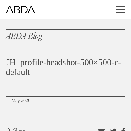
ABDA Blog
JH_profile-headshot-500×500-c-
default
11 May 2020
Share