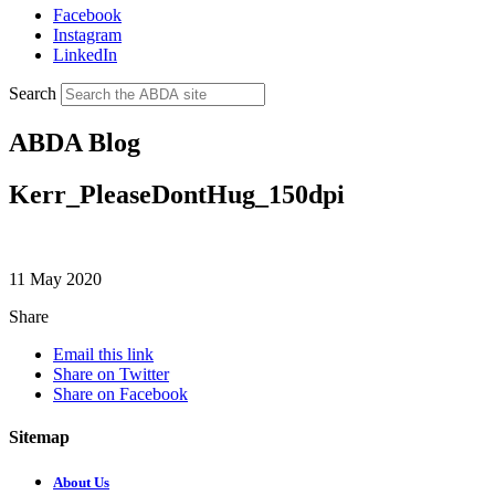
Facebook
Instagram
LinkedIn
Search
ABDA Blog
Kerr_PleaseDontHug_150dpi
11 May 2020
Share
Email this link
Share on Twitter
Share on Facebook
Sitemap
About Us