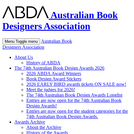
Australian Book
Designers Association
Australian Book
Menu
Toggle menu
Designers Association
About Us
History of ABDA
The 74th Australian Book Design Awards 2026
2026 ABDA Award Winners
Book Design Award Stickers
2026 EARLY BIRD awards tickets ON SALE now!
Meet the judges for 2026!
The 74th Australian Book Design Awards Longlist
Entries are now open for the 74th Australian Book
Design Awards!
Entries are now open for the student categories for the
74th Australian Book Design Awards.
Awards Archive
About the Archive
History of the Awards