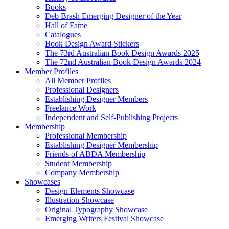
Books
Deb Brash Emerging Designer of the Year
Hall of Fame
Catalogues
Book Design Award Stickers
The 73rd Australian Book Design Awards 2025
The 72nd Australian Book Design Awards 2024
Member Profiles
All Member Profiles
Professional Designers
Establishing Designer Members
Freelance Work
Independent and Self-Publishing Projects
Membership
Professional Membership
Establishing Designer Membership
Friends of ABDA Membership
Student Membership
Company Membership
Showcases
Design Elements Showcase
Illustration Showcase
Original Typography Showcase
Emerging Writers Festival Showcase