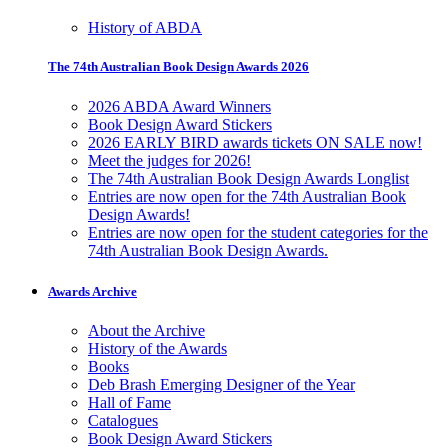
History of ABDA
The 74th Australian Book Design Awards 2026
2026 ABDA Award Winners
Book Design Award Stickers
2026 EARLY BIRD awards tickets ON SALE now!
Meet the judges for 2026!
The 74th Australian Book Design Awards Longlist
Entries are now open for the 74th Australian Book
Design Awards!
Entries are now open for the student categories for the
74th Australian Book Design Awards.
Awards Archive
About the Archive
History of the Awards
Books
Deb Brash Emerging Designer of the Year
Hall of Fame
Catalogues
Book Design Award Stickers