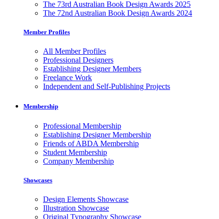
The 73rd Australian Book Design Awards 2025
The 72nd Australian Book Design Awards 2024
Member Profiles
All Member Profiles
Professional Designers
Establishing Designer Members
Freelance Work
Independent and Self-Publishing Projects
Membership
Professional Membership
Establishing Designer Membership
Friends of ABDA Membership
Student Membership
Company Membership
Showcases
Design Elements Showcase
Illustration Showcase
Original Typography Showcase