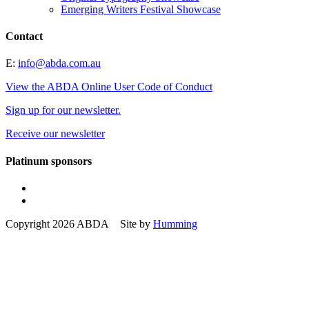
Emerging Writers Festival Showcase
Contact
E:
info@abda.com.au
View the ABDA Online User Code of Conduct
Sign up for our newsletter.
Receive our newsletter
Platinum sponsors
Copyright 2026 ABDA Site by
Humming