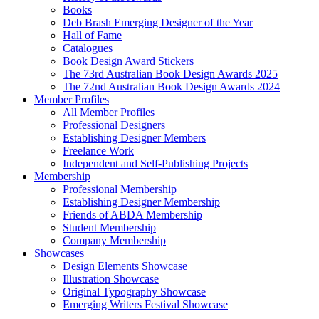
Books
Deb Brash Emerging Designer of the Year
Hall of Fame
Catalogues
Book Design Award Stickers
The 73rd Australian Book Design Awards 2025
The 72nd Australian Book Design Awards 2024
Member Profiles
All Member Profiles
Professional Designers
Establishing Designer Members
Freelance Work
Independent and Self-Publishing Projects
Membership
Professional Membership
Establishing Designer Membership
Friends of ABDA Membership
Student Membership
Company Membership
Showcases
Design Elements Showcase
Illustration Showcase
Original Typography Showcase
Emerging Writers Festival Showcase