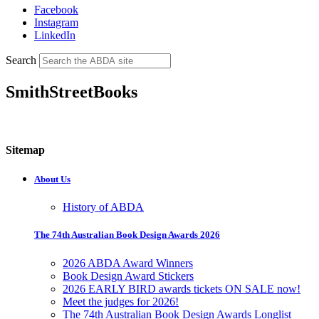
Facebook
Instagram
LinkedIn
Search
SmithStreetBooks
Sitemap
About Us
History of ABDA
The 74th Australian Book Design Awards 2026
2026 ABDA Award Winners
Book Design Award Stickers
2026 EARLY BIRD awards tickets ON SALE now!
Meet the judges for 2026!
The 74th Australian Book Design Awards Longlist