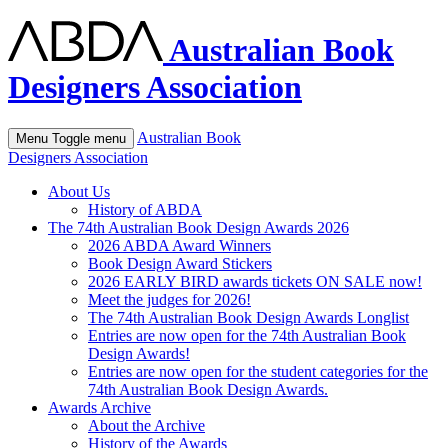
Australian Book
Designers Association
Australian Book
Menu
Toggle menu
Designers Association
About Us
History of ABDA
The 74th Australian Book Design Awards 2026
2026 ABDA Award Winners
Book Design Award Stickers
2026 EARLY BIRD awards tickets ON SALE now!
Meet the judges for 2026!
The 74th Australian Book Design Awards Longlist
Entries are now open for the 74th Australian Book
Design Awards!
Entries are now open for the student categories for the
74th Australian Book Design Awards.
Awards Archive
About the Archive
History of the Awards