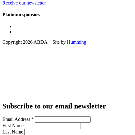
Receive our newsletter
Platinum sponsors
Copyright 2026 ABDA Site by
Humming
Subscribe to our email newsletter
Email Address
*
First Name
Last Name