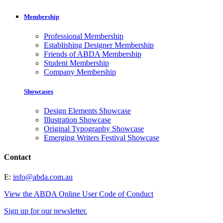
Membership
Professional Membership
Establishing Designer Membership
Friends of ABDA Membership
Student Membership
Company Membership
Showcases
Design Elements Showcase
Illustration Showcase
Original Typography Showcase
Emerging Writers Festival Showcase
Contact
E:
info@abda.com.au
View the ABDA Online User Code of Conduct
Sign up for our newsletter.