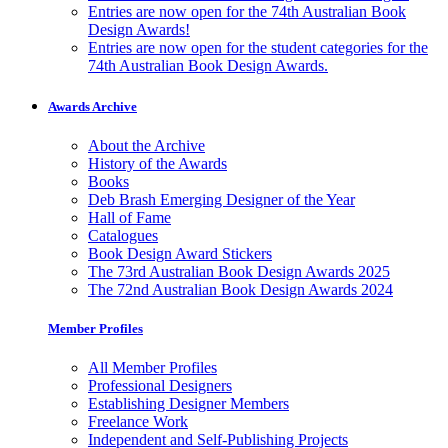
Entries are now open for the 74th Australian Book
Design Awards!
Entries are now open for the student categories for the
74th Australian Book Design Awards.
Awards Archive
About the Archive
History of the Awards
Books
Deb Brash Emerging Designer of the Year
Hall of Fame
Catalogues
Book Design Award Stickers
The 73rd Australian Book Design Awards 2025
The 72nd Australian Book Design Awards 2024
Member Profiles
All Member Profiles
Professional Designers
Establishing Designer Members
Freelance Work
Independent and Self-Publishing Projects