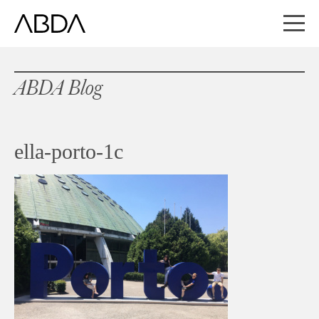
ABDA Blog
ella-porto-1c