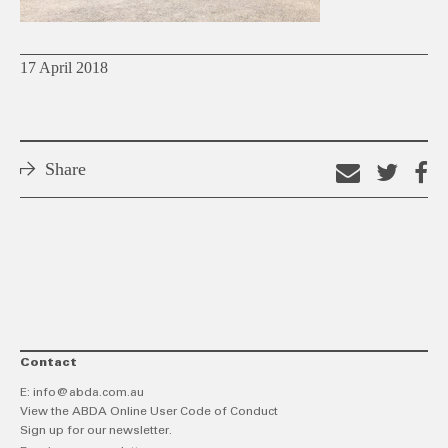
17 April 2018
Share
Email
Shar
S
this
on
o
link
Twitt
F
Contact
E:
info@abda.com.au
View the ABDA Online User Code of Conduct
Sign up for our newsletter.