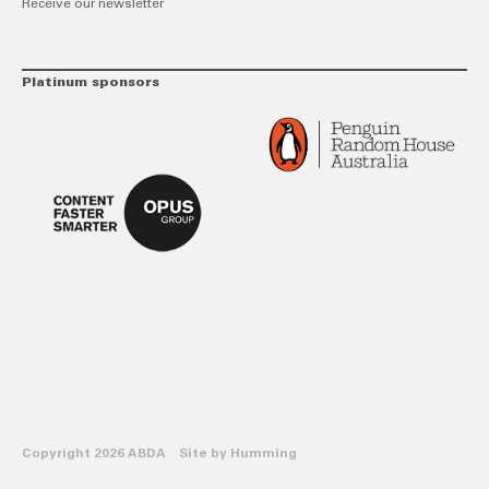
Receive our newsletter
Platinum sponsors
Copyright 2026 ABDA Site by
Humming