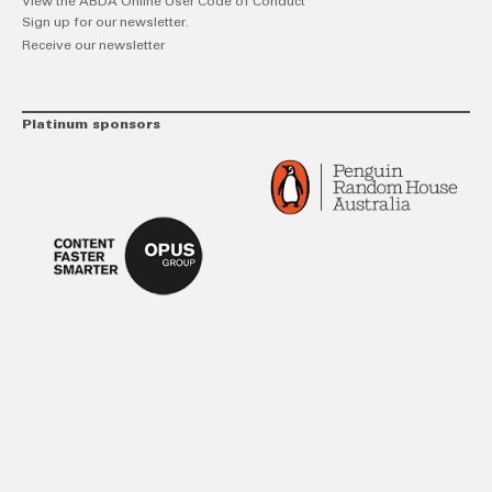
View the ABDA Online User Code of Conduct
Sign up for our newsletter.
Receive our newsletter
Platinum sponsors