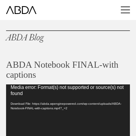
ABDA Blog
ABDA Notebook FINAL-with
captions
Media error: Format(s) not supported or source(s) not
Video
found
Player
Download File: https://abda.wpenginepowered.com/wp-content/uploads/ABDA-
Notebook-FINAL-with-captions.mp4?_=2