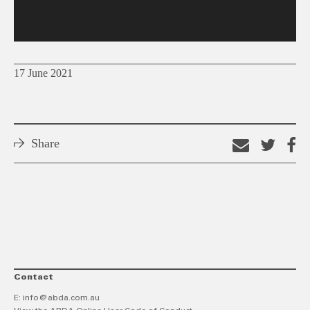
17 June 2021
Share
Email
Shar
S
this
on
o
link
Twitt
F
Contact
E:
info@abda.com.au