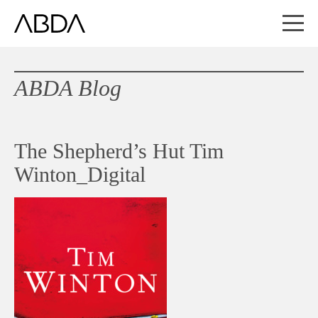
ABDA Blog
The Shepherd’s Hut Tim
Winton_Digital