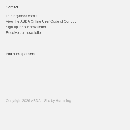
Contact
E:
info@abda.com.au
View the ABDA Online User Code of Conduct
Sign up for our newsletter.
Receive our newsletter
Platinum sponsors
Copyright 2026 ABDA Site by
Humming