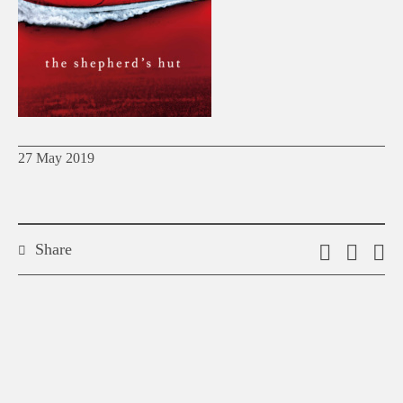
27 May 2019
Share
Email
Shar
S
this
on
o
link
Twitt
F