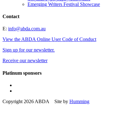
Emerging Writers Festival Showcase
Contact
E:
info@abda.com.au
View the ABDA Online User Code of Conduct
Sign up for our newsletter.
Receive our newsletter
Platinum sponsors
Copyright 2026 ABDA Site by
Humming