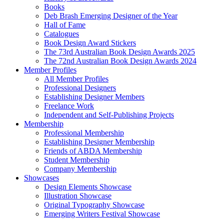
Books
Deb Brash Emerging Designer of the Year
Hall of Fame
Catalogues
Book Design Award Stickers
The 73rd Australian Book Design Awards 2025
The 72nd Australian Book Design Awards 2024
Member Profiles
All Member Profiles
Professional Designers
Establishing Designer Members
Freelance Work
Independent and Self-Publishing Projects
Membership
Professional Membership
Establishing Designer Membership
Friends of ABDA Membership
Student Membership
Company Membership
Showcases
Design Elements Showcase
Illustration Showcase
Original Typography Showcase
Emerging Writers Festival Showcase