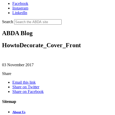
Facebook
Instagram
LinkedIn
Search
ABDA Blog
HowtoDecorate_Cover_Front
03 November 2017
Share
Email this link
Share on Twitter
Share on Facebook
Sitemap
About Us