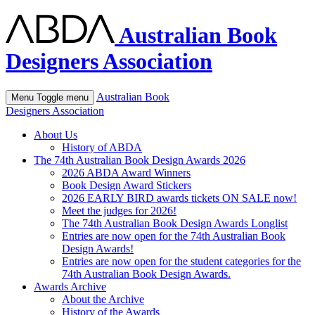
Australian Book
Designers Association
Australian Book
Menu
Toggle menu
Designers Association
About Us
History of ABDA
The 74th Australian Book Design Awards 2026
2026 ABDA Award Winners
Book Design Award Stickers
2026 EARLY BIRD awards tickets ON SALE now!
Meet the judges for 2026!
The 74th Australian Book Design Awards Longlist
Entries are now open for the 74th Australian Book
Design Awards!
Entries are now open for the student categories for the
74th Australian Book Design Awards.
Awards Archive
About the Archive
History of the Awards