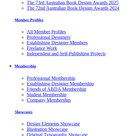
The 73rd Australian Book Design Awards 2025
The 72nd Australian Book Design Awards 2024
Member Profiles
All Member Profiles
Professional Designers
Establishing Designer Members
Freelance Work
Independent and Self-Publishing Projects
Membership
Professional Membership
Establishing Designer Membership
Friends of ABDA Membership
Student Membership
Company Membership
Showcases
Design Elements Showcase
Illustration Showcase
Original Typography Showcase