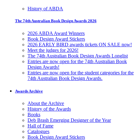
History of ABDA
The 74th Australian Book Design Awards 2026
2026 ABDA Award Winners
Book Design Award Stickers
2026 EARLY BIRD awards tickets ON SALE now!
Meet the judges for 2026!
The 74th Australian Book Design Awards Longlist
Entries are now open for the 74th Australian Book
Design Awards!
Entries are now open for the student categories for the
74th Australian Book Design Awards.
Awards Archive
About the Archive
History of the Awards
Books
Deb Brash Emerging Designer of the Year
Hall of Fame
Catalogues
Book Design Award Stickers