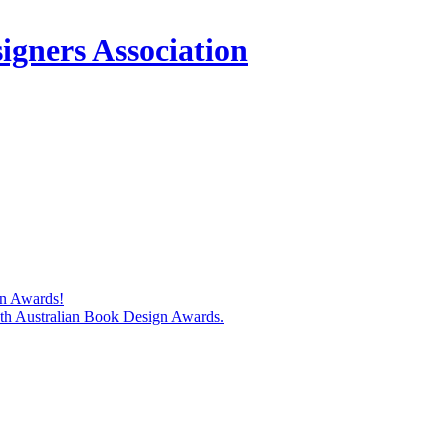
igners Association
gn Awards!
74th Australian Book Design Awards.