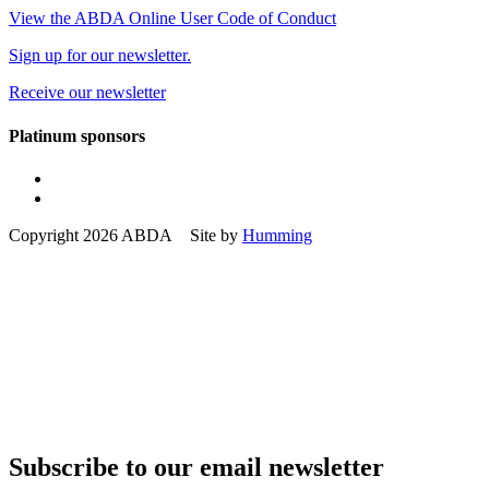
View the ABDA Online User Code of Conduct
Sign up for our newsletter.
Receive our newsletter
Platinum sponsors
Copyright 2026 ABDA Site by
Humming
Subscribe to our email newsletter