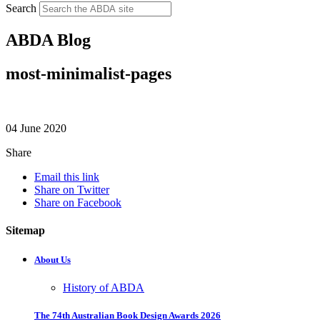
Search
ABDA Blog
most-minimalist-pages
04 June 2020
Share
Email this link
Share on Twitter
Share on Facebook
Sitemap
About Us
History of ABDA
The 74th Australian Book Design Awards 2026