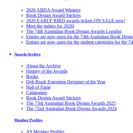
2026 ABDA Award Winners
Book Design Award Stickers
2026 EARLY BIRD awards tickets ON SALE now!
Meet the judges for 2026!
The 74th Australian Book Design Awards Longlist
Entries are now open for the 74th Australian Book Desi
Entries are now open for the student categories for the 
Awards Archive
About the Archive
History of the Awards
Books
Deb Brash Emerging Designer of the Year
Hall of Fame
Catalogues
Book Design Award Stickers
The 73rd Australian Book Design Awards 2025
The 72nd Australian Book Design Awards 2024
Member Profiles
All Member Profiles