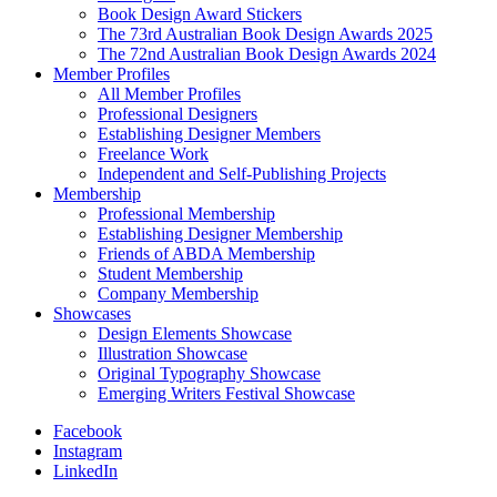
Book Design Award Stickers
The 73rd Australian Book Design Awards 2025
The 72nd Australian Book Design Awards 2024
Member Profiles
All Member Profiles
Professional Designers
Establishing Designer Members
Freelance Work
Independent and Self-Publishing Projects
Membership
Professional Membership
Establishing Designer Membership
Friends of ABDA Membership
Student Membership
Company Membership
Showcases
Design Elements Showcase
Illustration Showcase
Original Typography Showcase
Emerging Writers Festival Showcase
Facebook
Instagram
LinkedIn