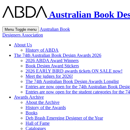
Australian Book Des
Australian Book
Menu
Toggle menu
Designers Association
About Us
History of ABDA
The 74th Australian Book Design Awards 2026
2026 ABDA Award Winners
Book Design Award Stickers
2026 EARLY BIRD awards tickets ON SALE now!
Meet the judges for 2026!
The 74th Australian Book Design Awards Longlist
Entries are now open for the 74th Australian Book Desi
Entries are now open for the student categories for the 
Awards Archive
About the Archive
History of the Awards
Books
Deb Brash Emerging Designer of the Year
Hall of Fame
Catalogues