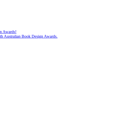
gn Awards!
74th Australian Book Design Awards.