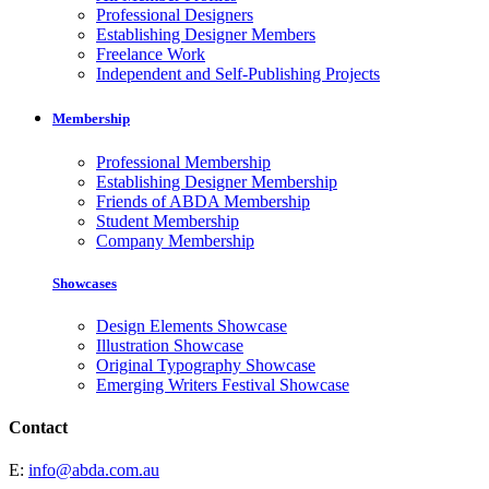
Professional Designers
Establishing Designer Members
Freelance Work
Independent and Self-Publishing Projects
Membership
Professional Membership
Establishing Designer Membership
Friends of ABDA Membership
Student Membership
Company Membership
Showcases
Design Elements Showcase
Illustration Showcase
Original Typography Showcase
Emerging Writers Festival Showcase
Contact
E:
info@abda.com.au