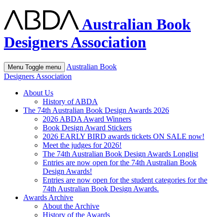
Australian Book
Designers Association
Australian Book
Menu
Toggle menu
Designers Association
About Us
History of ABDA
The 74th Australian Book Design Awards 2026
2026 ABDA Award Winners
Book Design Award Stickers
2026 EARLY BIRD awards tickets ON SALE now!
Meet the judges for 2026!
The 74th Australian Book Design Awards Longlist
Entries are now open for the 74th Australian Book
Design Awards!
Entries are now open for the student categories for the
74th Australian Book Design Awards.
Awards Archive
About the Archive
History of the Awards