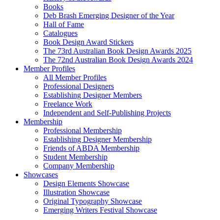
Books
Deb Brash Emerging Designer of the Year
Hall of Fame
Catalogues
Book Design Award Stickers
The 73rd Australian Book Design Awards 2025
The 72nd Australian Book Design Awards 2024
Member Profiles
All Member Profiles
Professional Designers
Establishing Designer Members
Freelance Work
Independent and Self-Publishing Projects
Membership
Professional Membership
Establishing Designer Membership
Friends of ABDA Membership
Student Membership
Company Membership
Showcases
Design Elements Showcase
Illustration Showcase
Original Typography Showcase
Emerging Writers Festival Showcase