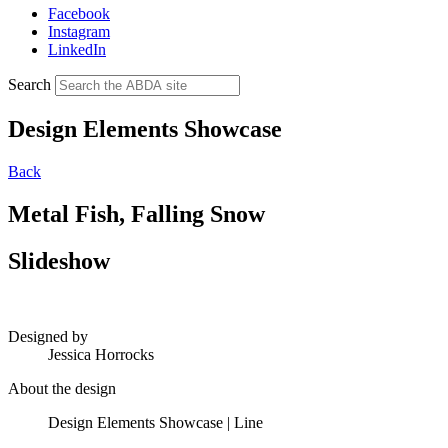
Facebook
Instagram
LinkedIn
Search
Design Elements Showcase
Back
Metal Fish, Falling Snow
Slideshow
Designed by
Jessica Horrocks
About the design
Design Elements Showcase | Line