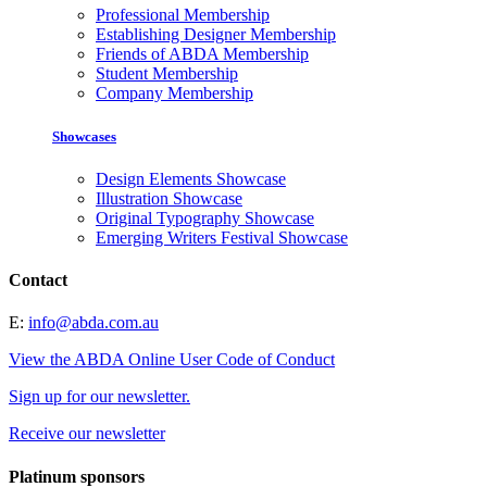
Professional Membership
Establishing Designer Membership
Friends of ABDA Membership
Student Membership
Company Membership
Showcases
Design Elements Showcase
Illustration Showcase
Original Typography Showcase
Emerging Writers Festival Showcase
Contact
E:
info@abda.com.au
View the ABDA Online User Code of Conduct
Sign up for our newsletter.
Receive our newsletter
Platinum sponsors