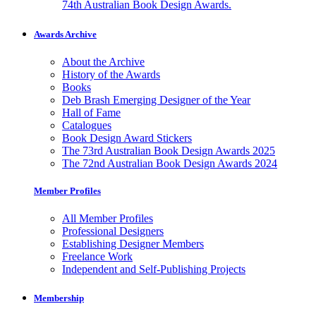
74th Australian Book Design Awards.
Awards Archive
About the Archive
History of the Awards
Books
Deb Brash Emerging Designer of the Year
Hall of Fame
Catalogues
Book Design Award Stickers
The 73rd Australian Book Design Awards 2025
The 72nd Australian Book Design Awards 2024
Member Profiles
All Member Profiles
Professional Designers
Establishing Designer Members
Freelance Work
Independent and Self-Publishing Projects
Membership