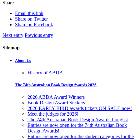
Share
Email this link
Share on Twitter
Share on Facebook
Next entry
Previous entry
Sitemap
About Us
History of ABDA
The 74th Australian Book Design Awards 2026
2026 ABDA Award Winners
Book Design Award Stickers
2026 EARLY BIRD awards tickets ON SALE now!
Meet the judges for 2026!
The 74th Australian Book Design Awards Longlist
Entries are now open for the 74th Australian Book
Design Awards!
Entries are now open for the student categories for the