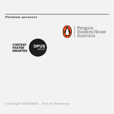
Platinum sponsors
Copyright 2026 ABDA Site by
Humming