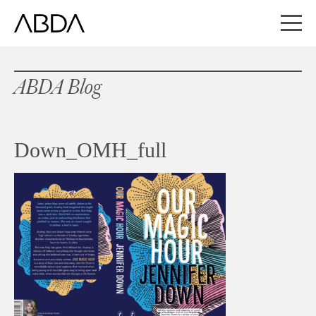
ABDA Blog
Down_OMH_full