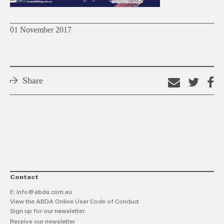
01 November 2017
Share
Email
Shar
S
this
on
o
link
Twitt
F
Contact
E:
info@abda.com.au
View the ABDA Online User Code of Conduct
Sign up for our newsletter.
Receive our newsletter