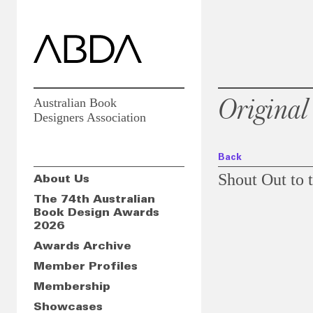
Original
Australian Book
Designers Association
Back
Shout Out to t
About Us
The 74th Australian
Book Design Awards
2026
Slideshow
Awards Archive
Member Profiles
Membership
Showcases