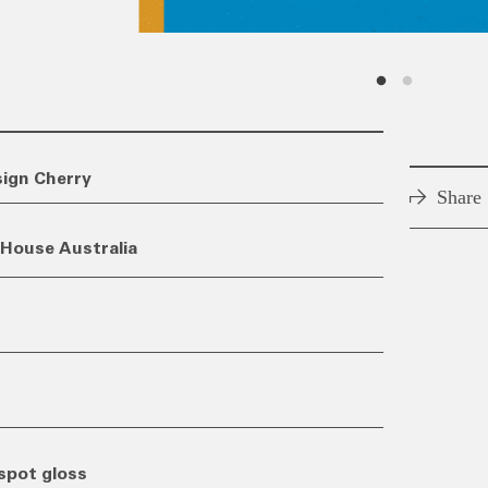
sign Cherry
Share
House Australia
spot gloss