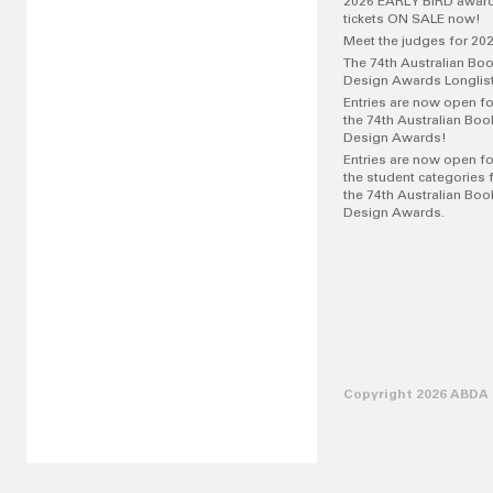
2026 EARLY BIRD awar
tickets ON SALE now!
Meet the judges for 20
The 74th Australian Bo
Design Awards Longlis
Entries are now open fo
the 74th Australian Boo
Design Awards!
Entries are now open fo
the student categories 
the 74th Australian Boo
Design Awards.
Copyright 2026 ABDA