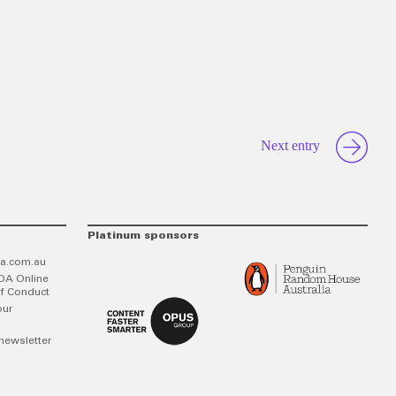
Next entry
Platinum sponsors
a.com.au
DA Online
f Conduct
our
newsletter