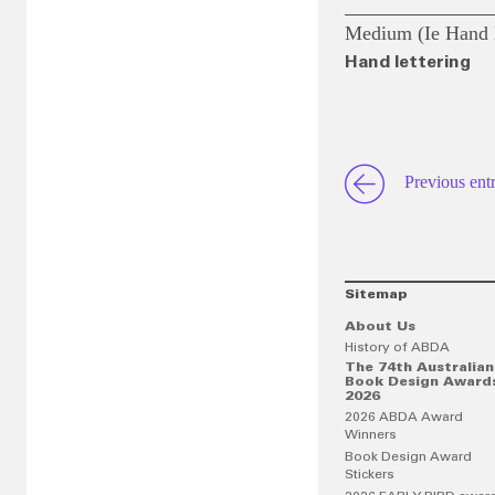
Medium (ie Hand L
Hand lettering
Previous ent
Sitemap
About Us
History of ABDA
The 74th Australian
Book Design Award
2026
2026 ABDA Award
Winners
Book Design Award
Stickers