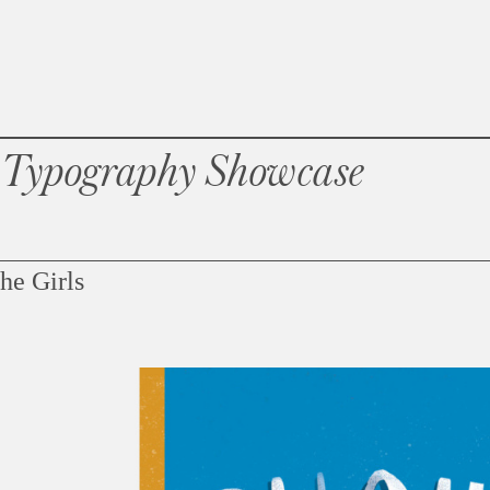
 Typography Showcase
he Girls