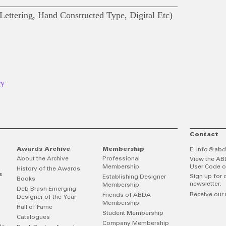
ettering, Hand Constructed Type, Digital Etc)
ry
Contact
Awards Archive
Membership
E:
info@abd
About the Archive
Professional
View the AB
Membership
User Code o
History of the Awards
s
Sign up for 
Establishing Designer
Books
newsletter.
Membership
Deb Brash Emerging
Receive our 
Friends of ABDA
Designer of the Year
Membership
Hall of Fame
Student Membership
Catalogues
Company Membership