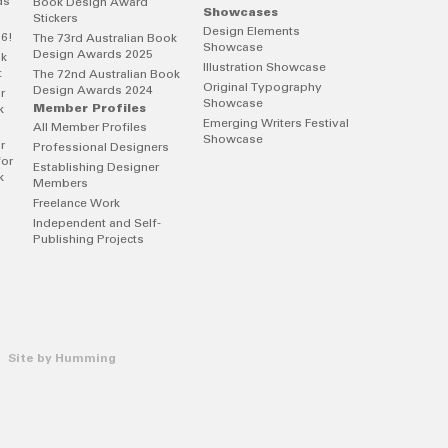
ds
Book Design Award
Showcases
Stickers
Design Elements
26!
The 73rd Australian Book
Showcase
Design Awards 2025
ok
Illustration Showcase
t
The 72nd Australian Book
Original Typography
Design Awards 2024
r
Showcase
Member Profiles
k
Emerging Writers Festival
All Member Profiles
Showcase
r
Professional Designers
for
Establishing Designer
k
Members
Freelance Work
Independent and Self-
Publishing Projects
 Site by
Humming