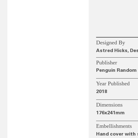
Designed By
Astred Hicks, De
Publisher
Penguin Random 
Year Published
2018
Dimensions
176x241mm
Embellishments
Hand cover with 