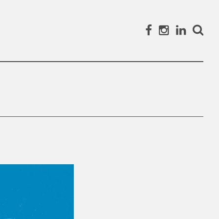
Facebook
Instagram
Linked
Search