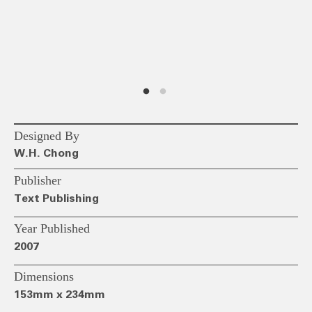
Designed By
W.H. Chong
Publisher
Text Publishing
Year Published
2007
Dimensions
153mm x 234mm