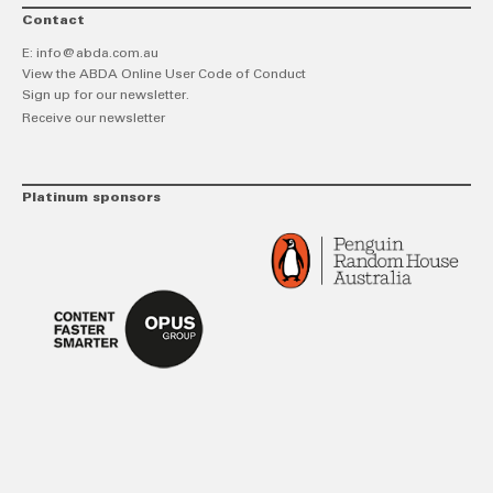
Contact
E:
info@abda.com.au
View the ABDA Online User Code of Conduct
Sign up for our newsletter.
Receive our newsletter
Platinum sponsors