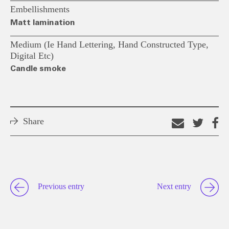
Embellishments
Matt lamination
Medium (ie Hand Lettering, Hand Constructed Type,
Digital Etc)
Candle smoke
Share
Email
Shar
S
this
on
o
link
Twitt
F
Previous entry
Next entry