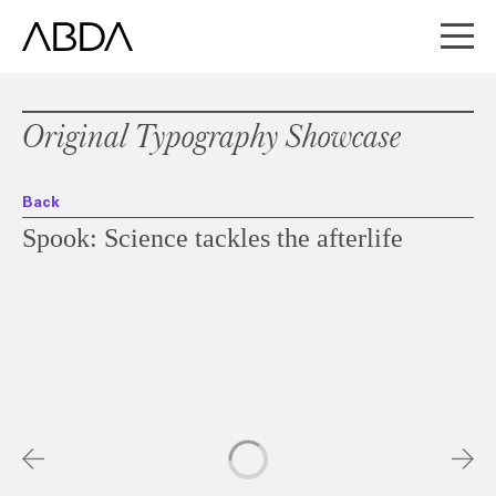
Original Typography Showcase
Back
Spook: Science tackles the afterlife
Slideshow