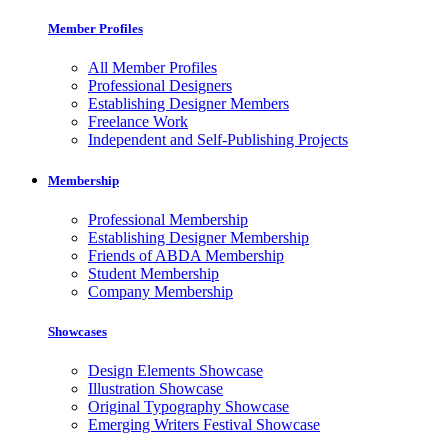
Member Profiles
All Member Profiles
Professional Designers
Establishing Designer Members
Freelance Work
Independent and Self-Publishing Projects
Membership
Professional Membership
Establishing Designer Membership
Friends of ABDA Membership
Student Membership
Company Membership
Showcases
Design Elements Showcase
Illustration Showcase
Original Typography Showcase
Emerging Writers Festival Showcase