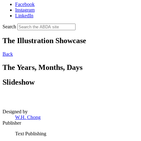
Facebook
Instagram
LinkedIn
Search
The Illustration Showcase
Back
The Years, Months, Days
Slideshow
Designed by
W.H. Chong
Publisher
Text Publishing