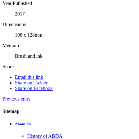
Year Published
2017
Dimensions
198 x 128mm
Medium
Brush and ink
Share
Email this link
Share on Twitter
Share on Facebook
Previous entry
Sitemap
About Us
History of ABDA