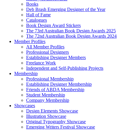
Books
Deb Brash Emerging Designer of the Year
Hall of Fame
Catalogues
Book Design Award Stickers
The 73rd Australian Book Design Awards 2025
The 72nd Australian Book Design Awards 2024
Member Profiles
All Member Profiles
Professional Designers
Establishing Designer Members
Freelance Work
Independent and Self-Publishing Projects
Membership
Professional Membership
Establishing Designer Membership
Friends of ABDA Membership
Student Membership
Company Membership
Showcases
Design Elements Showcase
Illustration Showcase
Original Typography Showcase
Emerging Writers Festival Showcase