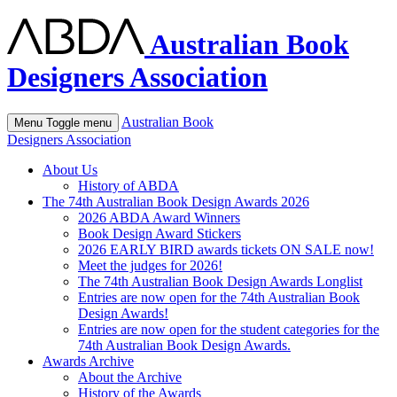
Australian Book
Designers Association
Australian Book
Menu
Toggle menu
Designers Association
About Us
History of ABDA
The 74th Australian Book Design Awards 2026
2026 ABDA Award Winners
Book Design Award Stickers
2026 EARLY BIRD awards tickets ON SALE now!
Meet the judges for 2026!
The 74th Australian Book Design Awards Longlist
Entries are now open for the 74th Australian Book
Design Awards!
Entries are now open for the student categories for the
74th Australian Book Design Awards.
Awards Archive
About the Archive
History of the Awards