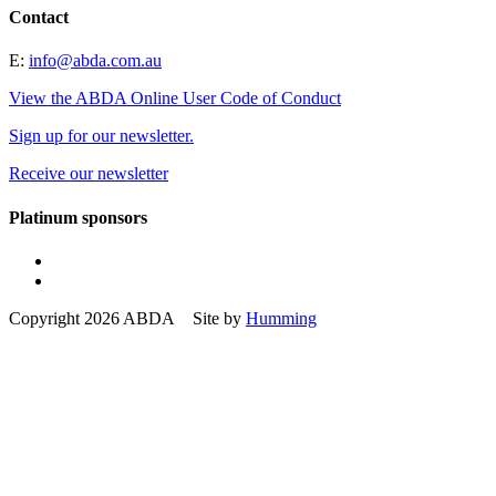
Contact
E:
info@abda.com.au
View the ABDA Online User Code of Conduct
Sign up for our newsletter.
Receive our newsletter
Platinum sponsors
Copyright 2026 ABDA Site by
Humming