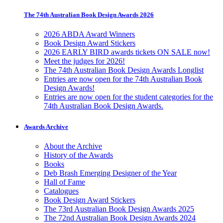
The 74th Australian Book Design Awards 2026
2026 ABDA Award Winners
Book Design Award Stickers
2026 EARLY BIRD awards tickets ON SALE now!
Meet the judges for 2026!
The 74th Australian Book Design Awards Longlist
Entries are now open for the 74th Australian Book
Design Awards!
Entries are now open for the student categories for the
74th Australian Book Design Awards.
Awards Archive
About the Archive
History of the Awards
Books
Deb Brash Emerging Designer of the Year
Hall of Fame
Catalogues
Book Design Award Stickers
The 73rd Australian Book Design Awards 2025
The 72nd Australian Book Design Awards 2024