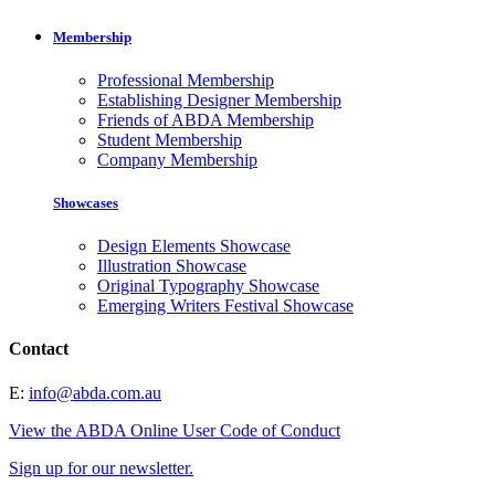
Membership
Professional Membership
Establishing Designer Membership
Friends of ABDA Membership
Student Membership
Company Membership
Showcases
Design Elements Showcase
Illustration Showcase
Original Typography Showcase
Emerging Writers Festival Showcase
Contact
E:
info@abda.com.au
View the ABDA Online User Code of Conduct
Sign up for our newsletter.