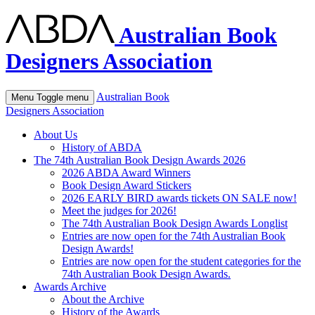
Australian Book
Designers Association
Australian Book
Menu
Toggle menu
Designers Association
About Us
History of ABDA
The 74th Australian Book Design Awards 2026
2026 ABDA Award Winners
Book Design Award Stickers
2026 EARLY BIRD awards tickets ON SALE now!
Meet the judges for 2026!
The 74th Australian Book Design Awards Longlist
Entries are now open for the 74th Australian Book
Design Awards!
Entries are now open for the student categories for the
74th Australian Book Design Awards.
Awards Archive
About the Archive
History of the Awards