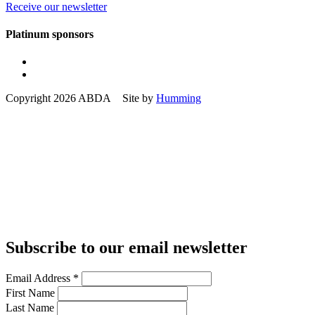
Receive our newsletter
Platinum sponsors
Copyright 2026 ABDA Site by
Humming
Subscribe to our email newsletter
Email Address
*
First Name
Last Name