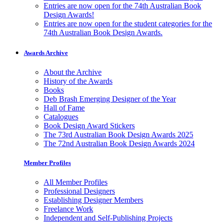
Entries are now open for the 74th Australian Book
Design Awards!
Entries are now open for the student categories for the
74th Australian Book Design Awards.
Awards Archive
About the Archive
History of the Awards
Books
Deb Brash Emerging Designer of the Year
Hall of Fame
Catalogues
Book Design Award Stickers
The 73rd Australian Book Design Awards 2025
The 72nd Australian Book Design Awards 2024
Member Profiles
All Member Profiles
Professional Designers
Establishing Designer Members
Freelance Work
Independent and Self-Publishing Projects