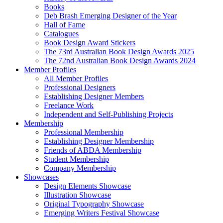
Books
Deb Brash Emerging Designer of the Year
Hall of Fame
Catalogues
Book Design Award Stickers
The 73rd Australian Book Design Awards 2025
The 72nd Australian Book Design Awards 2024
Member Profiles
All Member Profiles
Professional Designers
Establishing Designer Members
Freelance Work
Independent and Self-Publishing Projects
Membership
Professional Membership
Establishing Designer Membership
Friends of ABDA Membership
Student Membership
Company Membership
Showcases
Design Elements Showcase
Illustration Showcase
Original Typography Showcase
Emerging Writers Festival Showcase