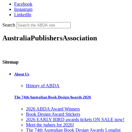
Facebook
Instagram
LinkedIn
Search
AustraliaPublishersAssociation
Sitemap
About Us
History of ABDA
The 74th Australian Book Design Awards 2026
2026 ABDA Award Winners
Book Design Award Stickers
2026 EARLY BIRD awards tickets ON SALE now!
Meet the judges for 2026!
The 74th Australian Book Design Awards Longlist