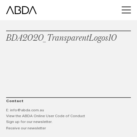
BDA2020_TransparentLogos10
Contact
E:
info@abda.com.au
View the ABDA Online User Code of Conduct
Sign up for our newsletter.
Receive our newsletter