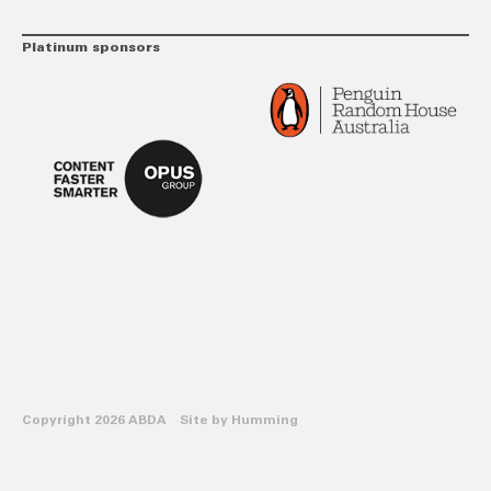
Platinum sponsors
Copyright 2026 ABDA Site by
Humming