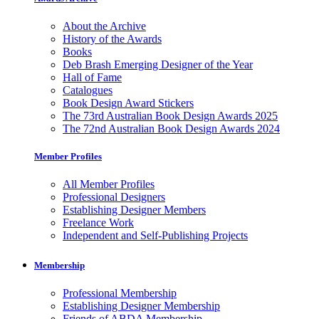
About the Archive
History of the Awards
Books
Deb Brash Emerging Designer of the Year
Hall of Fame
Catalogues
Book Design Award Stickers
The 73rd Australian Book Design Awards 2025
The 72nd Australian Book Design Awards 2024
Member Profiles
All Member Profiles
Professional Designers
Establishing Designer Members
Freelance Work
Independent and Self-Publishing Projects
Membership
Professional Membership
Establishing Designer Membership
Friends of ABDA Membership