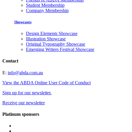
Student Membership
Company Membership
Showcases
Design Elements Showcase
Illustration Showcase
Original Typography Showcase
Emerging Writers Festival Showcase
Contact
E:
info@abda.com.au
View the ABDA Online User Code of Conduct
Sign up for our newsletter.
Receive our newsletter
Platinum sponsors