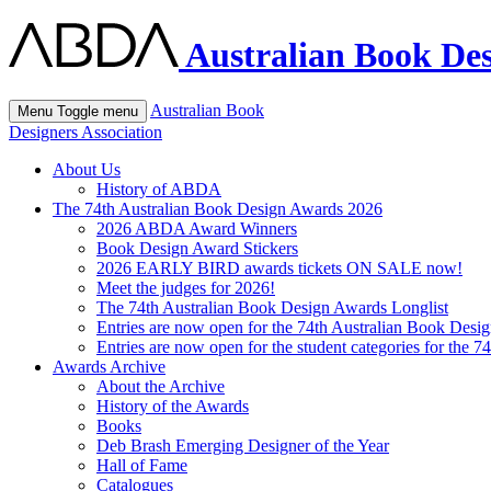
Australian Book Des
Australian Book
Menu
Toggle menu
Designers Association
About Us
History of ABDA
The 74th Australian Book Design Awards 2026
2026 ABDA Award Winners
Book Design Award Stickers
2026 EARLY BIRD awards tickets ON SALE now!
Meet the judges for 2026!
The 74th Australian Book Design Awards Longlist
Entries are now open for the 74th Australian Book Desi
Entries are now open for the student categories for the 
Awards Archive
About the Archive
History of the Awards
Books
Deb Brash Emerging Designer of the Year
Hall of Fame
Catalogues