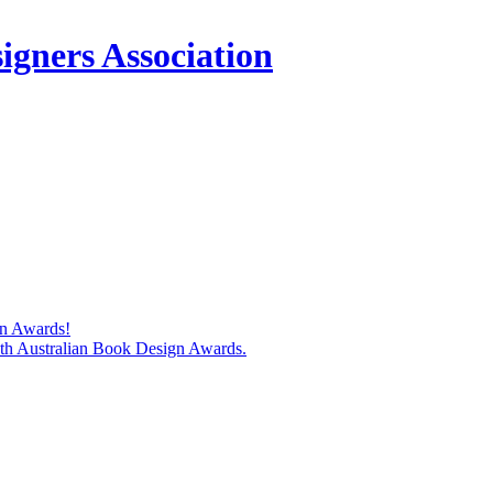
igners Association
gn Awards!
74th Australian Book Design Awards.