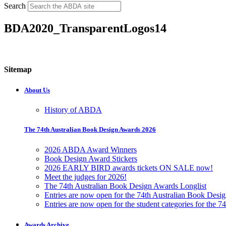
Search
BDA2020_TransparentLogos14
Sitemap
About Us
History of ABDA
The 74th Australian Book Design Awards 2026
2026 ABDA Award Winners
Book Design Award Stickers
2026 EARLY BIRD awards tickets ON SALE now!
Meet the judges for 2026!
The 74th Australian Book Design Awards Longlist
Entries are now open for the 74th Australian Book Desi
Entries are now open for the student categories for the 
Awards Archive