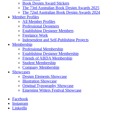
Book Design Award Stickers
The 73rd Australian Book Design Awards 2025
The 72nd Australian Book Design Awards 2024
Member Profiles
All Member Profiles
Professional Designers
Establishing Designer Members
Freelance Work
Independent and Self-Publishing Projects
Membership
Professional Membership
Establishing Designer Membership
Friends of ABDA Membership
Student Membership
Company Membership
Showcases
Design Elements Showcase
Illustration Showcase
Original Typography Showcase
Emerging Writers Festival Showcase
Facebook
Instagram
LinkedIn