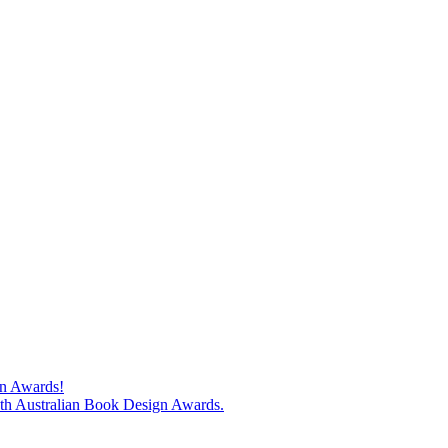
gn Awards!
74th Australian Book Design Awards.