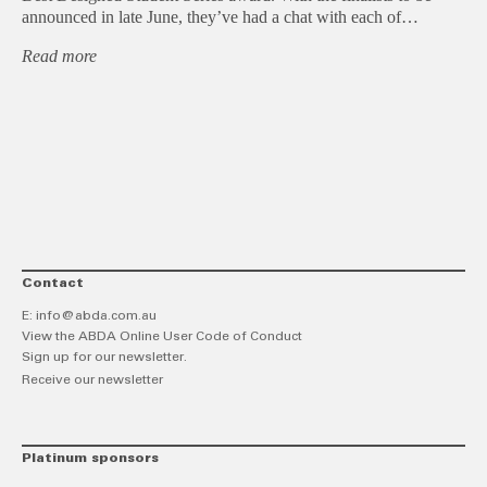
announced in late June, they’ve had a chat with each of…
Read more
Contact
E:
info@abda.com.au
View the ABDA Online User Code of Conduct
Sign up for our newsletter.
Receive our newsletter
Platinum sponsors