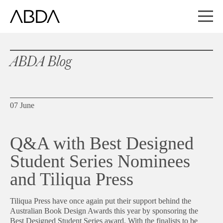
ABDA Blog
07 June
Q&A with Best Designed
Student Series Nominees
and Tiliqua Press
Tiliqua Press have once again put their support behind the
Australian Book Design Awards this year by sponsoring the
Best Designed Student Series award. With the finalists to be