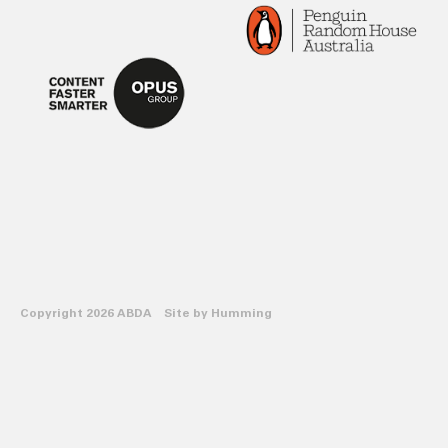
Copyright 2026 ABDA Site by
Humming