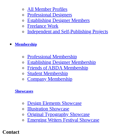
All Member Profiles
Professional Designers
Establishing Designer Members
Freelance Work
Independent and Self-Publishing Projects
Membership
Professional Membership
Establishing Designer Membership
Friends of ABDA Membership
Student Membership
Company Membership
Showcases
Design Elements Showcase
Illustration Showcase
Original Typography Showcase
Emerging Writers Festival Showcase
Contact