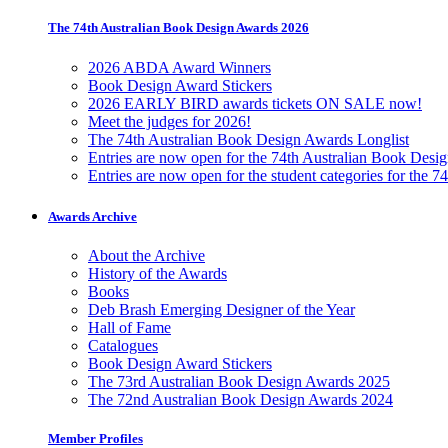
The 74th Australian Book Design Awards 2026
2026 ABDA Award Winners
Book Design Award Stickers
2026 EARLY BIRD awards tickets ON SALE now!
Meet the judges for 2026!
The 74th Australian Book Design Awards Longlist
Entries are now open for the 74th Australian Book Desi
Entries are now open for the student categories for the 
Awards Archive
About the Archive
History of the Awards
Books
Deb Brash Emerging Designer of the Year
Hall of Fame
Catalogues
Book Design Award Stickers
The 73rd Australian Book Design Awards 2025
The 72nd Australian Book Design Awards 2024
Member Profiles