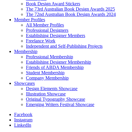
Book Design Award Stickers
The 73rd Australian Book Design Awards 2025
The 72nd Australian Book Design Awards 2024
Member Profiles
All Member Profiles
Professional Designers
Establishing Designer Members
Freelance Work
Independent and Self-Publishing Projects
Membership
Professional Membership
Establishing Designer Membership
Friends of ABDA Membership
Student Membership
Company Membership
Showcases
Design Elements Showcase
Illustration Showcase
Original Typography Showcase
Emerging Writers Festival Showcase
Facebook
Instagram
LinkedIn