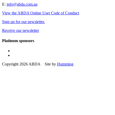
E:
info@abda.com.au
View the ABDA Online User Code of Conduct
Sign up for our newsletter.
Receive our newsletter
Platinum sponsors
Copyright 2026 ABDA Site by
Humming