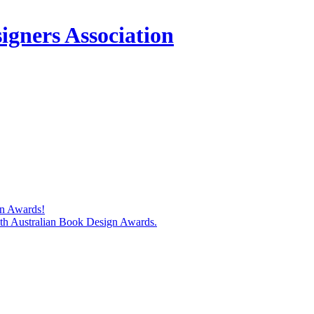
igners Association
gn Awards!
74th Australian Book Design Awards.