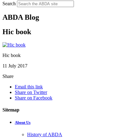
Search
ABDA Blog
Hic book
Hic book
11 July 2017
Share
Email this link
Share on Twitter
Share on Facebook
Sitemap
About Us
History of ABDA