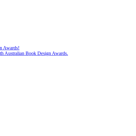
gn Awards!
74th Australian Book Design Awards.