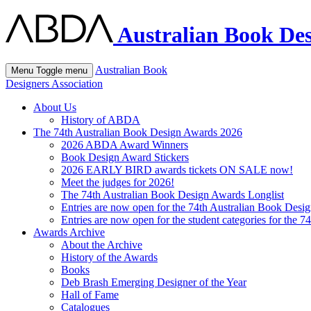
Australian Book Des
Australian Book
Menu
Toggle menu
Designers Association
About Us
History of ABDA
The 74th Australian Book Design Awards 2026
2026 ABDA Award Winners
Book Design Award Stickers
2026 EARLY BIRD awards tickets ON SALE now!
Meet the judges for 2026!
The 74th Australian Book Design Awards Longlist
Entries are now open for the 74th Australian Book Desi
Entries are now open for the student categories for the 
Awards Archive
About the Archive
History of the Awards
Books
Deb Brash Emerging Designer of the Year
Hall of Fame
Catalogues