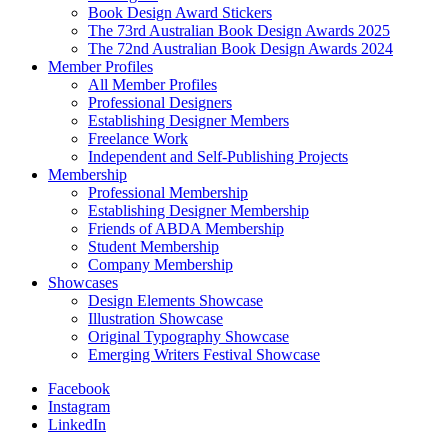
Book Design Award Stickers
The 73rd Australian Book Design Awards 2025
The 72nd Australian Book Design Awards 2024
Member Profiles
All Member Profiles
Professional Designers
Establishing Designer Members
Freelance Work
Independent and Self-Publishing Projects
Membership
Professional Membership
Establishing Designer Membership
Friends of ABDA Membership
Student Membership
Company Membership
Showcases
Design Elements Showcase
Illustration Showcase
Original Typography Showcase
Emerging Writers Festival Showcase
Facebook
Instagram
LinkedIn