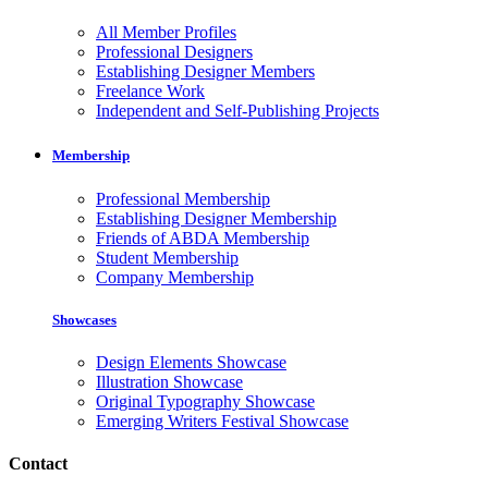
All Member Profiles
Professional Designers
Establishing Designer Members
Freelance Work
Independent and Self-Publishing Projects
Membership
Professional Membership
Establishing Designer Membership
Friends of ABDA Membership
Student Membership
Company Membership
Showcases
Design Elements Showcase
Illustration Showcase
Original Typography Showcase
Emerging Writers Festival Showcase
Contact