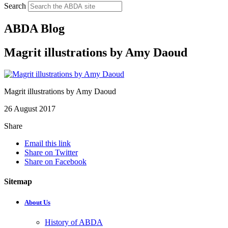
Search
ABDA Blog
Magrit illustrations by Amy Daoud
Magrit illustrations by Amy Daoud
26 August 2017
Share
Email this link
Share on Twitter
Share on Facebook
Sitemap
About Us
History of ABDA