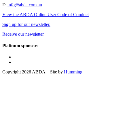
E:
info@abda.com.au
View the ABDA Online User Code of Conduct
Sign up for our newsletter.
Receive our newsletter
Platinum sponsors
Copyright 2026 ABDA Site by
Humming