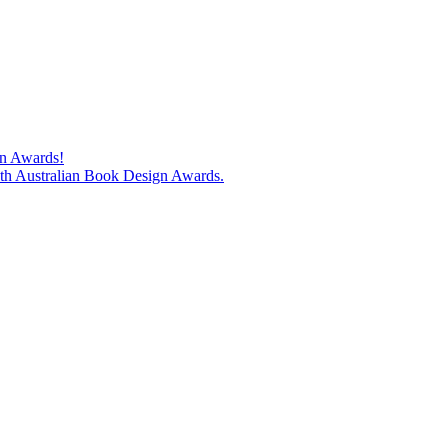
gn Awards!
74th Australian Book Design Awards.