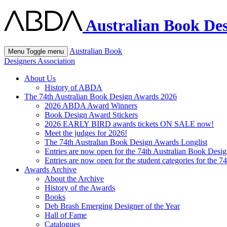
Australian Book Des
Australian Book
Menu
Toggle menu
Designers Association
About Us
History of ABDA
The 74th Australian Book Design Awards 2026
2026 ABDA Award Winners
Book Design Award Stickers
2026 EARLY BIRD awards tickets ON SALE now!
Meet the judges for 2026!
The 74th Australian Book Design Awards Longlist
Entries are now open for the 74th Australian Book Desi
Entries are now open for the student categories for the 
Awards Archive
About the Archive
History of the Awards
Books
Deb Brash Emerging Designer of the Year
Hall of Fame
Catalogues