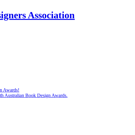
igners Association
gn Awards!
74th Australian Book Design Awards.