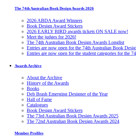
The 74th Australian Book Design Awards 2026
2026 ABDA Award Winners
Book Design Award Stickers
2026 EARLY BIRD awards tickets ON SALE now!
Meet the judges for 2026!
The 74th Australian Book Design Awards Longlist
Entries are now open for the 74th Australian Book Desi
Entries are now open for the student categories for the 
Awards Archive
About the Archive
History of the Awards
Books
Deb Brash Emerging Designer of the Year
Hall of Fame
Catalogues
Book Design Award Stickers
The 73rd Australian Book Design Awards 2025
The 72nd Australian Book Design Awards 2024
Member Profiles