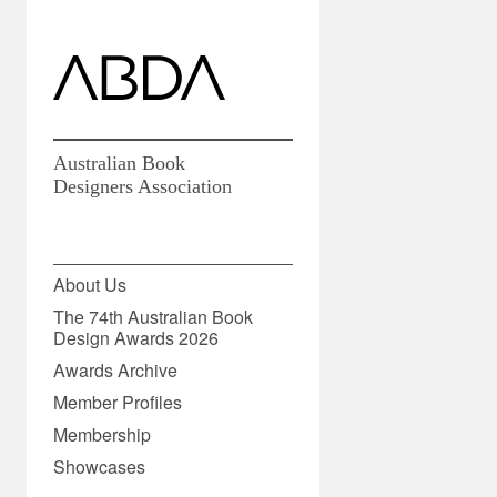
Australian Book
Designers Association
15 January 2016
About Us
The 74th Australian Book
Design Awards 2026
Share
Awards Archive
Member Profiles
Membership
Showcases