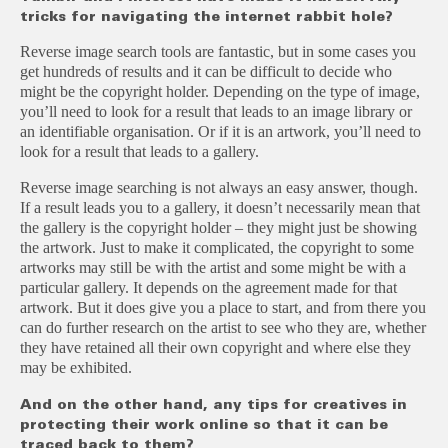
tricks for navigating the internet rabbit hole?
Reverse image search tools are fantastic, but in some cases you
get hundreds of results and it can be difficult to decide who
might be the copyright holder. Depending on the type of image,
you’ll need to look for a result that leads to an image library or
an identifiable organisation. Or if it is an artwork, you’ll need to
look for a result that leads to a gallery.
Reverse image searching is not always an easy answer, though.
If a result leads you to a gallery, it doesn’t necessarily mean that
the gallery is the copyright holder – they might just be showing
the artwork. Just to make it complicated, the copyright to some
artworks may still be with the artist and some might be with a
particular gallery. It depends on the agreement made for that
artwork. But it does give you a place to start, and from there you
can do further research on the artist to see who they are, whether
they have retained all their own copyright and where else they
may be exhibited.
And on the other hand, any tips for creatives in
protecting their work online so that it can be
traced back to them?