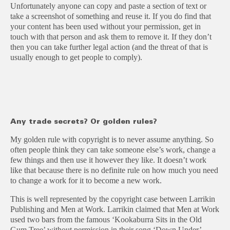
Unfortunately anyone can copy and paste a section of text or
take a screenshot of something and reuse it. If you do find that
your content has been used without your permission, get in
touch with that person and ask them to remove it. If they don’t
then you can take further legal action (and the threat of that is
usually enough to get people to comply).
Any trade secrets? Or golden rules?
My golden rule with copyright is to never assume anything. So
often people think they can take someone else’s work, change a
few things and then use it however they like. It doesn’t work
like that because there is no definite rule on how much you need
to change a work for it to become a new work.
This is well represented by the copyright case between Larrikin
Publishing and Men at Work. Larrikin claimed that Men at Work
used two bars from the famous ‘Kookaburra Sits in the Old
Gum Tree’ without permission in their song ‘Down Under’.