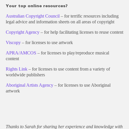
Your top online resources?
Australian Copyright Council
– for terrific resources including
legal advice and information sheets on all areas of copyright
Copyright Agency
– for help facilitating licenses to reuse content
Viscopy
– for licenses to use artwork
APRA/AMCOS
– for licenses to play/reproduce musical
content
Rights Link
– for licenses to use content from a variety of
worldwide publishers
Aboriginal Artists Agency
– for licenses to use Aboriginal
artwork
Thanks to Sarah for sharing her experience and knowledge with