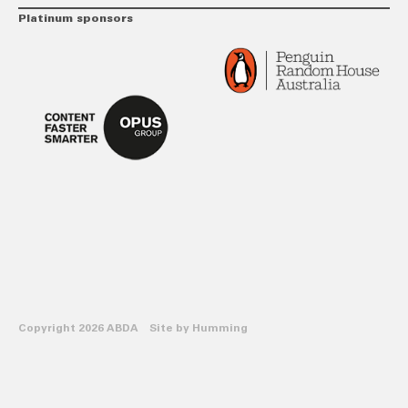
Platinum sponsors
Copyright 2026 ABDA Site by
Humming