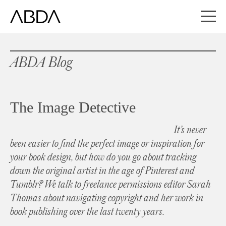
ABDA Blog
The Image Detective
It’s never
been easier to find the perfect image or inspiration for
your book design, but how do you go about tracking
down the original artist in the age of Pinterest and
Tumblr? We talk to freelance permissions editor Sarah
Thomas about navigating copyright and her work in
book publishing over the last twenty years.