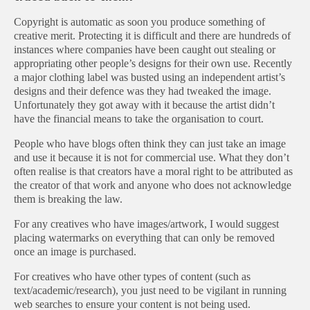
Copyright is automatic as soon you produce something of
creative merit. Protecting it is difficult and there are hundreds of
instances where companies have been caught out stealing or
appropriating other people’s designs for their own use. Recently
a major clothing label was busted using an independent artist’s
designs and their defence was they had tweaked the image.
Unfortunately they got away with it because the artist didn’t
have the financial means to take the organisation to court.
People who have blogs often think they can just take an image
and use it because it is not for commercial use. What they don’t
often realise is that creators have a moral right to be attributed as
the creator of that work and anyone who does not acknowledge
them is breaking the law.
For any creatives who have images/artwork, I would suggest
placing watermarks on everything that can only be removed
once an image is purchased.
For creatives who have other types of content (such as
text/academic/research), you just need to be vigilant in running
web searches to ensure your content is not being used.