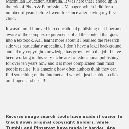
Macmillan Education Australia. It was here that I ended up in
the role of Photo & Permissions Manager, which I did for a
number of years before I went freelance after having my first
child.
It wasn’t until I moved into educational publishing that I became
aware of the complex requirements of all the content that goes
into a textbook. As I learnt more about it I realised the research
side was particularly appealing. I don’t have a legal background
and all my copyright knowledge has grown with the job. I have
been working in this very niche area of educational publishing
for over ten years now and it is more complicated than most
people realise. It is amazing how often authors think they can
find something on the Internet and we will just be able to click
our fingers and use it!
Reverse image search tools have made it easier to
track down original copyright holders, while
Tumblr and Pinterest have made it harder. Any