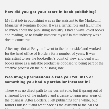
How did you get your start in book publishing?
My first job in publishing was as the assistant to the Marketing
Manager at Penguin Books. It was a terrific role and taught me
so much about the publishing industry. I had always loved books
and reading, so to finally immerse myself in that industry was a
dream come true.
After my stint at Penguin I went to the ‘other side’ and worked
for the head office of Borders for a number of years. It was
interesting to see the bookseller’s point of view and deal with
books more as a saleable product as opposed to being part of the
creative process on the publishing side.
Was image permissions a role you fell into or
something you had a particular interest in?
There was no direct path to my current role, but it sprang out of
a general love of the industry and a desire to learn new areas of
the business. After Borders, I left publishing for a while, but
found I missed it and went back as the assistant to the MD of