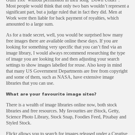
Most people would think that only two bars wouldn’t represent a
significant part, but a judge ruled that in fact they did. Men at
Work were then liable for back payment of royalties, which
amounted to a large sum.
As for a trade secret, well, you would be surprised how many
free images there are available online these days. If you are
looking for something very specific that you can’t find via an
image library, I would always recommend researching the type
of image you are looking for and then adjusting your search
settings to show images labelled for reuse. Also keep in mind
that many US Government Departments are free from copyright
and some of them, such as NASA, have extensive image
libraries that you can use.
What are your favourite image sites?
There is a wealth of image libraries online now, both stock
libraries and free resources. My favourites are iStock, Getty,
Science Photo Library, Stock Snap, Foodies Feed, Pixabay and
Styled Stock.
Flickr allows you to search for images released under a Creative