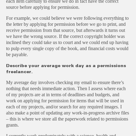
each item carefully to ensure we do in fact have the correct
source before applying for permission.
For example, we could believe we were following everything to
the letter by applying for permission before we go to print, and
receive permission from that source, but afterwards it turns out
we have the wrong source. If the correct copyright holder was
inclined they could take us to court and we could end up having
to pulp every single copy of the book, and financial costs would
be payable.
Describe your average work day as a permissions
freelancer.
My average day involves checking my email to ensure there’s
nothing that needs immediate action. Then I assess where each
of my projects are at in terms of deadlines and budgets, and
work on applying for permission for items that will be used in
each of my projects, and/or search for any required images. I
also make a point of updating any work-in-progress archive files
– this is where we store all the paperwork related to permissions
grants.
I currently work predominately with a science, health and