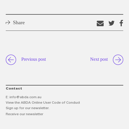
Share
Email
Shar
S
this
on
o
link
Twitt
F
Previous post
Next post
Contact
E:
info@abda.com.au
View the ABDA Online User Code of Conduct
Sign up for our newsletter.
Receive our newsletter