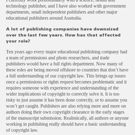
technology publisher, and I have also worked with government
departments, small independent publishers and other major
educational publishers around Australia.
A lot of publishing companies have downsized
over the last few years. How has that affected
your role?
Ten years ago every major educational publishing company had
a team of permissions and photo researchers, and trade
publishers would have a full rights department. Now many of
these roles are being moved offshore to countries that don’t have
a full understanding of our copyright law. This brings up issues
once a permissions or rights request becomes problematic and it
requires someone with experience and understanding of the
wider implications of copyright to correctly solve it. It is too
risky to just assume it has been done correctly, or to assume you
won’t get caught. Publishers are also relying more and more on
authors doing their own copyright clearance in the early stages
of the manuscript submission. Realistically, all authors or anyone
working in publishing really should have a basic understanding
of copyright law.