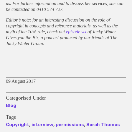
us. For further information and to discuss her services, she can
be contacted on 0410 574 727.
Editor’s note: for an interesting discussion on the role of
copyright in concepts and reference materials, as well as the
myth of the 10% rule, check out
episode six
of Jacky Winter
Gives you the Biz, a podcast produced by our friends at The
Jacky Winter Group.
09 August 2017
Categorised Under
Blog
Tags
Copyright
,
interview
,
permissions
,
Sarah Thomas