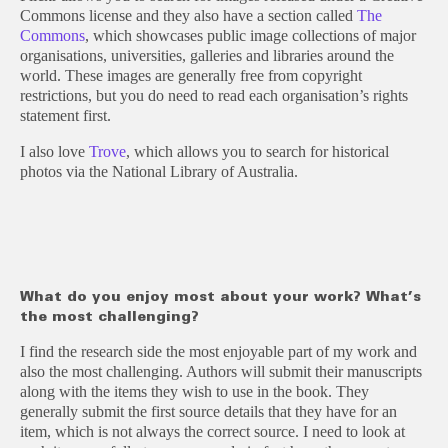
Commons license and they also have a section called
The
Commons
, which showcases public image collections of major
organisations, universities, galleries and libraries around the
world. These images are generally free from copyright
restrictions, but you do need to read each organisation’s rights
statement first.
I also love
Trove
, which allows you to search for historical
photos via the National Library of Australia.
What do you enjoy most about your work? What’s
the most challenging?
I find the research side the most enjoyable part of my work and
also the most challenging. Authors will submit their manuscripts
along with the items they wish to use in the book. They
generally submit the first source details that they have for an
item, which is not always the correct source. I need to look at