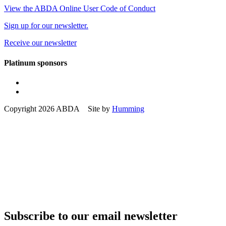
View the ABDA Online User Code of Conduct
Sign up for our newsletter.
Receive our newsletter
Platinum sponsors
Copyright 2026 ABDA Site by
Humming
Subscribe to our email newsletter