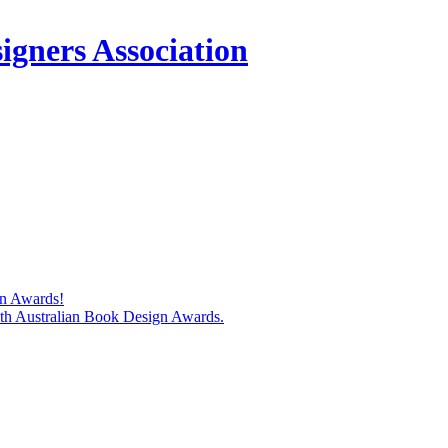
igners Association
gn Awards!
74th Australian Book Design Awards.