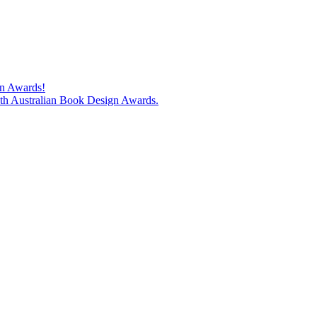
gn Awards!
74th Australian Book Design Awards.