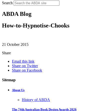
Search
ABDA Blog
How-to-Hypnotise-Chooks
21 October 2015
Share
Email this link
Share on Twitter
Share on Facebook
Sitemap
About Us
History of ABDA
The 74th Australian Book Design Awards 2026