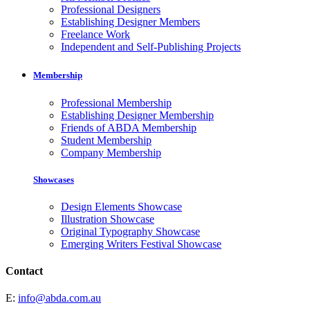
Professional Designers
Establishing Designer Members
Freelance Work
Independent and Self-Publishing Projects
Membership
Professional Membership
Establishing Designer Membership
Friends of ABDA Membership
Student Membership
Company Membership
Showcases
Design Elements Showcase
Illustration Showcase
Original Typography Showcase
Emerging Writers Festival Showcase
Contact
E:
info@abda.com.au