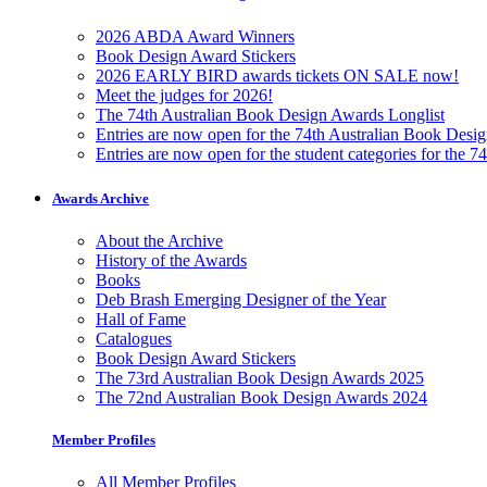
2026 ABDA Award Winners
Book Design Award Stickers
2026 EARLY BIRD awards tickets ON SALE now!
Meet the judges for 2026!
The 74th Australian Book Design Awards Longlist
Entries are now open for the 74th Australian Book Desi
Entries are now open for the student categories for the 
Awards Archive
About the Archive
History of the Awards
Books
Deb Brash Emerging Designer of the Year
Hall of Fame
Catalogues
Book Design Award Stickers
The 73rd Australian Book Design Awards 2025
The 72nd Australian Book Design Awards 2024
Member Profiles
All Member Profiles