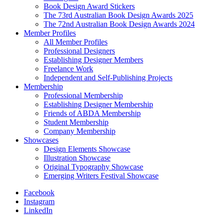
Book Design Award Stickers
The 73rd Australian Book Design Awards 2025
The 72nd Australian Book Design Awards 2024
Member Profiles
All Member Profiles
Professional Designers
Establishing Designer Members
Freelance Work
Independent and Self-Publishing Projects
Membership
Professional Membership
Establishing Designer Membership
Friends of ABDA Membership
Student Membership
Company Membership
Showcases
Design Elements Showcase
Illustration Showcase
Original Typography Showcase
Emerging Writers Festival Showcase
Facebook
Instagram
LinkedIn