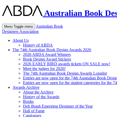
Australian Book Des
Australian Book
Menu
Toggle menu
Designers Association
About Us
History of ABDA
The 74th Australian Book Design Awards 2026
2026 ABDA Award Winners
Book Design Award Stickers
2026 EARLY BIRD awards tickets ON SALE now!
Meet the judges for 2026!
The 74th Australian Book Design Awards Longlist
Entries are now open for the 74th Australian Book Desi
Entries are now open for the student categories for the 
Awards Archive
About the Archive
History of the Awards
Books
Deb Brash Emerging Designer of the Year
Hall of Fame
Catalogues