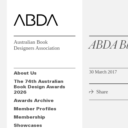
ABDA Bl
Australian Book
Designers Association
30 March 2017
About Us
The 74th Australian
Book Design Awards
Share
2026
Awards Archive
Member Profiles
Membership
Showcases