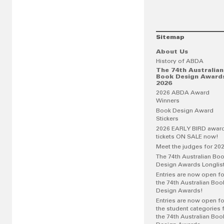
Sitemap
About Us
History of ABDA
The 74th Australian
Book Design Award
2026
2026 ABDA Award
Winners
Book Design Award
Stickers
2026 EARLY BIRD awar
tickets ON SALE now!
Meet the judges for 20
The 74th Australian Bo
Design Awards Longlis
Entries are now open fo
the 74th Australian Boo
Design Awards!
Entries are now open fo
the student categories 
the 74th Australian Boo