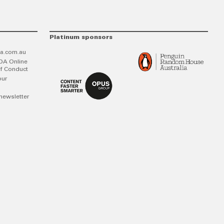
Platinum sponsors
a.com.au
DA Online
f Conduct
our
newsletter