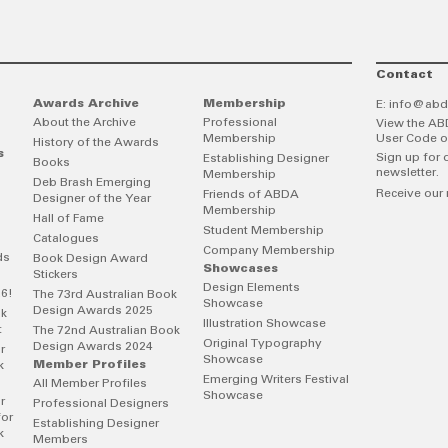
Contact
Awards Archive
Membership
E:
info@abd
About the Archive
Professional
View the AB
Membership
User Code o
History of the Awards
s
Sign up for 
Establishing Designer
Books
newsletter.
Membership
Deb Brash Emerging
Receive our 
Friends of ABDA
Designer of the Year
Membership
Hall of Fame
Student Membership
Catalogues
Company Membership
ds
Book Design Award
Showcases
Stickers
Design Elements
26!
The 73rd Australian Book
Showcase
Design Awards 2025
ok
Illustration Showcase
t
The 72nd Australian Book
Original Typography
Design Awards 2024
r
Showcase
Member Profiles
k
Emerging Writers Festival
All Member Profiles
Showcase
r
Professional Designers
for
Establishing Designer
k
Members