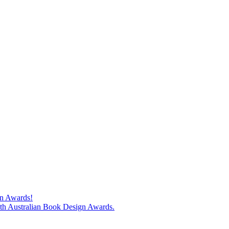
gn Awards!
74th Australian Book Design Awards.