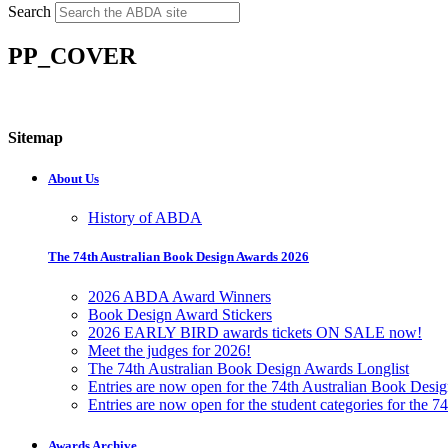
Search
PP_COVER
Sitemap
About Us
History of ABDA
The 74th Australian Book Design Awards 2026
2026 ABDA Award Winners
Book Design Award Stickers
2026 EARLY BIRD awards tickets ON SALE now!
Meet the judges for 2026!
The 74th Australian Book Design Awards Longlist
Entries are now open for the 74th Australian Book Desi
Entries are now open for the student categories for the 
Awards Archive