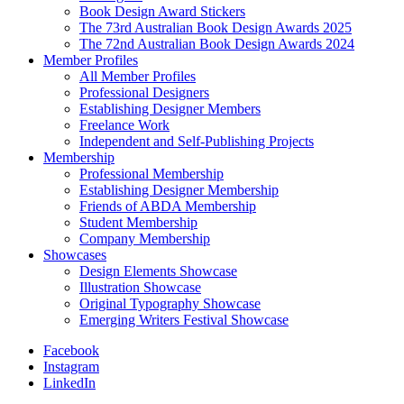
Book Design Award Stickers
The 73rd Australian Book Design Awards 2025
The 72nd Australian Book Design Awards 2024
Member Profiles
All Member Profiles
Professional Designers
Establishing Designer Members
Freelance Work
Independent and Self-Publishing Projects
Membership
Professional Membership
Establishing Designer Membership
Friends of ABDA Membership
Student Membership
Company Membership
Showcases
Design Elements Showcase
Illustration Showcase
Original Typography Showcase
Emerging Writers Festival Showcase
Facebook
Instagram
LinkedIn