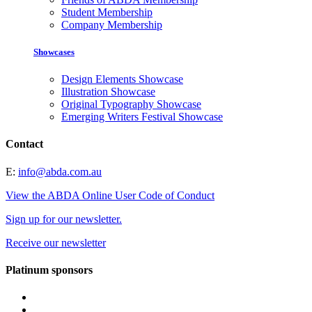
Student Membership
Company Membership
Showcases
Design Elements Showcase
Illustration Showcase
Original Typography Showcase
Emerging Writers Festival Showcase
Contact
E:
info@abda.com.au
View the ABDA Online User Code of Conduct
Sign up for our newsletter.
Receive our newsletter
Platinum sponsors