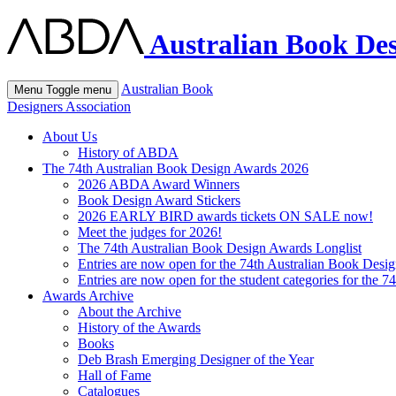
Australian Book Des
Australian Book
Menu
Toggle menu
Designers Association
About Us
History of ABDA
The 74th Australian Book Design Awards 2026
2026 ABDA Award Winners
Book Design Award Stickers
2026 EARLY BIRD awards tickets ON SALE now!
Meet the judges for 2026!
The 74th Australian Book Design Awards Longlist
Entries are now open for the 74th Australian Book Desi
Entries are now open for the student categories for the 
Awards Archive
About the Archive
History of the Awards
Books
Deb Brash Emerging Designer of the Year
Hall of Fame
Catalogues