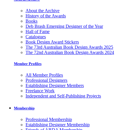
About the Archive
History of the Awards
Books
Deb Brash Emerging Designer of the Year
Hall of Fame
Catalogues
Book Design Award Stickers
The 73rd Australian Book Design Awards 2025
The 72nd Australian Book Design Awards 2024
Member Profiles
All Member Profiles
Professional Designers
Establishing Designer Members
Freelance Work
Independent and Self-Publishing Projects
Membership
Professional Membership
Establishing Designer Membership
Friends of ABDA Membership