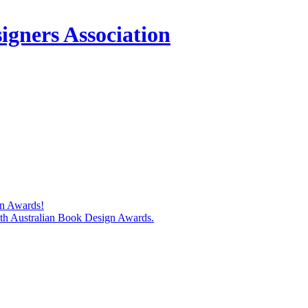
igners Association
gn Awards!
74th Australian Book Design Awards.