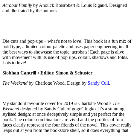
Acrobat Family
by Anouck Boisrobert & Louis Rigaud. Designed
and illustrated by the authors.
Die-cuts and pop-ups – what’s not to love! This book is a fun mix of
bold type, a limited colour palette and uses paper engineering in all
the best ways to showcase the topic: acrobats! Each page is alive
with movement with its use of pop-ups, colour, shadows and folds.
Lots to love!
Siobhan Cantrill • Editor, Simon & Schuster
The Weekend
by Charlotte Wood. Design by
Sandy Cull
.
My standout favourite cover for 2019 is Charlotte Wood’s
The
Weekend
designed by Sandy Cull of gogoGingko. It’s a stunning
stylised design: at once deceptively simple and yet perfect for the
book. The colour combinations are vivid and the profiles of four
faces clearly represent the four friends of the novel. This cover really
leaps out at you from the bookstore shelf, so it does everything that