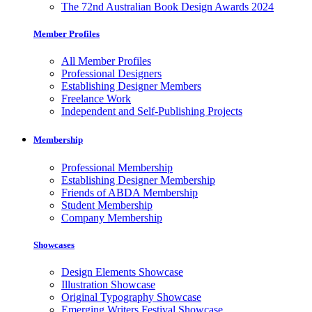
The 72nd Australian Book Design Awards 2024
Member Profiles
All Member Profiles
Professional Designers
Establishing Designer Members
Freelance Work
Independent and Self-Publishing Projects
Membership
Professional Membership
Establishing Designer Membership
Friends of ABDA Membership
Student Membership
Company Membership
Showcases
Design Elements Showcase
Illustration Showcase
Original Typography Showcase
Emerging Writers Festival Showcase