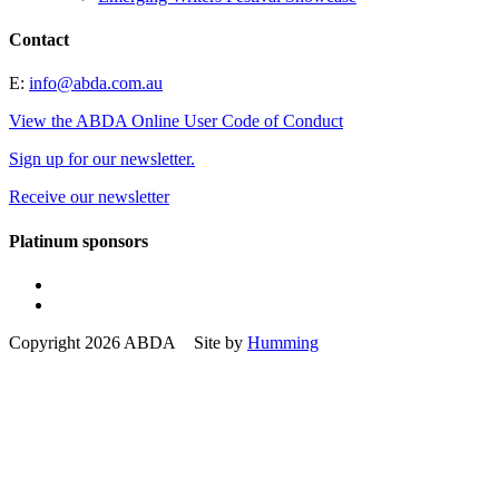
Contact
E:
info@abda.com.au
View the ABDA Online User Code of Conduct
Sign up for our newsletter.
Receive our newsletter
Platinum sponsors
Copyright 2026 ABDA Site by
Humming