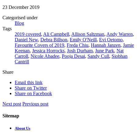
23 December 2019
Categorised under
Blog
Tags
2019 covered
,
Ali Campbell
,
Allison Saltzman
,
Andy Warren
,
Daniel New
,
Debra Billson
,
Emily O'Neill
,
Evi Oetomo
,
Favourite Covers of 2019
,
Freda Chiu
,
Hannah Janzen
,
Jamie
Keenan
,
Jessica Horrocks
,
Josh Durham
,
June Park
,
Nat
Carroll
,
Nicole Abadee
,
Pooja Desai
,
Sandy Cull
,
Siobhan
Cantrill
Share
Email this link
Share on Twitter
Share on Facebook
Next post
Previous post
Sitemap
About Us