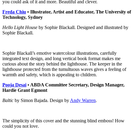
you could ask of it and more. Beautiful and clever.
Freda Chiu
• Illustrator, Artist and Educator, The University of
Technology, Sydney
Hello Light House
by Sophie Blackall. Designed and illustrated by
Sophie Blackall.
Sophie Blackall’s emotive watercolour illustrations, carefully
integrated text design, and long vertical book format makes me
curious about the story behind the lighthouse. The keeper in the
lighthouse protected from the tumultuous waves gives a feeling of
warmth and safety, which is appealing to children.
Pooja Desai
• ABDA Committee Secretary, Design Manager,
Hardie Grant Egmont
Baltic
by Simon Bajada. Design by
Andy Warren
.
The simplicity of this cover and the stunning blind emboss! How
could you not love.