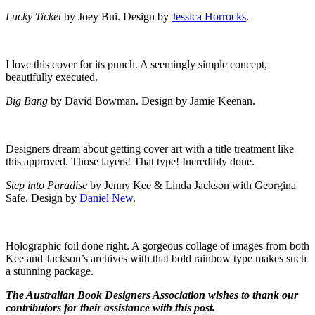
Lucky Ticket
by Joey Bui. Design by
Jessica Horrocks
.
I love this cover for its punch. A seemingly simple concept,
beautifully executed.
Big Bang
by David Bowman. Design by Jamie Keenan.
Designers dream about getting cover art with a title treatment like
this approved. Those layers! That type! Incredibly done.
Step into Paradise
by Jenny Kee & Linda Jackson with Georgina
Safe. Design by
Daniel New
.
Holographic foil done right. A gorgeous collage of images from both
Kee and Jackson’s archives with that bold rainbow type makes such
a stunning package.
The Australian Book Designers Association wishes to thank our
contributors for their assistance with this post.