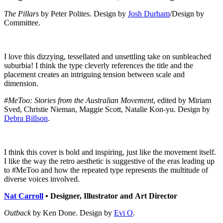
The Pillars
by Peter Polites. Design by
Josh Durham
/Design by
Committee.
I love this dizzying, tessellated and unsettling take on sunbleached
suburbia! I think the type cleverly references the title and the
placement creates an intriguing tension between scale and
dimension.
#MeToo: Stories from the Australian Movement
, edited by Miriam
Sved, Christie Nieman, Maggie Scott, Natalie Kon-yu. Design by
Debra Billson
.
I think this cover is bold and inspiring, just like the movement itself.
I like the way the retro aesthetic is suggestive of the eras leading up
to #MeToo and how the repeated type represents the multitude of
diverse voices involved.
Nat Carroll
•
Designer, Illustrator and Art Director
Outback
by Ken Done. Design by
Evi O
.