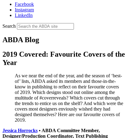
Facebook
Instagram
LinkedIn
Search
ABDA Blog
2019 Covered: Favourite Covers of the
Year
As we near the end of the year, and the season of ‘best-
of’ lists, ABDA asked its members and those-in-the-
know in publishing to reflect on their favourite covers
of 2019. Which designs stood out online among the
multitude of #coverreveals? Which covers cut through
the trends to entice us on the shelf? And which were the
covers most designers enviously wished they had
designed themselves? Here are our favourite covers of
2019.
Jessica Horrocks
• ABDA Committee Member,
Designer/Production Coordinator, Text Publishing