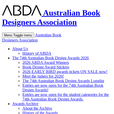
Australian Book
Designers Association
Australian Book
Menu
Toggle menu
Designers Association
About Us
History of ABDA
The 74th Australian Book Design Awards 2026
2026 ABDA Award Winners
Book Design Award Stickers
2026 EARLY BIRD awards tickets ON SALE now!
Meet the judges for 2026!
The 74th Australian Book Design Awards Longlist
Entries are now open for the 74th Australian Book
Design Awards!
Entries are now open for the student categories for the
74th Australian Book Design Awards.
Awards Archive
About the Archive
History of the Awards