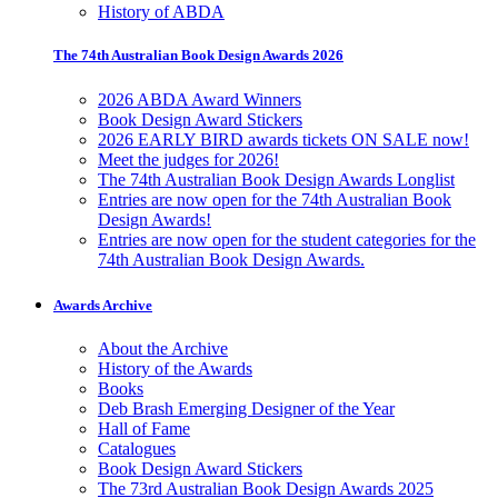
History of ABDA
The 74th Australian Book Design Awards 2026
2026 ABDA Award Winners
Book Design Award Stickers
2026 EARLY BIRD awards tickets ON SALE now!
Meet the judges for 2026!
The 74th Australian Book Design Awards Longlist
Entries are now open for the 74th Australian Book
Design Awards!
Entries are now open for the student categories for the
74th Australian Book Design Awards.
Awards Archive
About the Archive
History of the Awards
Books
Deb Brash Emerging Designer of the Year
Hall of Fame
Catalogues
Book Design Award Stickers
The 73rd Australian Book Design Awards 2025