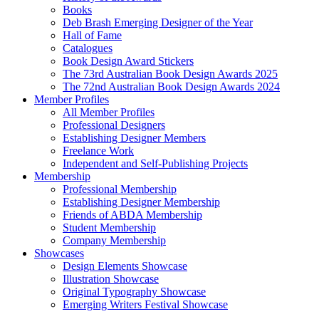
Books
Deb Brash Emerging Designer of the Year
Hall of Fame
Catalogues
Book Design Award Stickers
The 73rd Australian Book Design Awards 2025
The 72nd Australian Book Design Awards 2024
Member Profiles
All Member Profiles
Professional Designers
Establishing Designer Members
Freelance Work
Independent and Self-Publishing Projects
Membership
Professional Membership
Establishing Designer Membership
Friends of ABDA Membership
Student Membership
Company Membership
Showcases
Design Elements Showcase
Illustration Showcase
Original Typography Showcase
Emerging Writers Festival Showcase