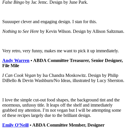
False Bingo
by Jac Jemc. Design by June Park.
Suuuuper clever and engaging design. I stan for this.
Nothing to See Here
by Kevin Wilson. Design by Allison Saltzman.
Very retro, very funny, makes me want to pick it up immediately.
Andy Warren
• ABDA Committee Treasurer, Senior Designer,
File Mile
I Can Cook Vegan
by Isa Chandra Moskowitz. Design by Philip
DiBello & Devin Washburn/No Ideas, illustrated by Lucy Sherston.
I love the simple cut-out food shapes, the background tint and the
enormous, unfussy title. It leaps off the shelf and immediately
grabbed my attention. I’m not vegan but I will be attempting some
of these recipes largely due to the brilliant design.
Emily O’Neill
• ABDA Committee Member, Designer