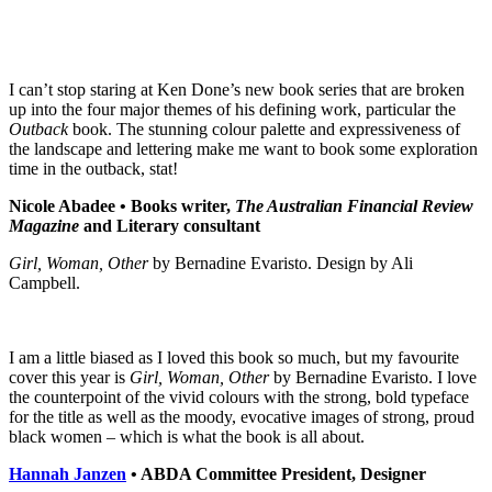
I can’t stop staring at Ken Done’s new book series that are broken
up into the four major themes of his defining work, particular the
Outback
book. The stunning colour palette and expressiveness of
the landscape and lettering make me want to book some exploration
time in the outback, stat!
Nicole Abadee •
Books writer,
The Australian Financial Review
Magazine
and Literary consultant
Girl, Woman, Other
by Bernadine Evaristo. Design by Ali
Campbell.
I am a little biased as I loved this book so much, but my favourite
cover this year is
Girl, Woman, Other
by Bernadine Evaristo. I love
the counterpoint of the vivid colours with the strong, bold typeface
for the title as well as the moody, evocative images of strong, proud
black women – which is what the book is all about.
Hannah Janzen
• ABDA Committee President, Designer