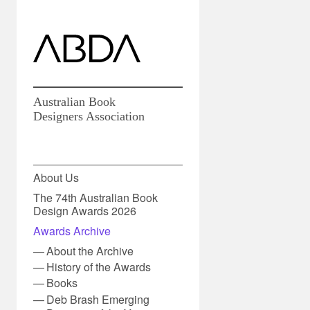
Australian Book
Designers Association
About Us
The 74th Australian Book
Design Awards 2026
Awards Archive
About the Archive
History of the Awards
Books
Deb Brash Emerging