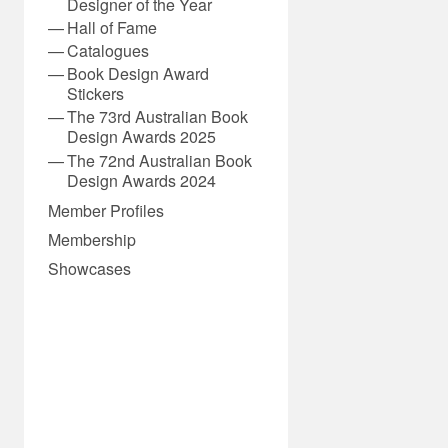
Designer of the Year
Hall of Fame
Catalogues
Book Design Award
Stickers
The 73rd Australian Book
Design Awards 2025
The 72nd Australian Book
Design Awards 2024
Member Profiles
Membership
Showcases