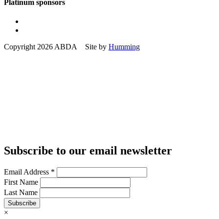
Platinum sponsors
Copyright 2026 ABDA Site by
Humming
Subscribe to our email newsletter
Email Address
*
First Name
Last Name
Subscribe
×