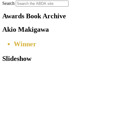
Search
Awards Book Archive
Akio Makigawa
Winner
Slideshow