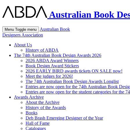
Australian Book Des
Australian Book
Menu
Toggle menu
Designers Association
About Us
History of ABDA
The 74th Australian Book Design Awards 2026
2026 ABDA Award Winners
Book Design Award Stickers
2026 EARLY BIRD awards tickets ON SALE now!
Meet the judges for 2026!
The 74th Australian Book Design Awards Longlist
Entries are now open for the 74th Australian Book Desi
Entries are now open for the student categories for the 
Awards Archive
About the Archive
History of the Awards
Books
Deb Brash Emerging Designer of the Year
Hall of Fame
Catalogues