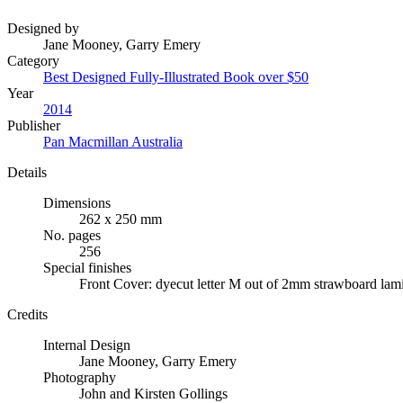
Designed by
Jane Mooney, Garry Emery
Category
Best Designed Fully-Illustrated Book over $50
Year
2014
Publisher
Pan Macmillan Australia
Details
Dimensions
262 x 250 mm
No. pages
256
Special finishes
Front Cover: dyecut letter M out of 2mm strawboard lam
Credits
Internal Design
Jane Mooney, Garry Emery
Photography
John and Kirsten Gollings