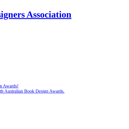
igners Association
gn Awards!
74th Australian Book Design Awards.