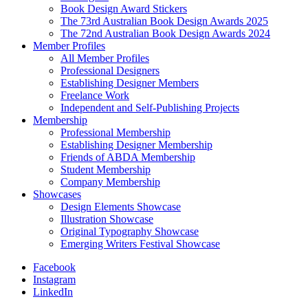
Book Design Award Stickers
The 73rd Australian Book Design Awards 2025
The 72nd Australian Book Design Awards 2024
Member Profiles
All Member Profiles
Professional Designers
Establishing Designer Members
Freelance Work
Independent and Self-Publishing Projects
Membership
Professional Membership
Establishing Designer Membership
Friends of ABDA Membership
Student Membership
Company Membership
Showcases
Design Elements Showcase
Illustration Showcase
Original Typography Showcase
Emerging Writers Festival Showcase
Facebook
Instagram
LinkedIn