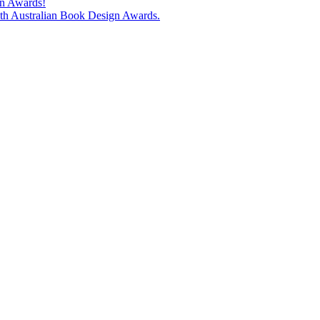
gn Awards!
74th Australian Book Design Awards.