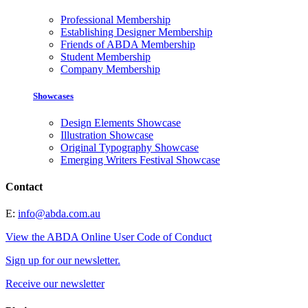
Professional Membership
Establishing Designer Membership
Friends of ABDA Membership
Student Membership
Company Membership
Showcases
Design Elements Showcase
Illustration Showcase
Original Typography Showcase
Emerging Writers Festival Showcase
Contact
E:
info@abda.com.au
View the ABDA Online User Code of Conduct
Sign up for our newsletter.
Receive our newsletter