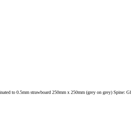
inated to 0.5mm strawboard 250mm x 250mm (grey on grey) Spine: Glos