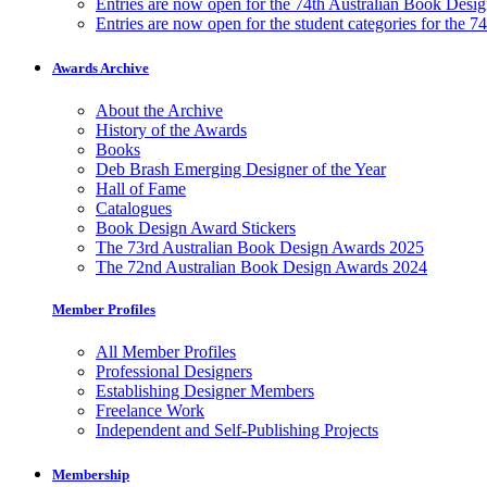
Entries are now open for the 74th Australian Book Desi
Entries are now open for the student categories for the 
Awards Archive
About the Archive
History of the Awards
Books
Deb Brash Emerging Designer of the Year
Hall of Fame
Catalogues
Book Design Award Stickers
The 73rd Australian Book Design Awards 2025
The 72nd Australian Book Design Awards 2024
Member Profiles
All Member Profiles
Professional Designers
Establishing Designer Members
Freelance Work
Independent and Self-Publishing Projects
Membership