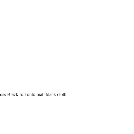
s Black foil onto matt black cloth