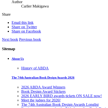
Author
Carlier Makigawa
Share
Email this link
Share on Twitter
Share on Facebook
Next book
Previous book
Sitemap
About Us
History of ABDA
The 74th Australian Book Design Awards 2026
2026 ABDA Award Winners
Book Design Award Stickers
2026 EARLY BIRD awards tickets ON SALE now!
Meet the judges for 2026!
The 74th Australian Book Design Awards Longlist