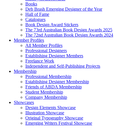
Books
Deb Brash Emerging Designer of the Year
Hall of Fame
Catalogues
Book Design Award Stickers
The 73rd Australian Book Design Awards 2025
The 72nd Australian Book Design Awards 2024
Member Profiles
All Member Profiles
Professional Designers
Establishing Designer Members
Freelance Work
Independent and Self-Publishing Projects
Membership
Professional Membership
Establishing Designer Membership
Friends of ABDA Membership
Student Membership
Company Membership
Showcases
Design Elements Showcase
Illustration Showcase
Original Typography Showcase
Emerging Writers Festival Showcase