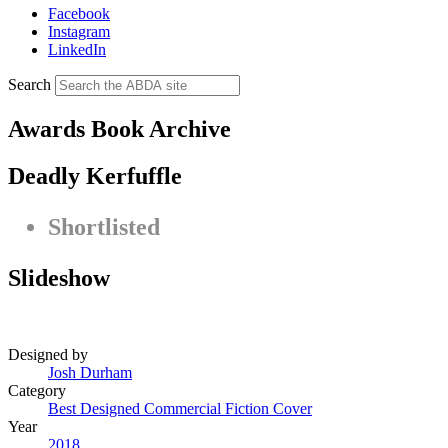
Facebook
Instagram
LinkedIn
Search
Awards Book Archive
Deadly Kerfuffle
Shortlisted
Slideshow
Designed by
Josh Durham
Category
Best Designed Commercial Fiction Cover
Year
2018