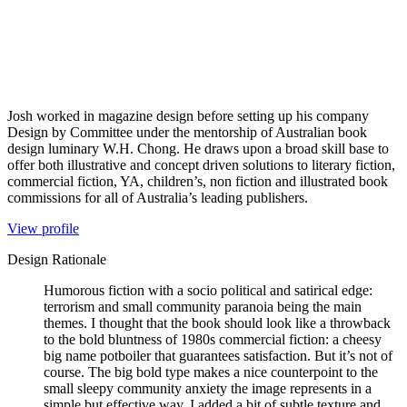
Josh worked in magazine design before setting up his company
Design by Committee under the mentorship of Australian book
design luminary W.H. Chong. He draws upon a broad skill base to
offer both illustrative and concept driven solutions to literary fiction,
commercial fiction, YA, children’s, non fiction and illustrated book
commissions for all of Australia’s leading publishers.
View profile
Design Rationale
Humorous fiction with a socio political and satirical edge:
terrorism and small community paranoia being the main
themes. I thought that the book should look like a throwback
to the bold bluntness of 1980s commercial fiction: a cheesy
big name potboiler that guarantees satisfaction. But it’s not of
course. The big bold type makes a nice counterpoint to the
small sleepy community anxiety the image represents in a
simple but effective way. I added a bit of subtle texture and