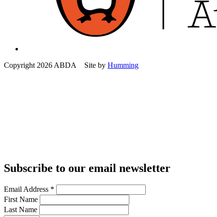
Copyright 2026 ABDA Site by
Humming
Subscribe to our email newsletter
Email Address
*
First Name
Last Name