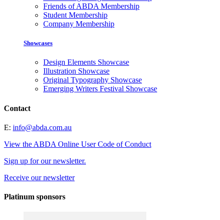
Friends of ABDA Membership
Student Membership
Company Membership
Showcases
Design Elements Showcase
Illustration Showcase
Original Typography Showcase
Emerging Writers Festival Showcase
Contact
E:
info@abda.com.au
View the ABDA Online User Code of Conduct
Sign up for our newsletter.
Receive our newsletter
Platinum sponsors