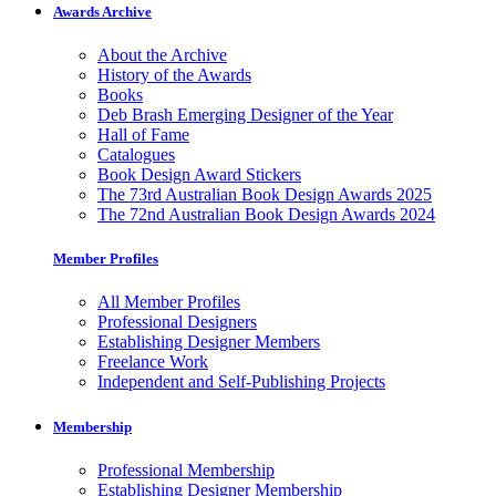
Awards Archive
About the Archive
History of the Awards
Books
Deb Brash Emerging Designer of the Year
Hall of Fame
Catalogues
Book Design Award Stickers
The 73rd Australian Book Design Awards 2025
The 72nd Australian Book Design Awards 2024
Member Profiles
All Member Profiles
Professional Designers
Establishing Designer Members
Freelance Work
Independent and Self-Publishing Projects
Membership
Professional Membership
Establishing Designer Membership