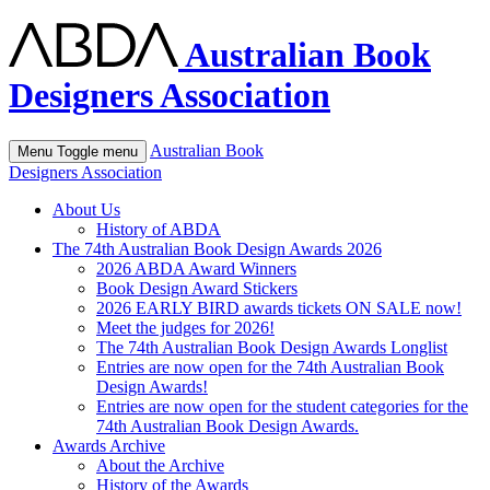
Australian Book
Designers Association
Australian Book
Menu
Toggle menu
Designers Association
About Us
History of ABDA
The 74th Australian Book Design Awards 2026
2026 ABDA Award Winners
Book Design Award Stickers
2026 EARLY BIRD awards tickets ON SALE now!
Meet the judges for 2026!
The 74th Australian Book Design Awards Longlist
Entries are now open for the 74th Australian Book
Design Awards!
Entries are now open for the student categories for the
74th Australian Book Design Awards.
Awards Archive
About the Archive
History of the Awards