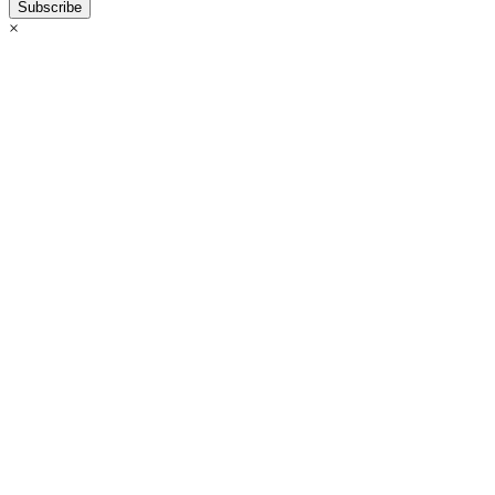
Subscribe
×