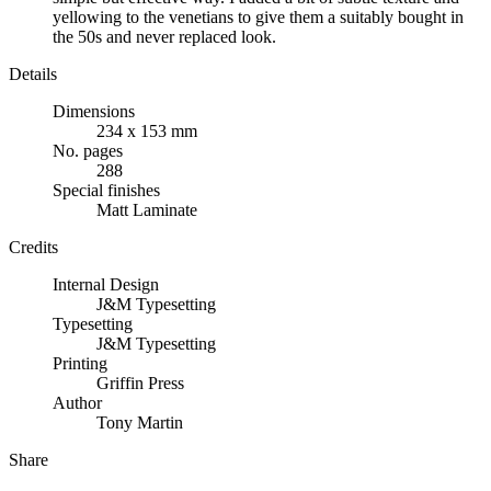
yellowing to the venetians to give them a suitably bought in
the 50s and never replaced look.
Details
Dimensions
234 x 153 mm
No. pages
288
Special finishes
Matt Laminate
Credits
Internal Design
J&M Typesetting
Typesetting
J&M Typesetting
Printing
Griffin Press
Author
Tony Martin
Share