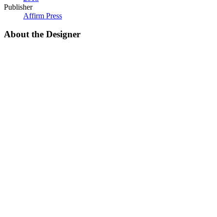
Publisher
Affirm Press
About the Designer