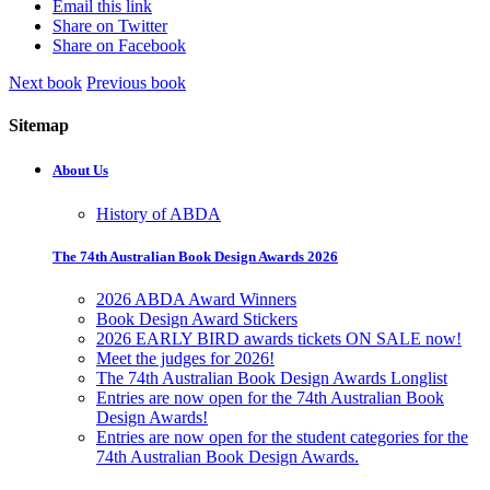
Email this link
Share on Twitter
Share on Facebook
Next book
Previous book
Sitemap
About Us
History of ABDA
The 74th Australian Book Design Awards 2026
2026 ABDA Award Winners
Book Design Award Stickers
2026 EARLY BIRD awards tickets ON SALE now!
Meet the judges for 2026!
The 74th Australian Book Design Awards Longlist
Entries are now open for the 74th Australian Book
Design Awards!
Entries are now open for the student categories for the
74th Australian Book Design Awards.