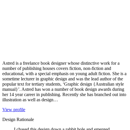
Astred is a freelance book designer whose distinctive work for a
number of publishing houses covers fiction, non-fiction and
educational, with a special emphasis on young adult fiction. She is a
sometime lecturer in graphic design and was the lead author of the
popular text for tertiary students, ‘Graphic design {Australian style
manual}’. Astred has won a number of book design awards during
her 14 year career in publishing. Recently she has branched out into
illustration as well as design…
View profile
Design Rationale
I chased this design down a rabbit hole and emerged