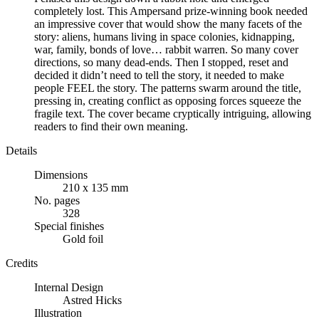
completely lost. This Ampersand prize-winning book needed
an impressive cover that would show the many facets of the
story: aliens, humans living in space colonies, kidnapping,
war, family, bonds of love… rabbit warren. So many cover
directions, so many dead-ends. Then I stopped, reset and
decided it didn’t need to tell the story, it needed to make
people FEEL the story. The patterns swarm around the title,
pressing in, creating conflict as opposing forces squeeze the
fragile text. The cover became cryptically intriguing, allowing
readers to find their own meaning.
Details
Dimensions
210 x 135 mm
No. pages
328
Special finishes
Gold foil
Credits
Internal Design
Astred Hicks
Illustration