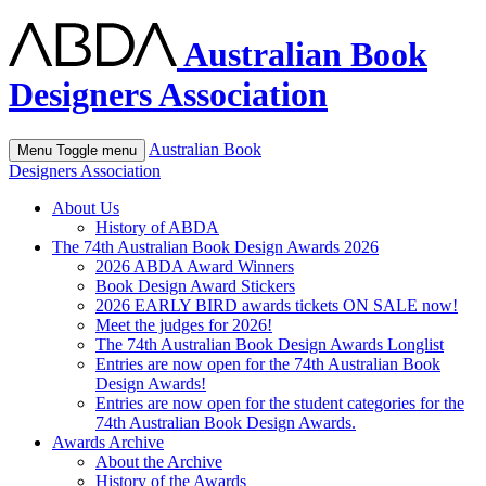
Australian Book
Designers Association
Australian Book
Menu
Toggle menu
Designers Association
About Us
History of ABDA
The 74th Australian Book Design Awards 2026
2026 ABDA Award Winners
Book Design Award Stickers
2026 EARLY BIRD awards tickets ON SALE now!
Meet the judges for 2026!
The 74th Australian Book Design Awards Longlist
Entries are now open for the 74th Australian Book
Design Awards!
Entries are now open for the student categories for the
74th Australian Book Design Awards.
Awards Archive
About the Archive
History of the Awards