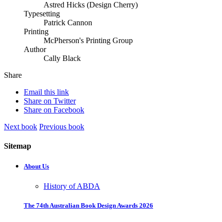
Astred Hicks (Design Cherry)
Typesetting
Patrick Cannon
Printing
McPherson's Printing Group
Author
Cally Black
Share
Email this link
Share on Twitter
Share on Facebook
Next book
Previous book
Sitemap
About Us
History of ABDA
The 74th Australian Book Design Awards 2026