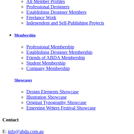
All Member Profiles
Professional Designers
Establishing Designer Members
Freelance Work
Independent and Self-Publishing Projects
Membership
Professional Membership
Establishing Designer Membership
Friends of ABDA Membership
Student Membership
Company Membership
Showcases
Design Elements Showcase
Illustration Showcase
Original Typography Showcase
Emerging Writers Festival Showcase
Contact
E:
info@abda.com.au