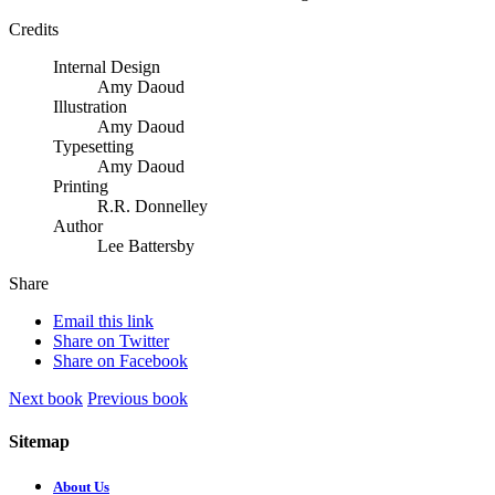
Credits
Internal Design
Amy Daoud
Illustration
Amy Daoud
Typesetting
Amy Daoud
Printing
R.R. Donnelley
Author
Lee Battersby
Share
Email this link
Share on Twitter
Share on Facebook
Next book
Previous book
Sitemap
About Us