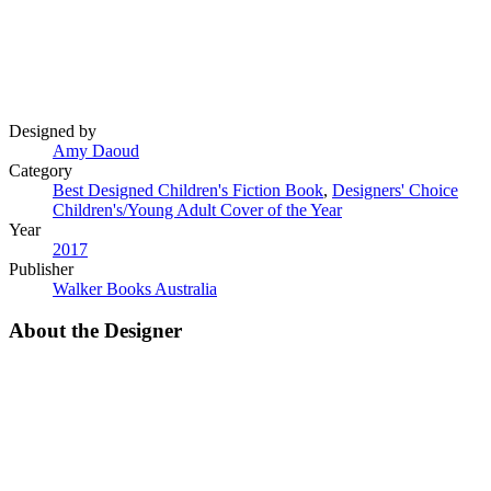
Designed by
Amy Daoud
Category
Best Designed Children's Fiction Book
,
Designers' Choice
Children's/Young Adult Cover of the Year
Year
2017
Publisher
Walker Books Australia
About the Designer