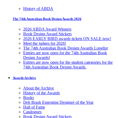
History of ABDA
The 74th Australian Book Design Awards 2026
2026 ABDA Award Winners
Book Design Award Stickers
2026 EARLY BIRD awards tickets ON SALE now!
Meet the judges for 2026!
The 74th Australian Book Design Awards Longlist
Entries are now open for the 74th Australian Book
Design Awards!
Entries are now open for the student categories for the
74th Australian Book Design Awards.
Awards Archive
About the Archive
History of the Awards
Books
Deb Brash Emerging Designer of the Year
Hall of Fame
Catalogues
Book Design Award Stickers