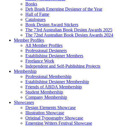
Books
Deb Brash Emerging Designer of the Year
Hall of Fame
Catalogues
Book Design Award Stickers
The 73rd Australian Book Design Awards 2025
The 72nd Australian Book Design Awards 2024
Member Profiles
All Member Profiles
Professional Designers
Establishing Designer Members
Freelance Work
Independent and Self-Publishing Projects
Membership
Professional Membership
Establishing Designer Membership
Friends of ABDA Membership
Student Membership
Company Membership
Showcases
Design Elements Showcase
Illustration Showcase
Original Typography Showcase
Emerging Writers Festival Showcase