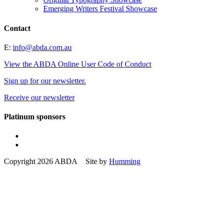
Emerging Writers Festival Showcase
Contact
E:
info@abda.com.au
View the ABDA Online User Code of Conduct
Sign up for our newsletter.
Receive our newsletter
Platinum sponsors
Copyright 2026 ABDA Site by
Humming