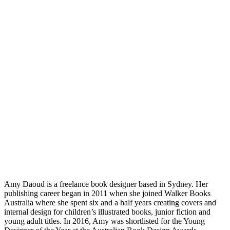
Amy Daoud is a freelance book designer based in Sydney. Her
publishing career began in 2011 when she joined Walker Books
Australia where she spent six and a half years creating covers and
internal design for children’s illustrated books, junior fiction and
young adult titles. In 2016, Amy was shortlisted for the Young