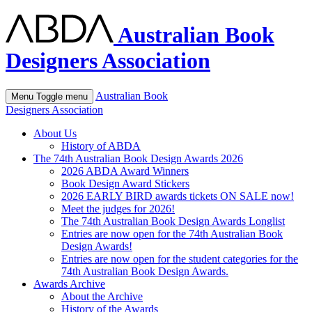
Australian Book
Designers Association
Australian Book
Menu
Toggle menu
Designers Association
About Us
History of ABDA
The 74th Australian Book Design Awards 2026
2026 ABDA Award Winners
Book Design Award Stickers
2026 EARLY BIRD awards tickets ON SALE now!
Meet the judges for 2026!
The 74th Australian Book Design Awards Longlist
Entries are now open for the 74th Australian Book
Design Awards!
Entries are now open for the student categories for the
74th Australian Book Design Awards.
Awards Archive
About the Archive
History of the Awards