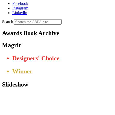
Facebook
Instagram
LinkedIn
Search
Awards Book Archive
Magrit
Designers' Choice
Winner
Slideshow