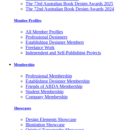
The 73rd Australian Book Design Awards 2025
The 72nd Australian Book Design Awards 2024
Member Profiles
All Member Profiles
Professional Designers
Establishing Designer Members
Freelance Work
Independent and Self-Publishing Projects
Membership
Professional Membership
Establishing Designer Membership
Friends of ABDA Membership
Student Membership
Company Membership
Showcases
Design Elements Showcase
Illustration Showcase
Original Typography Showcase