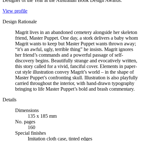
Designer of the Year at the Australian Book Design Awards.
View profile
Design Rationale
Magrit lives in an abandoned cemetery alongside her skeleton
friend, Master Puppet. One day, a stork delivers a baby whom
Magrit wants to keep but Master Puppet wants thrown away;
“it’s an awful, ugly, terrible thing” he insists. Magrit ignores
her friend’s commands and a powerful passage of self-
discovery begins. Beautifully strange and evocatively written,
this story called for a vivid, fanciful cover. Elements in paper-
cut style illustration convey Magrit’s world – in the shape of
Master Puppet’s confronting skull. Illustration is also playfully
carried throughout the interior, with hand-drawn typography
bringing to life Master Puppet’s bold and brash commentary.
Details
Dimensions
135 x 185 mm
No. pages
160
Special finishes
Imitation cloth case, tinted edges