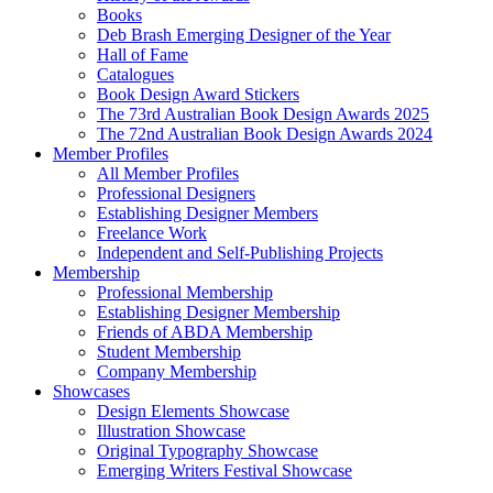
Books
Deb Brash Emerging Designer of the Year
Hall of Fame
Catalogues
Book Design Award Stickers
The 73rd Australian Book Design Awards 2025
The 72nd Australian Book Design Awards 2024
Member Profiles
All Member Profiles
Professional Designers
Establishing Designer Members
Freelance Work
Independent and Self-Publishing Projects
Membership
Professional Membership
Establishing Designer Membership
Friends of ABDA Membership
Student Membership
Company Membership
Showcases
Design Elements Showcase
Illustration Showcase
Original Typography Showcase
Emerging Writers Festival Showcase