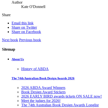
Author
Kate O'Donnell
Share
Email this link
Share on Twitter
Share on Facebook
Next book
Previous book
Sitemap
About Us
History of ABDA
The 74th Australian Book Design Awards 2026
2026 ABDA Award Winners
Book Design Award Stickers
2026 EARLY BIRD awards tickets ON SALE now!
Meet the judges for 2026!
The 74th Australian Book Design Awards Longlist