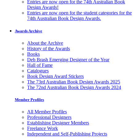
Entries are now open for the 74th Australian Book
Design Awards!
Entries are now open for the student categories for the
74th Australian Book Design Awards.
Awards Archive
About the Archive
History of the Awards
Books
Deb Brash Emerging Designer of the Year
Hall of Fame
Catalogues
Book Design Award Stickers
The 73rd Australian Book Design Awards 2025
The 72nd Australian Book Design Awards 2024
Member Profiles
All Member Profiles
Professional Designers
Establishing Designer Members
Freelance Work
Independent and Self-Publishing Projects