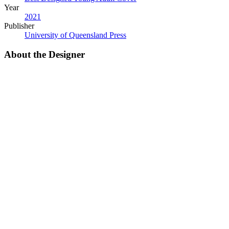
Year
2021
Publisher
University of Queensland Press
About the Designer