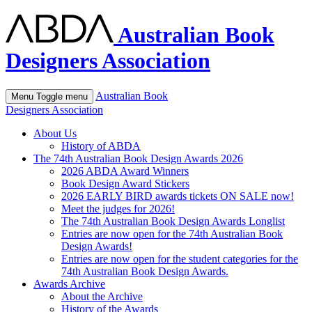
Australian Book
Designers Association
Australian Book
Menu
Toggle menu
Designers Association
About Us
History of ABDA
The 74th Australian Book Design Awards 2026
2026 ABDA Award Winners
Book Design Award Stickers
2026 EARLY BIRD awards tickets ON SALE now!
Meet the judges for 2026!
The 74th Australian Book Design Awards Longlist
Entries are now open for the 74th Australian Book
Design Awards!
Entries are now open for the student categories for the
74th Australian Book Design Awards.
Awards Archive
About the Archive
History of the Awards