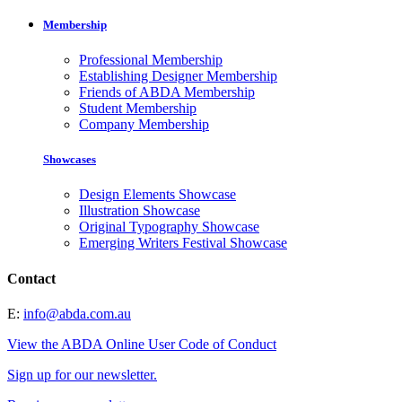
Membership
Professional Membership
Establishing Designer Membership
Friends of ABDA Membership
Student Membership
Company Membership
Showcases
Design Elements Showcase
Illustration Showcase
Original Typography Showcase
Emerging Writers Festival Showcase
Contact
E:
info@abda.com.au
View the ABDA Online User Code of Conduct
Sign up for our newsletter.