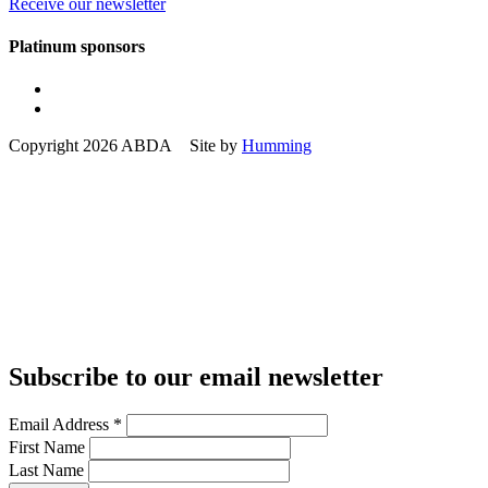
Receive our newsletter
Platinum sponsors
Copyright 2026 ABDA Site by
Humming
Subscribe to our email newsletter
Email Address
*
First Name
Last Name