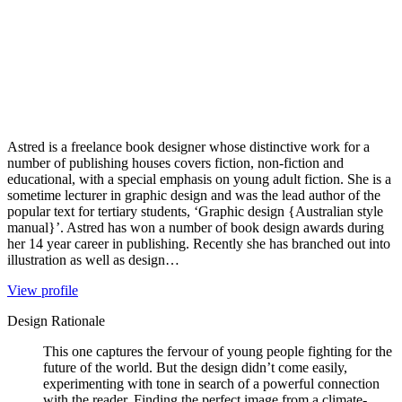
Astred is a freelance book designer whose distinctive work for a
number of publishing houses covers fiction, non-fiction and
educational, with a special emphasis on young adult fiction. She is a
sometime lecturer in graphic design and was the lead author of the
popular text for tertiary students, ‘Graphic design {Australian style
manual}’. Astred has won a number of book design awards during
her 14 year career in publishing. Recently she has branched out into
illustration as well as design…
View profile
Design Rationale
This one captures the fervour of young people fighting for the
future of the world. But the design didn’t come easily,
experimenting with tone in search of a powerful connection
with the reader. Finding the perfect image from a climate-