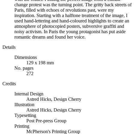
change protest was the turning point. The gritty back streets of
Paris, filled with echoes of revolutions past, were my
inspiration. Starting with a halftone treatment of the image, I
used hand-lettering and hand-coloured highlights to create an
atmosphere of photocopied posters, subversive graffiti and
noisy activism. In Paris the young protagonist has put aside
romantic dreams and found her voice.
Details
Dimensions
129 x 198 mm
No. pages
272
Credits
Internal Design
Astred Hicks
,
Design Cherry
Illustration
Astred Hicks, Design Cherry
Typesetting
Post Pre-press Group
Printing
McPherson's Printing Group