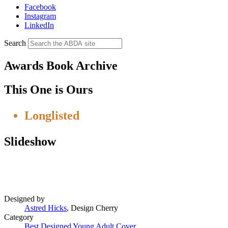
Facebook
Instagram
LinkedIn
Search
Awards Book Archive
This One is Ours
Longlisted
Slideshow
Designed by
Astred Hicks
,
Design Cherry
Category
Best Designed Young Adult Cover