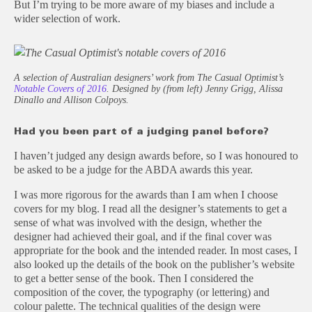
But I’m trying to be more aware of my biases and include a
wider selection of work.
A selection of Australian designers’ work from The Casual Optimist’s
Notable Covers of 2016
. Designed by (from left) Jenny Grigg, Alissa
Dinallo and Allison Colpoys.
Had you been part of a judging panel before?
I haven’t judged any design awards before, so I was honoured to
be asked to be a judge for the ABDA awards this year.
I was more rigorous for the awards than I am when I choose
covers for my blog. I read all the designer’s statements to get a
sense of what was involved with the design, whether the
designer had achieved their goal, and if the final cover was
appropriate for the book and the intended reader. In most cases, I
also looked up the details of the book on the publisher’s website
to get a better sense of the book. Then I considered the
composition of the cover, the typography (or lettering) and
colour palette. The technical qualities of the design were