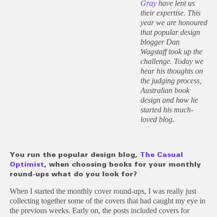
Gray
have lent us
their expertise. This
year we are honoured
that popular design
blogger Dan
Wagstaff took up the
challenge. Today we
hear his thoughts on
the judging process,
Australian book
design and how he
started his much-
loved blog.
You run the popular design blog,
The Casual
Optimist
, when choosing books for your monthly
round-ups what do you look for?
When I started the monthly cover round-ups, I was really just
collecting together some of the covers that had caught my eye in
the previous weeks. Early on, the posts included covers for