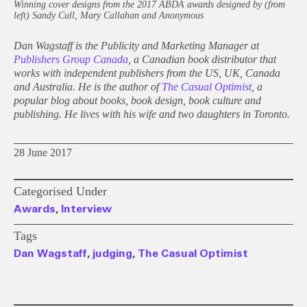
Winning cover designs from the 2017 ABDA awards designed by (from
left) Sandy Cull, Mary Callahan and Anonymous
Dan Wagstaff is the Publicity and Marketing Manager at
Publishers Group Canada
, a Canadian book distributor that
works with independent publishers from the US, UK, Canada
and Australia. He is the author of
The Casual Optimist
, a
popular blog about books, book design, book culture and
publishing. He lives with his wife and two daughters in Toronto.
28 June 2017
Categorised Under
Awards
,
Interview
Tags
Dan Wagstaff
,
judging
,
The Casual Optimist