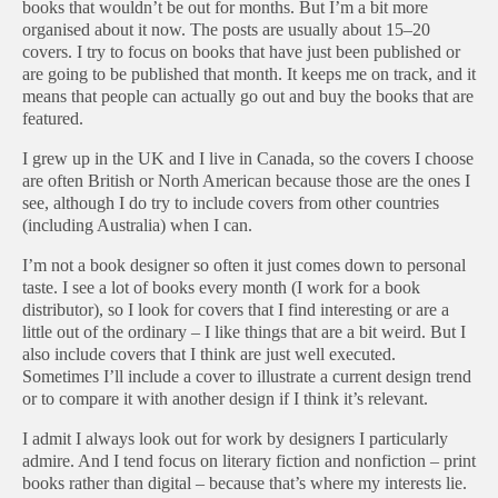
books that wouldn’t be out for months. But I’m a bit more
organised about it now. The posts are usually about 15–20
covers. I try to focus on books that have just been published or
are going to be published that month. It keeps me on track, and it
means that people can actually go out and buy the books that are
featured.
I grew up in the UK and I live in Canada, so the covers I choose
are often British or North American because those are the ones I
see, although I do try to include covers from other countries
(including Australia) when I can.
I’m not a book designer so often it just comes down to personal
taste. I see a lot of books every month (I work for a book
distributor), so I look for covers that I find interesting or are a
little out of the ordinary – I like things that are a bit weird. But I
also include covers that I think are just well executed.
Sometimes I’ll include a cover to illustrate a current design trend
or to compare it with another design if I think it’s relevant.
I admit I always look out for work by designers I particularly
admire. And I tend focus on literary fiction and nonfiction – print
books rather than digital – because that’s where my interests lie.