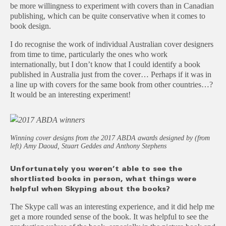
be more willingness to experiment with covers than in Canadian
publishing, which can be quite conservative when it comes to
book design.
I do recognise the work of individual Australian cover designers
from time to time, particularly the ones who work
internationally, but I don’t know that I could identify a book
published in Australia just from the cover… Perhaps if it was in
a line up with covers for the same book from other countries…?
It would be an interesting experiment!
Winning cover designs from the 2017 ABDA awards designed by (from
left) Amy Daoud, Stuart Geddes and Anthony Stephens
Unfortunately you weren’t able to see the
shortlisted books in person, what things were
helpful when Skyping about the books?
The Skype call was an interesting experience, and it did help me
get a more rounded sense of the book. It was helpful to see the