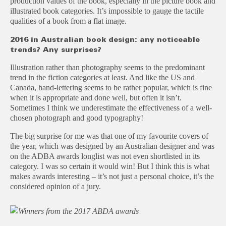
production values of the book, especially in the picture book and
illustrated book categories. It’s impossible to gauge the tactile
qualities of a book from a flat image.
2016 in Australian book design: any noticeable
trends? Any surprises?
Illustration rather than photography seems to the predominant
trend in the fiction categories at least. And like the US and
Canada, hand-lettering seems to be rather popular, which is fine
when it is appropriate and done well, but often it isn’t.
Sometimes I think we underestimate the effectiveness of a well-
chosen photograph and good typography!
The big surprise for me was that one of my favourite covers of
the year, which was designed by an Australian designer and was
on the ADBA awards longlist was not even shortlisted in its
category. I was so certain it would win! But I think this is what
makes awards interesting – it’s not just a personal choice, it’s the
considered opinion of a jury.