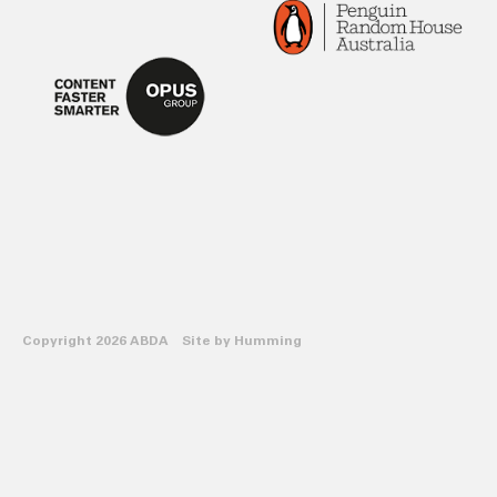
Copyright 2026 ABDA Site by
Humming