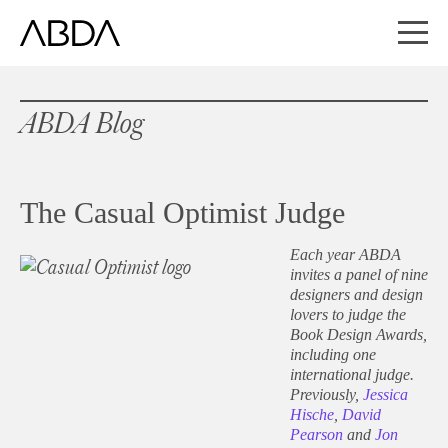
ABDA Blog
The Casual Optimist Judge
Each year ABDA
invites a panel of nine
designers and design
lovers to judge the
Book Design Awards,
including one
international judge.
Previously,
Jessica
Hische
,
David
Pearson
and
Jon