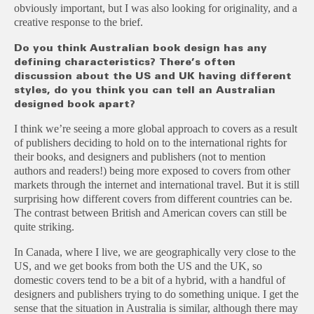
obviously important, but I was also looking for originality, and a
creative response to the brief.
Do you think Australian book design has any
defining characteristics? There’s often
discussion
about the US and UK having different
styles, do you think you can tell an Australian
designed book apart?
I think we’re seeing a more global approach to covers as a result
of publishers deciding to hold on to the international rights for
their books, and designers and publishers (not to mention
authors and readers!) being more exposed to covers from other
markets through the internet and international travel. But it is still
surprising how different covers from different countries can be.
The contrast between British and American covers can still be
quite striking.
In Canada, where I live, we are geographically very close to the
US, and we get books from both the US and the UK, so
domestic covers tend to be a bit of a hybrid, with a handful of
designers and publishers trying to do something unique. I get the
sense that the situation in Australia is similar, although there may