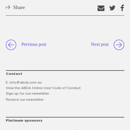
Share
Email
Shar
S
this
on
o
link
Twitt
F
Previous post
Next post
Contact
E:
info@abda.com.au
View the ABDA Online User Code of Conduct
Sign up for our newsletter.
Receive our newsletter
Platinum sponsors