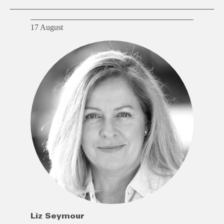
17 August
Liz Seymour