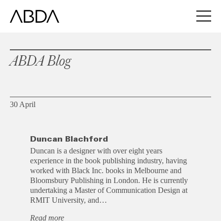
ABDA Blog
30 April
Duncan Blachford
Duncan is a designer with over eight years
experience in the book publishing industry, having
worked with Black Inc. books in Melbourne and
Bloomsbury Publishing in London. He is currently
undertaking a Master of Communication Design at
RMIT University, and…
Read more