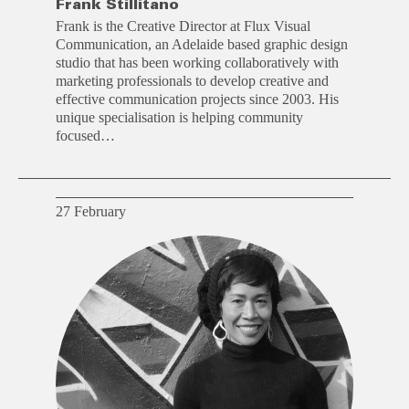
Frank Stillitano
Frank is the Creative Director at Flux Visual
Communication, an Adelaide based graphic design
studio that has been working collaboratively with
marketing professionals to develop creative and
effective communication projects since 2003. His
unique specialisation is helping community
focused…
27 February