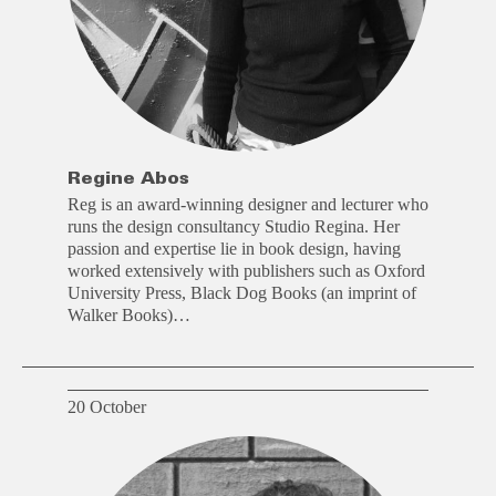
Regine Abos
Reg is an award-winning designer and lecturer who
runs the design consultancy Studio Regina. Her
passion and expertise lie in book design, having
worked extensively with publishers such as Oxford
University Press, Black Dog Books (an imprint of
Walker Books)…
20 October