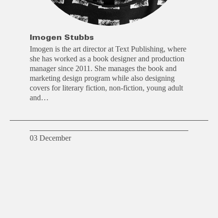
Imogen Stubbs
Imogen is the art director at Text Publishing, where
she has worked as a book designer and production
manager since 2011. She manages the book and
marketing design program while also designing
covers for literary fiction, non-fiction, young adult
and…
03 December