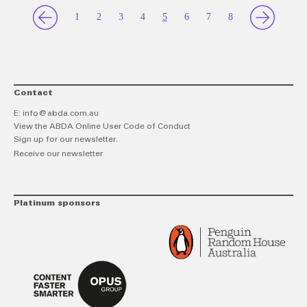
1
2
3
4
5
6
7
8
Contact
E:
info@abda.com.au
View the ABDA Online User Code of Conduct
Sign up for our newsletter.
Receive our newsletter
Platinum sponsors