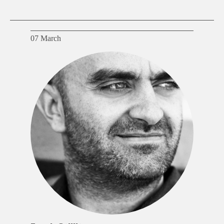
07 March