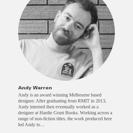
Andy Warren
Andy is an award winning Melbourne based
designer. After graduating from RMIT in 2013,
Andy interned then eventually worked as a
designer at Hardie Grant Books. Working across a
range of non-fiction titles, the work produced here
led Andy to…