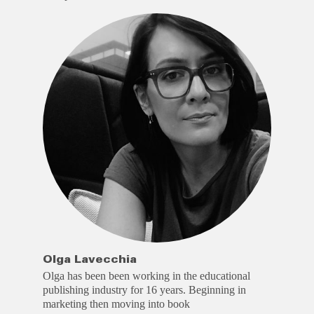
Olga Lavecchia
Olga has been been working in the educational
publishing industry for 16 years. Beginning in
marketing then moving into book