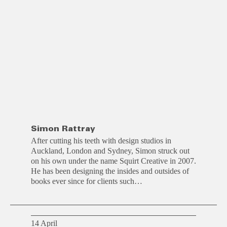
Simon Rattray
After cutting his teeth with design studios in
Auckland, London and Sydney, Simon struck out
on his own under the name Squirt Creative in 2007.
He has been designing the insides and outsides of
books ever since for clients such…
14 April