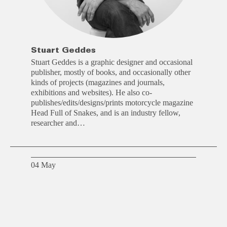
Stuart Geddes
Stuart Geddes is a graphic designer and occasional
publisher, mostly of books, and occasionally other
kinds of projects (magazines and journals,
exhibitions and websites). He also co-
publishes/edits/designs/prints motorcycle magazine
Head Full of Snakes, and is an industry fellow,
researcher and…
04 May