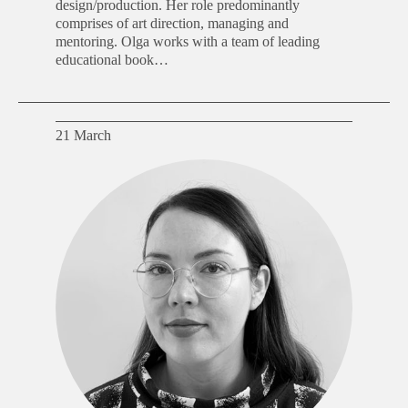
design/production. Her role predominantly
comprises of art direction, managing and
mentoring. Olga works with a team of leading
educational book…
21 March