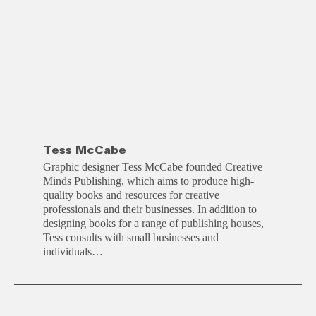
Tess McCabe
Graphic designer Tess McCabe founded Creative
Minds Publishing, which aims to produce high-
quality books and resources for creative
professionals and their businesses. In addition to
designing books for a range of publishing houses,
Tess consults with small businesses and
individuals…