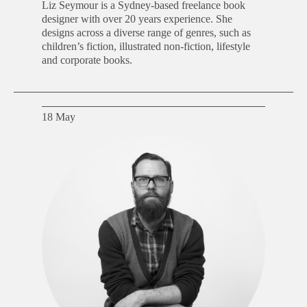
Liz Seymour is a Sydney-based freelance book
designer with over 20 years experience. She
designs across a diverse range of genres, such as
children’s fiction, illustrated non-fiction, lifestyle
and corporate books.
18 May