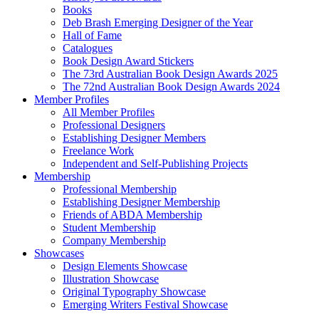
Books
Deb Brash Emerging Designer of the Year
Hall of Fame
Catalogues
Book Design Award Stickers
The 73rd Australian Book Design Awards 2025
The 72nd Australian Book Design Awards 2024
Member Profiles
All Member Profiles
Professional Designers
Establishing Designer Members
Freelance Work
Independent and Self-Publishing Projects
Membership
Professional Membership
Establishing Designer Membership
Friends of ABDA Membership
Student Membership
Company Membership
Showcases
Design Elements Showcase
Illustration Showcase
Original Typography Showcase
Emerging Writers Festival Showcase