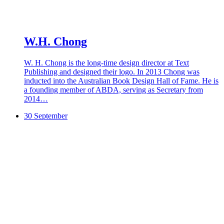
W.H. Chong
W. H. Chong is the long-time design director at Text
Publishing and designed their logo. In 2013 Chong was
inducted into the Australian Book Design Hall of Fame. He is
a founding member of ABDA, serving as Secretary from
2014…
30 September