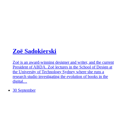
Zoë Sadokierski
Zoë is an award-winning designer and writer, and the current
President of ABDA. Zoë lectures in the School of Design at
the University of Technology Sydney where she runs a
research studio investigating the evolution of books in the
digital…
30 September