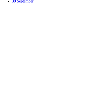
30 September