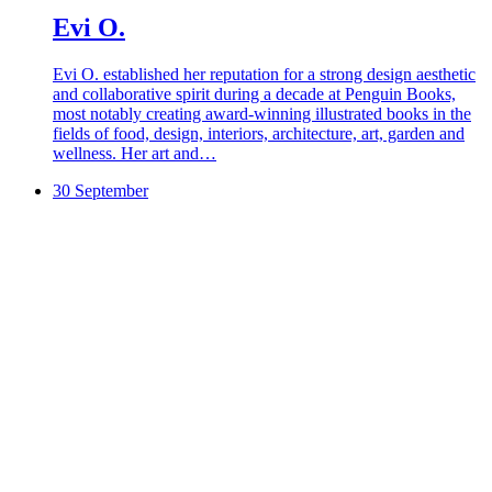
Evi O.
Evi O. established her reputation for a strong design aesthetic
and collaborative spirit during a decade at Penguin Books,
most notably creating award-winning illustrated books in the
fields of food, design, interiors, architecture, art, garden and
wellness. Her art and…
30 September