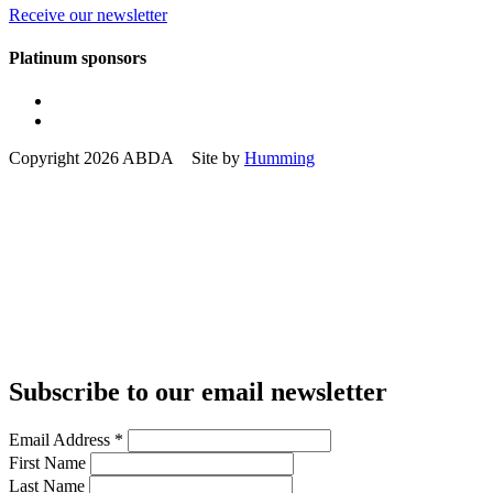
Receive our newsletter
Platinum sponsors
Copyright 2026 ABDA Site by
Humming
Subscribe to our email newsletter
Email Address
*
First Name
Last Name