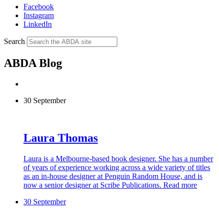
Facebook
Instagram
LinkedIn
Search
ABDA Blog
30 September
Laura Thomas
Laura is a Melbourne-based book designer. She has a number
of years of experience working across a wide variety of titles
as an in-house designer at Penguin Random House, and is
now a senior designer at Scribe Publications.
Read more
30 September