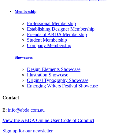
Membership
Professional Membership
Establishing Designer Membership
Friends of ABDA Membership
Student Membership
Company Membership
Showcases
Design Elements Showcase
Illustration Showcase
Original Typography Showcase
Emerging Writers Festival Showcase
Contact
E:
info@abda.com.au
View the ABDA Online User Code of Conduct
Sign up for our newsletter.