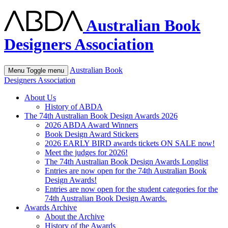
Australian Book
Designers Association
Australian Book
Menu
Toggle menu
Designers Association
About Us
History of ABDA
The 74th Australian Book Design Awards 2026
2026 ABDA Award Winners
Book Design Award Stickers
2026 EARLY BIRD awards tickets ON SALE now!
Meet the judges for 2026!
The 74th Australian Book Design Awards Longlist
Entries are now open for the 74th Australian Book
Design Awards!
Entries are now open for the student categories for the
74th Australian Book Design Awards.
Awards Archive
About the Archive
History of the Awards