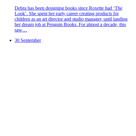
Debra has been designing books since Roxette had ‘The
Look’. She spent her early career creating products for
children as an art director and studio manager, until landing
her dream job at Penguin Books. For almost a decade, this
saw…
30 September