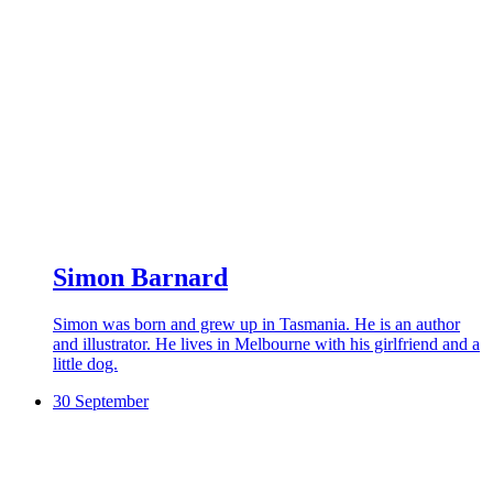
Simon Barnard
Simon was born and grew up in Tasmania. He is an author
and illustrator. He lives in Melbourne with his girlfriend and a
little dog.
30 September