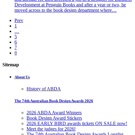
Development at Penguin Books and after a year or two, he
moved across to the book design department where…
Prev
1
…
5
6
7
8
Sitemap
About Us
History of ABDA
The 74th Australian Book Design Awards 2026
2026 ABDA Award Winners
Book Design Award Stickers
2026 EARLY BIRD awards tickets ON SALE now!
Meet the judges for 2026!
The 74th Australian Book Design Awards Longlist