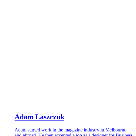
Adam Laszczuk
Adam started work in the magazine industry in Melbourne
and abroad. He then accepted a job as a designer for Business