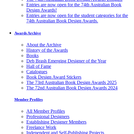
Entries are now open for the 74th Australian Book
Design Awards!
Entries are now open for the student categories for the
74th Australian Book Design Awards.
Awards Archive
About the Archive
History of the Awards
Books
Deb Brash Emerging Designer of the Year
Hall of Fame
Catalogues
Book Design Award Stickers
The 73rd Australian Book Design Awards 2025
The 72nd Australian Book Design Awards 2024
Member Profiles
All Member Profiles
Professional Designers
Establishing Designer Members
Freelance Work
Independent and Self-Publishing Projects