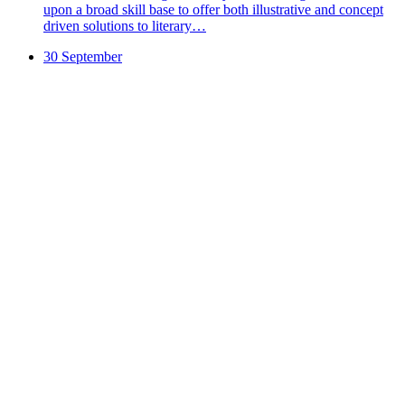
upon a broad skill base to offer both illustrative and concept
driven solutions to literary…
30 September