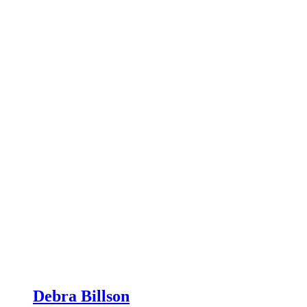
Debra Billson