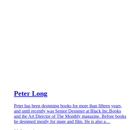
Peter Long
Peter has been designing books for more than fifteen years,
and until recently was Senior Designer at Black Inc.Books
and the Art Director of The Monthly magazine. Before books
he designed mostly for stage and film. He is also a…