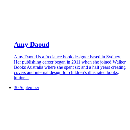
Amy Daoud
Amy Daoud is a freelance book designer based in Sydney.
Her publishing career began in 2011 when she joined Walker
Books Australia where she spent six and a half years creating
covers and internal design for children’s illustrated books,
junior…
30 September