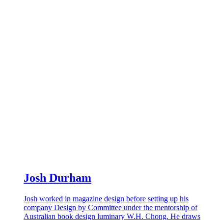
Josh Durham
Josh worked in magazine design before setting up his
company Design by Committee under the mentorship of
Australian book design luminary W.H. Chong. He draws