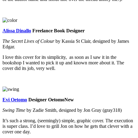
Alissa Dinallo
Freelance Book Designer
The Secret Lives of Colour
by Kassia St Clair, designed by James
Edgar.
I love this cover for its simplicity, as soon as I saw it in the
bookshop I wanted to pick it up and known more about it. The
cover did its job, very well.
Evi Oetomo
Designer OetomoNew
Swing Time
by Zadie Smith, designed by Jon Gray (gray318)
It’s such a strong, (seemingly) simple, graphic cover. The execution
is super class. I’d love to grill Jon on how he gets that clever with a
cover one day.