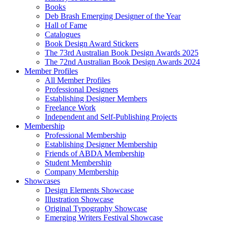
Books
Deb Brash Emerging Designer of the Year
Hall of Fame
Catalogues
Book Design Award Stickers
The 73rd Australian Book Design Awards 2025
The 72nd Australian Book Design Awards 2024
Member Profiles
All Member Profiles
Professional Designers
Establishing Designer Members
Freelance Work
Independent and Self-Publishing Projects
Membership
Professional Membership
Establishing Designer Membership
Friends of ABDA Membership
Student Membership
Company Membership
Showcases
Design Elements Showcase
Illustration Showcase
Original Typography Showcase
Emerging Writers Festival Showcase