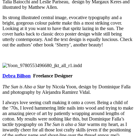
Talia Baiocchi and Leslie Pariseau, design by Margaux Keres and
illustrated by Matthew Allen.
Its strong illustrated central image, evocative typography and a
bright, gorgeous colour palette make this a most striking cover.
Looking at it you want to have that spritz lazing in the sun. The
cover harks back to classic deco poster design while still being
utterly contemporary. And the text design is equally luscious. Check
out the authors’ other book ‘Sherry’, another beauty!
Debra Billson
Freelance Designer
The Sun is Also a Star
by Nicola Yoon, design by Dominique Falla
and photography by Alejandra Ramirez Vidal.
I always love seeing craft making it onto a cover. Being a child of
the ‘70s, I loved hammering little nails into wood and trying to make
an amazing piece of art by patiently wrapping around lengths of
cotton. My results were nothing like this, but Dominique Falla’s
tactile typography on
The Sun is also a Star
warms my heart, as I
inwardly cheer for all those lost crafty skills (even if the positioning
of the author name and shout-line over the thread annoy me!).