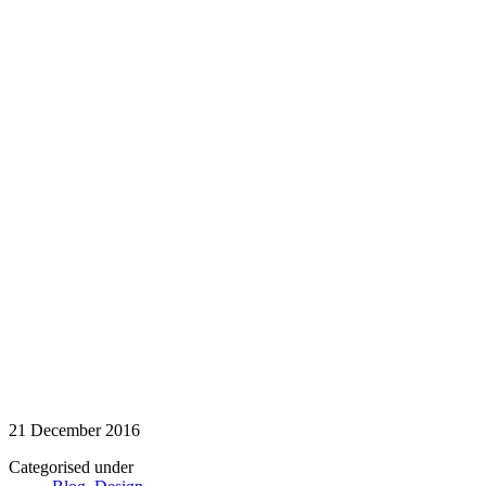
21 December 2016
Categorised under