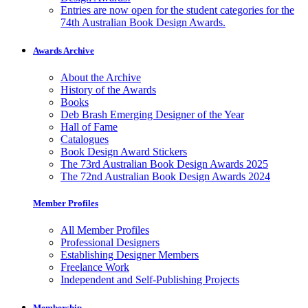
Entries are now open for the student categories for the
74th Australian Book Design Awards.
Awards Archive
About the Archive
History of the Awards
Books
Deb Brash Emerging Designer of the Year
Hall of Fame
Catalogues
Book Design Award Stickers
The 73rd Australian Book Design Awards 2025
The 72nd Australian Book Design Awards 2024
Member Profiles
All Member Profiles
Professional Designers
Establishing Designer Members
Freelance Work
Independent and Self-Publishing Projects
Membership