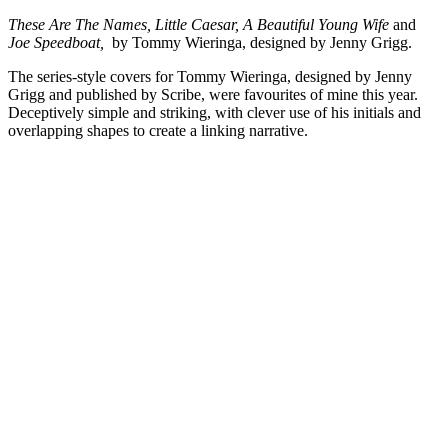
These Are The Names, Little Caesar, A Beautiful Young Wife
and
Joe Speedboat,
by Tommy Wieringa, designed by Jenny Grigg.
The series-style covers for Tommy Wieringa, designed by Jenny
Grigg and published by Scribe, were favourites of mine this year.
Deceptively simple and striking, with clever use of his initials and
overlapping shapes to create a linking narrative.