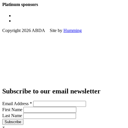
Platinum sponsors
Copyright 2026 ABDA Site by
Humming
Subscribe to our email newsletter
Email Address
*
First Name
Last Name
Subscribe
×