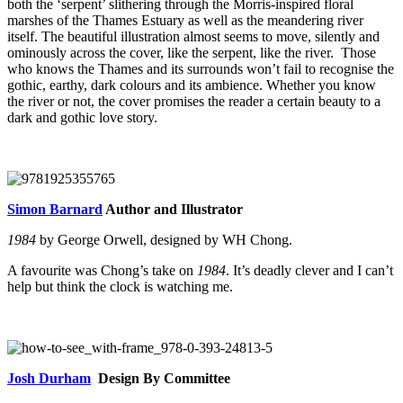
both the ‘serpent’ slithering through the Morris-inspired floral
marshes of the Thames Estuary as well as the meandering river
itself. The beautiful illustration almost seems to move, silently and
ominously across the cover, like the serpent, like the river. Those
who knows the Thames and its surrounds won’t fail to recognise the
gothic, earthy, dark colours and its ambience. Whether you know
the river or not, the cover promises the reader a certain beauty to a
dark and gothic love story.
Simon Barnard
Author and Illustrator
1984
by George Orwell, designed by WH Chong.
A favourite was Chong’s take on
1984
. It’s deadly clever and I can’t
help but think the clock is watching me.
Josh Durham
Design By Committee