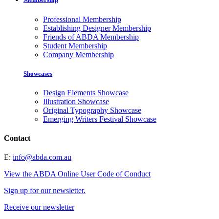
Professional Membership
Establishing Designer Membership
Friends of ABDA Membership
Student Membership
Company Membership
Showcases
Design Elements Showcase
Illustration Showcase
Original Typography Showcase
Emerging Writers Festival Showcase
Contact
E:
info@abda.com.au
View the ABDA Online User Code of Conduct
Sign up for our newsletter.
Receive our newsletter