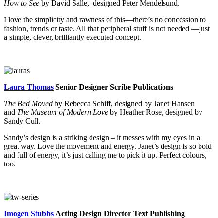
How to See
by David Salle, designed Peter Mendelsund.
I love the simplicity and rawness of this—there’s no concession to
fashion, trends or taste. All that peripheral stuff is not needed —just
a simple, clever, brilliantly executed concept.
Laura Thomas
Senior Designer Scribe Publications
The Bed Moved
by Rebecca Schiff, designed by Janet Hansen
and
The Museum of Modern Love
by Heather Rose, designed by
Sandy Cull.
Sandy’s design is a striking design – it messes with my eyes in a
great way. Love the movement and energy. Janet’s design is so bold
and full of energy, it’s just calling me to pick it up. Perfect colours,
too.
Imogen Stubbs
Acting Design Director Text Publishing