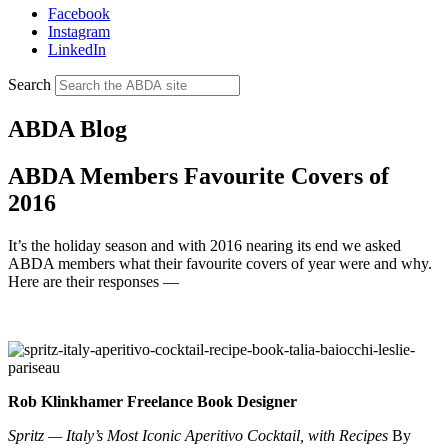
Facebook
Instagram
LinkedIn
Search
ABDA Blog
ABDA Members Favourite Covers of
2016
It’s the holiday season and with 2016 nearing its end we asked
ABDA members what their favourite covers of year were and why.
Here are their responses —
Rob Klinkhamer Freelance Book Designer
Spritz — Italy’s Most Iconic Aperitivo Cocktail, with Recipes
By