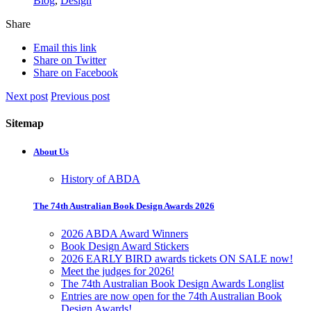
Blog
,
Design
Share
Email this link
Share on Twitter
Share on Facebook
Next post
Previous post
Sitemap
About Us
History of ABDA
The 74th Australian Book Design Awards 2026
2026 ABDA Award Winners
Book Design Award Stickers
2026 EARLY BIRD awards tickets ON SALE now!
Meet the judges for 2026!
The 74th Australian Book Design Awards Longlist
Entries are now open for the 74th Australian Book
Design Awards!