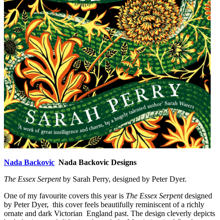
Nada Backovic
Nada Backovic Designs
The Essex Serpent
by Sarah Perry, designed by Peter Dyer.
One of my favourite covers this year is
The Essex Serpent
designed
by Peter Dyer, this cover feels beautifully reminiscent of a richly
ornate and dark Victorian England past. The design cleverly depicts