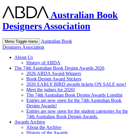
Australian Book
Designers Association
Australian Book
Menu
Toggle menu
Designers Association
About Us
History of ABDA
The 74th Australian Book Design Awards 2026
2026 ABDA Award Winners
Book Design Award Stickers
2026 EARLY BIRD awards tickets ON SALE now!
Meet the judges for 2026!
The 74th Australian Book Design Awards Longlist
Entries are now open for the 74th Australian Book
Design Awards!
Entries are now open for the student categories for the
74th Australian Book Design Awards.
Awards Archive
About the Archive
History of the Awards