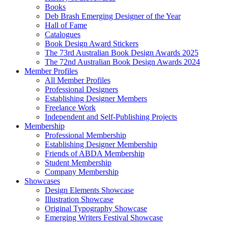
Books
Deb Brash Emerging Designer of the Year
Hall of Fame
Catalogues
Book Design Award Stickers
The 73rd Australian Book Design Awards 2025
The 72nd Australian Book Design Awards 2024
Member Profiles
All Member Profiles
Professional Designers
Establishing Designer Members
Freelance Work
Independent and Self-Publishing Projects
Membership
Professional Membership
Establishing Designer Membership
Friends of ABDA Membership
Student Membership
Company Membership
Showcases
Design Elements Showcase
Illustration Showcase
Original Typography Showcase
Emerging Writers Festival Showcase