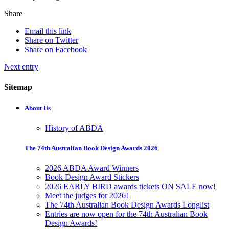
Share
Email this link
Share on Twitter
Share on Facebook
Next entry
Sitemap
About Us
History of ABDA
The 74th Australian Book Design Awards 2026
2026 ABDA Award Winners
Book Design Award Stickers
2026 EARLY BIRD awards tickets ON SALE now!
Meet the judges for 2026!
The 74th Australian Book Design Awards Longlist
Entries are now open for the 74th Australian Book
Design Awards!