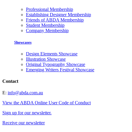
Professional Membership
Establishing Designer Membership
Friends of ABDA Membership
Student Membership
Company Membership
Showcases
Design Elements Showcase
Illustration Showcase
Original Typography Showcase
Emerging Writers Festival Showcase
Contact
E:
info@abda.com.au
View the ABDA Online User Code of Conduct
Sign up for our newsletter.
Receive our newsletter