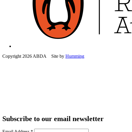
Copyright 2026 ABDA Site by
Humming
Subscribe to our email newsletter
Email Address
*