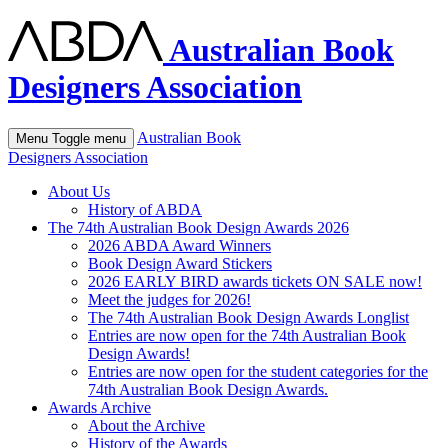
Australian Book
Designers Association
Australian Book
Menu
Toggle menu
Designers Association
About Us
History of ABDA
The 74th Australian Book Design Awards 2026
2026 ABDA Award Winners
Book Design Award Stickers
2026 EARLY BIRD awards tickets ON SALE now!
Meet the judges for 2026!
The 74th Australian Book Design Awards Longlist
Entries are now open for the 74th Australian Book
Design Awards!
Entries are now open for the student categories for the
74th Australian Book Design Awards.
Awards Archive
About the Archive
History of the Awards