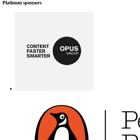
Platinum sponsors