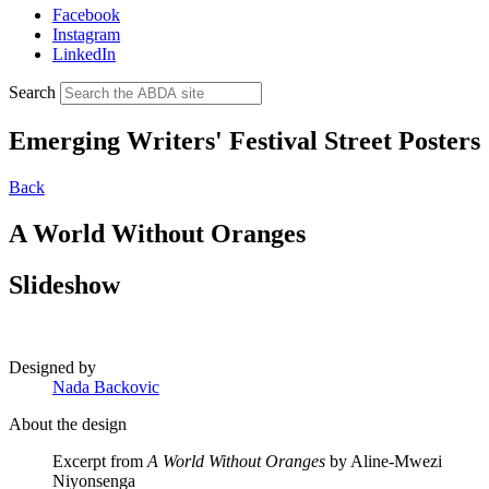
Facebook
Instagram
LinkedIn
Search
Emerging Writers' Festival Street Posters
Back
A World Without Oranges
Slideshow
Designed by
Nada Backovic
About the design
Excerpt from
A World Without Oranges
by Aline-Mwezi
Niyonsenga