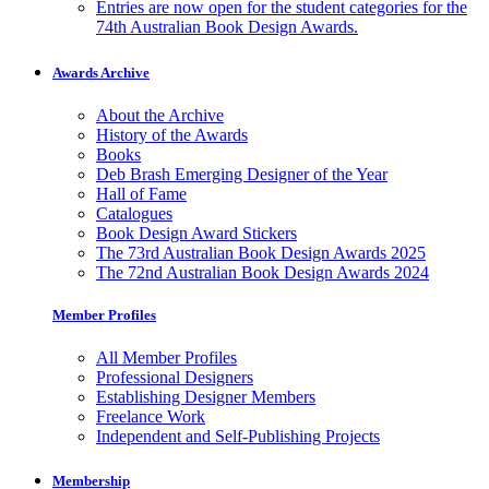
Entries are now open for the student categories for the
74th Australian Book Design Awards.
Awards Archive
About the Archive
History of the Awards
Books
Deb Brash Emerging Designer of the Year
Hall of Fame
Catalogues
Book Design Award Stickers
The 73rd Australian Book Design Awards 2025
The 72nd Australian Book Design Awards 2024
Member Profiles
All Member Profiles
Professional Designers
Establishing Designer Members
Freelance Work
Independent and Self-Publishing Projects
Membership