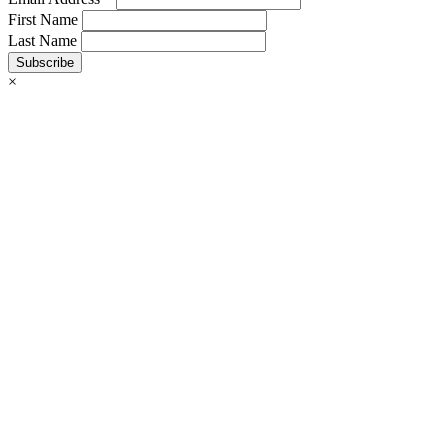
First Name
Last Name
Subscribe
×