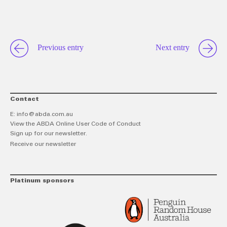
link
Twitt
F
Previous entry
Next entry
Contact
E:
info@abda.com.au
View the ABDA Online User Code of Conduct
Sign up for our newsletter.
Receive our newsletter
Platinum sponsors