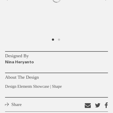
Designed By
Nina Heryanto
About The Design
Design Elements Showcase | Shape
Share
Email
Shar
S
this
on
o