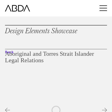
Design Elements Showcase
Back
Aboriginal and Torres Strait Islander
Legal Relations
Slideshow