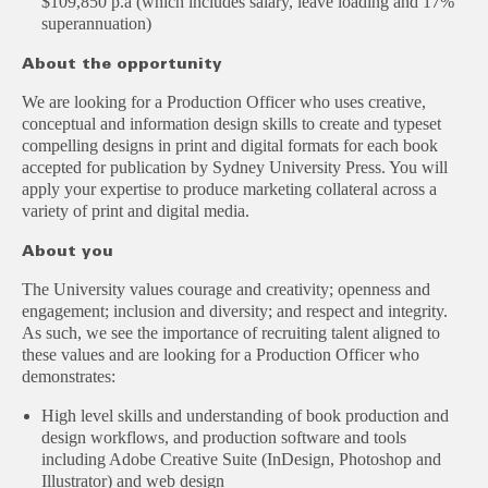
$109,850 p.a (which includes salary, leave loading and 17%
superannuation)
About the opportunity
We are looking for a Production Officer who uses creative,
conceptual and information design skills to create and typeset
compelling designs in print and digital formats for each book
accepted for publication by Sydney University Press. You will
apply your expertise to produce marketing collateral across a
variety of print and digital media.
About you
The University values courage and creativity; openness and
engagement; inclusion and diversity; and respect and integrity.
As such, we see the importance of recruiting talent aligned to
these values and are looking for a Production Officer who
demonstrates:
High level skills and understanding of book production and
design workflows, and production software and tools
including Adobe Creative Suite (InDesign, Photoshop and
Illustrator) and web design