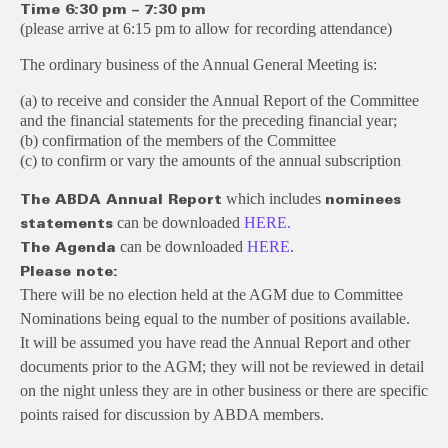
Time
6:30 pm – 7:30 pm
(please arrive at 6:15 pm to allow for recording attendance)
The ordinary business of the Annual General Meeting is:
(a) to receive and consider the Annual Report of the Committee
and the financial statements for the preceding financial year;
(b) confirmation of the members of the Committee
(c) to confirm or vary the amounts of the annual subscription
which includes
The ABDA Annual Report
nominees
can be downloaded
HERE.
statements
can be downloaded
HERE
.
The Agenda
Please note:
There will be no election held at the AGM due to Committee
Nominations being equal to the number of positions available.
It will be assumed you have read the Annual Report and other
documents prior to the AGM; they will not be reviewed in detail
on the night unless they are in other business or there are specific
points raised for discussion by ABDA members.