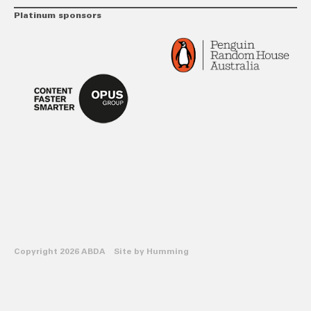
Platinum sponsors
Copyright 2026 ABDA Site by
Humming