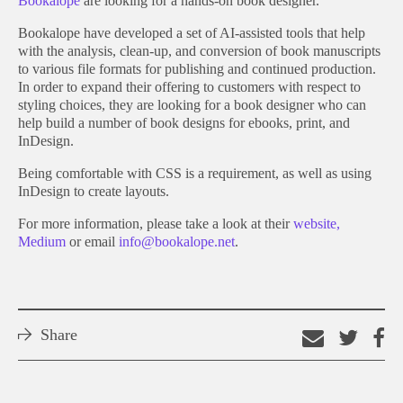
Bookalope
are looking for a hands-on book designer.
Bookalope have developed a set of AI-assisted tools that help
with the analysis, clean-up, and conversion of book manuscripts
to various file formats for publishing and continued production.
In order to expand their offering to customers with respect to
styling choices, they are looking for a book designer who can
help build a number of book designs for ebooks, print, and
InDesign.
Being comfortable with CSS is a requirement, as well as using
InDesign to create layouts.
For more information, please take a look at their
website,
Medium
or email
info@bookalope.net
.
Share
Email
Shar
S
this
on
o
link
Twitt
F