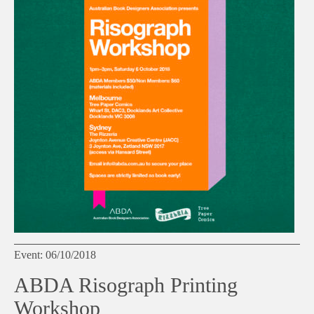
Event: 06/10/2018
ABDA Risograph Printing
Workshop