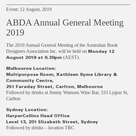
Event: 12 August, 2019
ABDA Annual General Meeting
2019
The 2019 Annual General Meeting of the Australian Book
Designers Association Inc. will be held on
Monday 12
(AEST).
August 2019 at 6.30pm
Melbourne Location:
Multipurpose Room, Kathleen Syme Library &
Community Centre,
251 Faraday Street, Carlton, Melbourne
Followed by drinks at Jimmy Watsons Wine Bar, 333 Lygon St,
Carlton
Sydney Location:
HarperCollins Head Office
Level 13, 201 Elizabeth Street, Sydney
Followed by drinks – location TBC