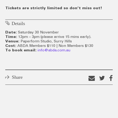
Tickets are strictly limited so don’t miss out!
Details
Date:
Saturday 30 November
Time:
12pm – 3pm (please arrive 15 mins early).
Venue:
Paperform Studio, Surry Hills
Cost:
ABDA Members $110 | Non Members $130
To book email:
info@abda.com.au
Share
Email
Shar
S
this
on
o
link
Twitt
F