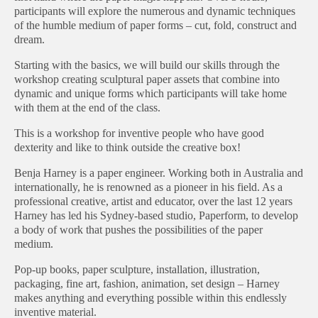
participants will explore the numerous and dynamic techniques
of the humble medium of paper forms – cut, fold, construct and
dream.
Starting with the basics, we will build our skills through the
workshop creating sculptural paper assets that combine into
dynamic and unique forms which participants will take home
with them at the end of the class.
This is a workshop for inventive people who have good
dexterity and like to think outside the creative box!
Benja Harney is a paper engineer. Working both in Australia and
internationally, he is renowned as a pioneer in his field. As a
professional creative, artist and educator, over the last 12 years
Harney has led his Sydney-based studio, Paperform, to develop
a body of work that pushes the possibilities of the paper
medium.
Pop-up books, paper sculpture, installation, illustration,
packaging, fine art, fashion, animation, set design – Harney
makes anything and everything possible within this endlessly
inventive material.