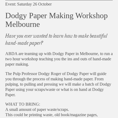
Event: Saturday 26 October
Dodgy Paper Making Workshop
Melbourne
Have you ever wanted to learn how to make beautiful
hand-made paper?
ABDA are teaming up with Dodgy Paper in Melbourne, to run a
two hour workshop teaching you the ins and outs of hand-made
paper making.
The Pulp Professor Dodgy Roger of Dodgy Paper will guide
you through the process of making hand-made paper. From
pulping, to pulling and pressing we will make a batch of Dodgy
Paper using your scraps/waste or what is on hand at Dodgy
Paper.
WHAT TO BRING:
A small amount of paper waste/scraps.
This could be printing waste, old book/magazine pages,