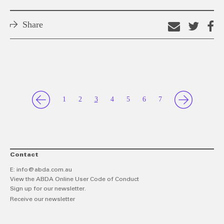
Share
Email
Shar
S
this
on
o
link
Twitt
F
1
2
3
4
5
6
7
Contact
E:
info@abda.com.au
View the ABDA Online User Code of Conduct
Sign up for our newsletter.
Receive our newsletter