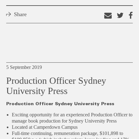
Share
Email
Shar
S
this
on
o
link
Twitt
F
5 September 2019
Production Officer Sydney
University Press
Production Officer Sydney University Press
Exciting opportunity for an experienced Production Officer to
manage book production for Sydney University Press
Located at Camperdown Campus
Full-time continuing, remuneration package, $101,898 to