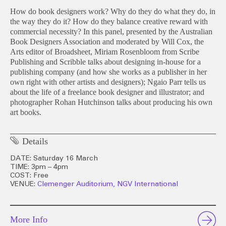
How do book designers work? Why do they do what they do, in
the way they do it? How do they balance creative reward with
commercial necessity? In this panel, presented by the Australian
Book Designers Association and moderated by Will Cox, the
Arts editor of Broadsheet, Miriam Rosenbloom from Scribe
Publishing and Scribble talks about designing in-house for a
publishing company (and how she works as a publisher in her
own right with other artists and designers); Ngaio Parr tells us
about the life of a freelance book designer and illustrator; and
photographer Rohan Hutchinson talks about producing his own
art books.
Details
DATE: Saturday 16 March
TIME: 3pm – 4pm
COST: Free
VENUE:
Clemenger Auditorium, NGV International
More Info