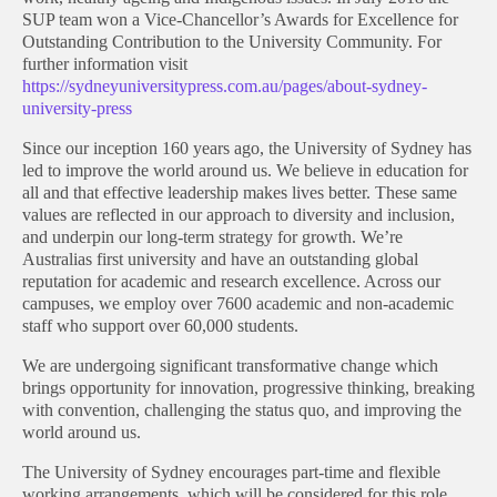
SUP team won a Vice-Chancellor’s Awards for Excellence for
Outstanding Contribution to the University Community. For
further information visit
https://sydneyuniversitypress.com.au/pages/about-sydney-
university-press
Since our inception 160 years ago, the University of Sydney has
led to improve the world around us. We believe in education for
all and that effective leadership makes lives better. These same
values are reflected in our approach to diversity and inclusion,
and underpin our long-term strategy for growth. We’re
Australias first university and have an outstanding global
reputation for academic and research excellence. Across our
campuses, we employ over 7600 academic and non-academic
staff who support over 60,000 students.
We are undergoing significant transformative change which
brings opportunity for innovation, progressive thinking, breaking
with convention, challenging the status quo, and improving the
world around us.
The University of Sydney encourages part-time and flexible
working arrangements, which will be considered for this role.