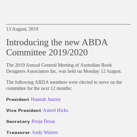
13 August, 2019
Introducing the new ABDA
Committee 2019/2020
The 2019 Annual General Meeting of Australian Book
Designers Association Inc. was held on Monday 12 August.
The following ABDA members were elected to serve on the
committee for the next 12 months:
Hannah Janzen
President
Astred Hicks
Vice President
Pooja Desai
Secretary
Andy Warren
Treasurer