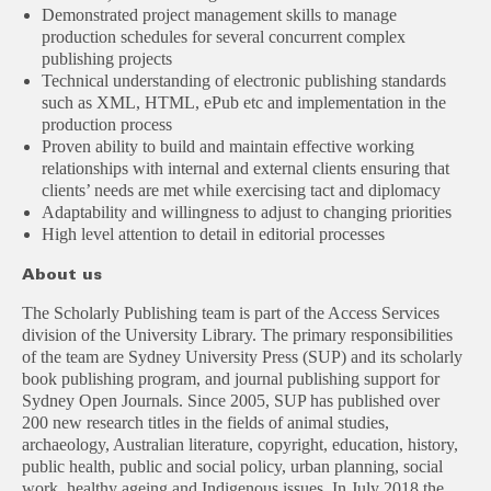
Demonstrated project management skills to manage
production schedules for several concurrent complex
publishing projects
Technical understanding of electronic publishing standards
such as XML, HTML, ePub etc and implementation in the
production process
Proven ability to build and maintain effective working
relationships with internal and external clients ensuring that
clients’ needs are met while exercising tact and diplomacy
Adaptability and willingness to adjust to changing priorities
High level attention to detail in editorial processes
About us
The Scholarly Publishing team is part of the Access Services
division of the University Library. The primary responsibilities
of the team are Sydney University Press (SUP) and its scholarly
book publishing program, and journal publishing support for
Sydney Open Journals. Since 2005, SUP has published over
200 new research titles in the fields of animal studies,
archaeology, Australian literature, copyright, education, history,
public health, public and social policy, urban planning, social
work, healthy ageing and Indigenous issues. In July 2018 the