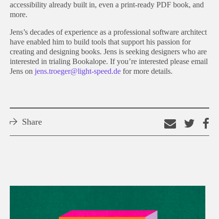
accessibility already built in, even a print-ready PDF book, and
more.
Jens’s decades of experience as a professional software architect
have enabled him to build tools that support his passion for
creating and designing books. Jens is seeking designers who are
interested in trialing Bookalope. If you’re interested please email
Jens on
jens.troeger@light-speed.de
for more details.
Share
Email
Shar
S
this
on
o
link
Twitt
F