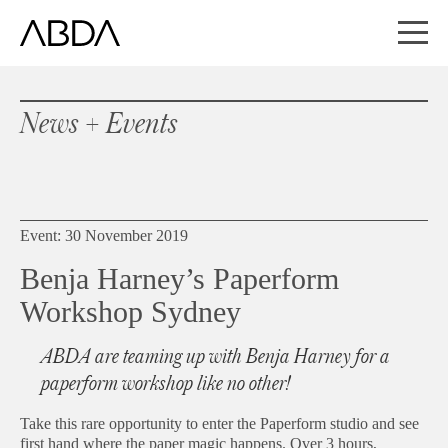
News + Events
Event: 30 November 2019
Benja Harney’s Paperform
Workshop Sydney
ABDA are teaming up with Benja Harney for a
paperform workshop like no other!
Take this rare opportunity to enter the Paperform studio and see
first hand where the paper magic happens. Over 3 hours,