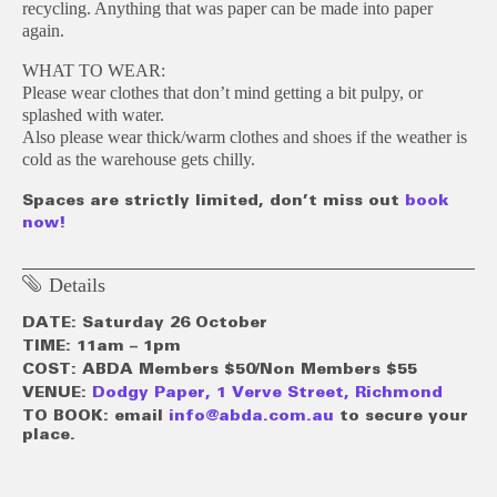
recycling. Anything that was paper can be made into paper
again.
WHAT TO WEAR:
Please wear clothes that don’t mind getting a bit pulpy, or
splashed with water.
Also please wear thick/warm clothes and shoes if the weather is
cold as the warehouse gets chilly.
Spaces are strictly limited, don’t miss out
book
now!
Details
DATE: Saturday 26 October
TIME: 11am – 1pm
COST: ABDA Members $50/Non Members $55
VENUE:
Dodgy Paper, 1 Verve Street, Richmond
TO BOOK: email
info@abda.com.au
to secure your
place.