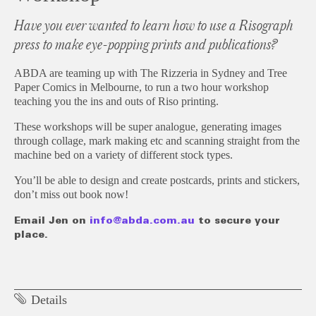
Have you ever wanted to learn how to use a Risograph
press to make eye-popping prints and publications?
ABDA are teaming up with The Rizzeria in Sydney and Tree
Paper Comics in Melbourne, to run a two hour workshop
teaching you the ins and outs of Riso printing.
These workshops will be super analogue, generating images
through collage, mark making etc and scanning straight from the
machine bed on a variety of different stock types.
You’ll be able to design and create postcards, prints and stickers,
don’t miss out book now!
Email Jen on
info@abda.com.au
to secure your
place.
Details