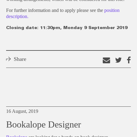
For further information and to apply please see the
position
description.
Closing date: 11:30pm, Monday 9 September 2019
Share
Email
Shar
S
this
on
o
link
Twitt
F
16 August, 2019
Bookalope Designer