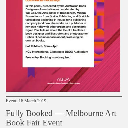
Event: 16 March 2019
Fully Booked — Melbourne Art
Book Fair Event