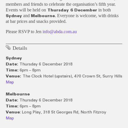
members and friends to celebrate the organisation’s fifth year.
Events will be held on
in both
Thursday 6 December
and
. Everyone is welcome, with drinks
Sydney
Melbourne
at bar prices and snacks provided.
Please RSVP to Jen
info@abda.com.au
Details
Sydney
Date:
Thursday 6 December 2018
Time:
6pm – 8pm
Venue:
The Clock Hotel (upstairs), 470 Crown St,
Surry Hills
Map
Melbourne
Date:
Thursday 6 December 2018
Time:
6pm – 8pm
Venue
: Long Play, 318 St Georges Rd, North Fitzroy
Map