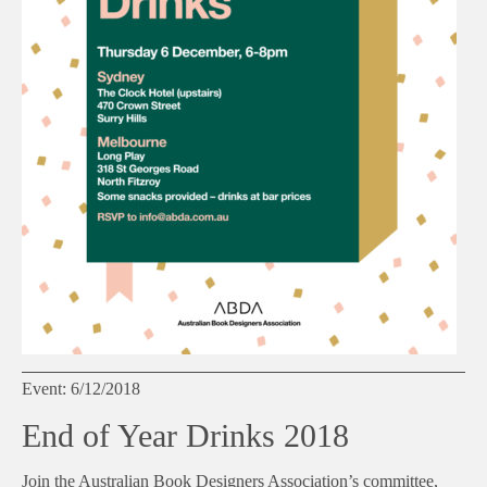
Event: 6/12/2018
End of Year Drinks 2018
Join the Australian Book Designers Association’s committee,