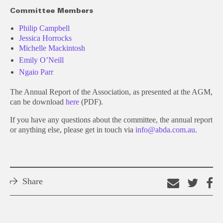
Committee Members
Philip Campbell
Jessica Horrocks
Michelle Mackintosh
Emily O’Neill
Ngaio Parr
The Annual Report of the Association, as presented at the AGM,
can be download
here
(PDF).
If you have any questions about the committee, the annual report
or anything else, please get in touch via
info@abda.com.au
.
Share
Email
Shar
S
this
on
o
link
Twitt
F