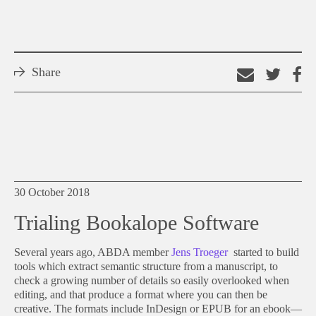
Share
Email
Shar
S
this
on
o
link
Twitt
F
30 October 2018
Trialing Bookalope Software
Several years ago, ABDA member
Jens Troeger
started to build
tools which extract semantic structure from a manuscript, to
check a growing number of details so easily overlooked when
editing, and that produce a format where you can then be
creative. The formats include InDesign or EPUB for an ebook—