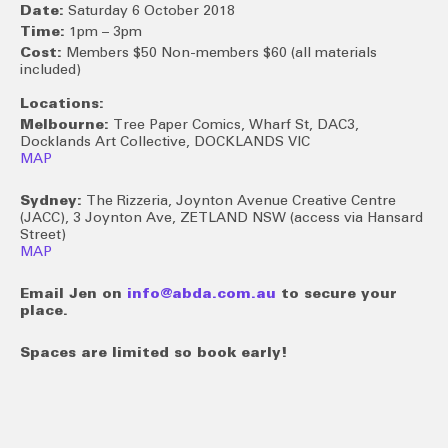
Date:
Saturday 6 October 2018
Time:
1pm – 3pm
Cost:
Members $50 Non-members $60 (all materials
included)
Locations:
Melbourne:
Tree Paper Comics, Wharf St, DAC3,
Docklands Art Collective, DOCKLANDS VIC
MAP
Sydney:
The Rizzeria, Joynton Avenue Creative Centre
(JACC), 3 Joynton Ave, ZETLAND NSW (access via Hansard
Street)
MAP
Email Jen on
info@abda.com.au
to secure your
place.
Spaces are limited so book early!